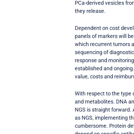
PCa-derived vesicles fro
they release.
Dependent on cost devel
panels of markers will b
which recurrent tumors a
sequencing of diagnostic
response and monitoring o
established and ongoing.
value, costs and reimbu
With respect to the type
and metabolites. DNA and
NGS is straight forward.
as NGS, implementing this
cumbersome. Protein det
depend on specific antibo