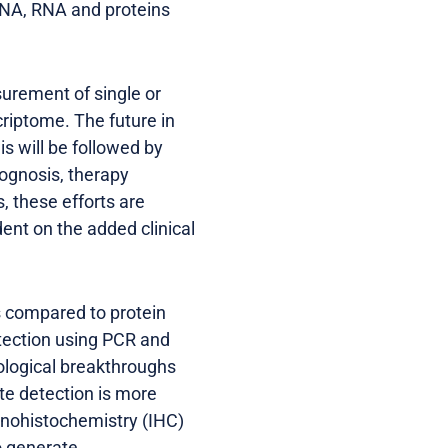
DNA, RNA and proteins
urement of single or
riptome. The future in
s will be followed by
ognosis, therapy
, these efforts are
ent on the added clinical
s compared to protein
tection using PCR and
ological breakthroughs
ite detection is more
nohistochemistry (IHC)
o generate.