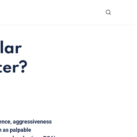
lar
cer?
sence, aggressiveness
h as palpable