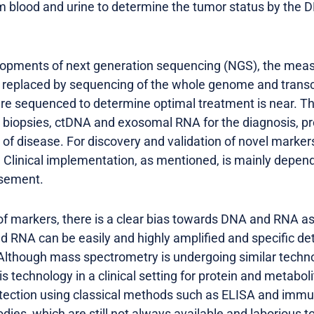
m blood and urine to determine the tumor status by the 
opments of next generation sequencing (NGS), the meas
e replaced by sequencing of the whole genome and transc
re sequenced to determine optimal treatment is near. Thi
 biopsies, ctDNA and exosomal RNA for the diagnosis, pr
f disease. For discovery and validation of novel markers
 Clinical implementation, as mentioned, is mainly depend
rsement.
 of markers, there is a clear bias towards DNA and RNA a
 RNA can be easily and highly amplified and specific de
 Although mass spectrometry is undergoing similar techn
 technology in a clinical setting for protein and metabol
ection using classical methods such as ELISA and immu
dies, which are still not always available and laborious t