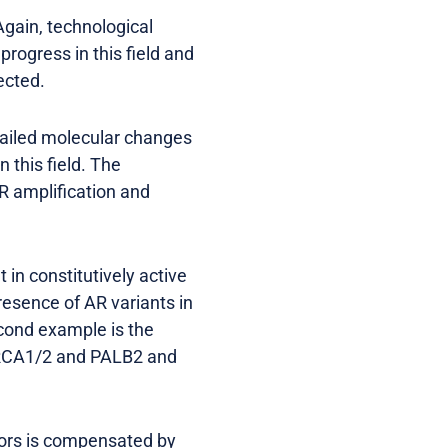
Again, technological
ogress in this field and
ected.
etailed molecular changes
 this field. The
R amplification and
 in constitutively active
resence of AR variants in
cond example is the
BRCA1/2 and PALB2 and
itors is compensated by