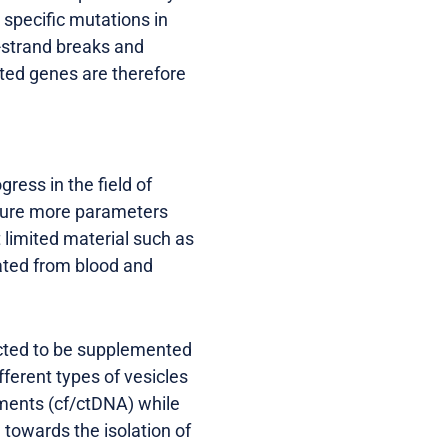
specific mutations in
-strand breaks and
ated genes are therefore
ress in the field of
asure more parameters
 limited material such as
lated from blood and
ected to be supplemented
fferent types of vesicles
gments (cf/ctDNA) while
 towards the isolation of