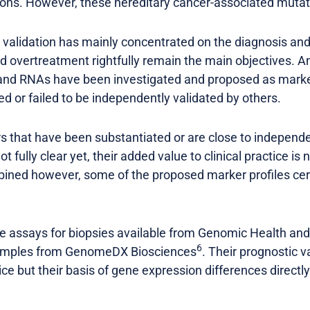
ns. However, these hereditary cancer-associated mutati
d validation has mainly concentrated on the diagnosis an
d overtreatment rightfully remain the main objectives.
s and RNAs have been investigated and proposed as mark
ted or failed to be independently validated by others.
s that have been substantiated or are close to independen
t fully clear yet, their added value to clinical practice is
ined however, some of the proposed marker profiles cer
ile assays for biopsies available from Genomic Health an
6
samples from GenomeDX Biosciences
. Their prognostic v
tice but their basis of gene expression differences direct