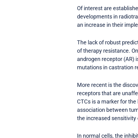
Of interest are establis
developments in radiotra
an increase in their imp
The lack of robust predic
of therapy resistance. On
androgen receptor (AR) i
mutations in castration
More recent is the discov
receptors that are unaff
CTCs is a marker for the
association between tum
the increased sensitivity
In normal cells, the inhi