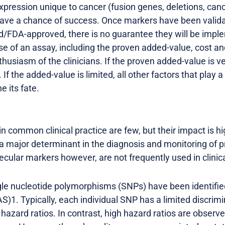
ression unique to cancer (fusion genes, deletions, can
t have a chance of success. Once markers have been valid
FDA-approved, there is no guarantee they will be implem
se of an assay, including the proven added-value, cost 
husiasm of the clinicians. If the proven added-value is v
 If the added-value is limited, all other factors that play 
e its fate.
 common clinical practice are few, but their impact is hig
 a major determinant in the diagnosis and monitoring of 
ecular markers however, are not frequently used in clinica
gle nucleotide polymorphisms (SNPs) have been identifi
)1. Typically, each individual SNP has a limited discrimi
 hazard ratios. In contrast, high hazard ratios are obser