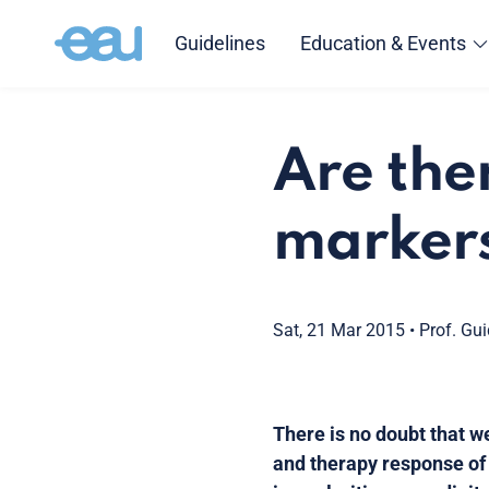
Guidelines
Education & Events
Are the
markers
Sat, 21 Mar 2015
•
Prof. Gu
There is no doubt that 
and therapy response of