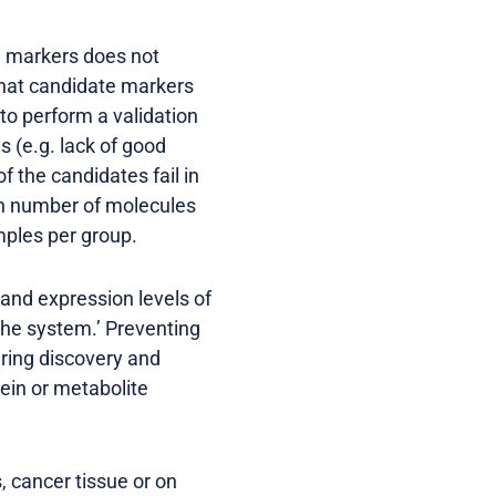
l markers does not
that candidate markers
to perform a validation
s (e.g. lack of good
 the candidates fail in
igh number of molecules
mples per group.
 and expression levels of
the system.’ Preventing
uring discovery and
ein or metabolite
, cancer tissue or on