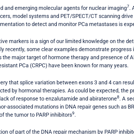
7
hed and emerging molecular agents for nuclear imaging
. 
cers, model systems and PET/SPECT/CT scanning drive pr
lementation to detect and monitor PCa metastases is exp
tive markers is a sign of our limited knowledge on the d
ly recently, some clear examples demonstrate progress in
s the major target of hormone therapy and presence of A
 resistant PCa (CRPC) have been known for many years.
ery that splice variation between exons 3 and 4 can result
ected by hormonal therapies. As could be expected, the p
8
 lack of response to enzalutamide and abiraterone
. A se
or-associated mutations in DNA repair genes such as 
9
 of the tumor to PARP inhibitors
.
bition of part of the DNA repair mechanism by PARP inhib