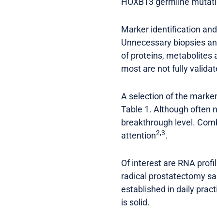
HOXB13 germline mutatio
Marker identification an
Unnecessary biopsies an
of proteins, metabolite
most are not fully valida
A selection of the marker
Table 1. Although often no
breakthrough level. Comb
2,3
attention
.
Of interest are RNA prof
radical prostatectomy 
established in daily prac
is solid.