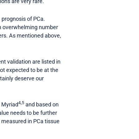
ons are very rare.
d prognosis of PCa.
 An overwhelming number
ers. As mentioned above,
t validation are listed in
 not expected to be at the
tainly deserve our
4,5
d Myriad
and based on
alue needs to be further
ly measured in PCa tissue