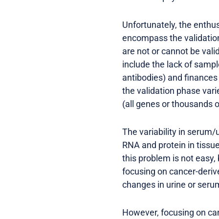
Unfortunately, the enth
encompass the validation
are not or cannot be vali
include the lack of sample
antibodies) and finances 
the validation phase var
(all genes or thousands 
The variability in serum/
RNA and protein in tissu
this problem is not easy,
focusing on cancer-deriv
changes in urine or seru
However, focusing on can