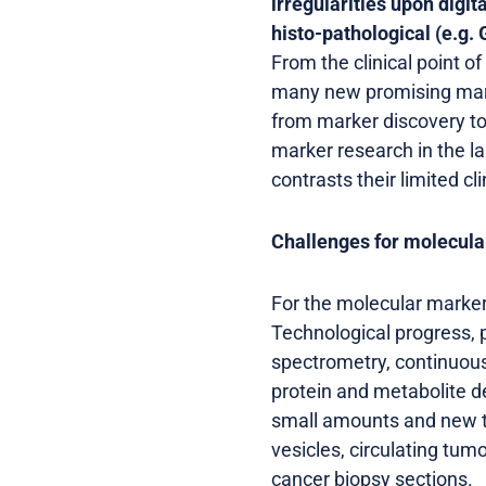
irregularities upon digi
histo-pathological (e.g.
From the clinical point o
many new promising marke
from marker discovery to 
marker research in the l
contrasts their limited cl
Challenges for molecul
For the molecular marker
Technological progress, 
spectrometry, continuous
protein and metabolite d
small amounts and new ty
vesicles, circulating tu
cancer biopsy sections.