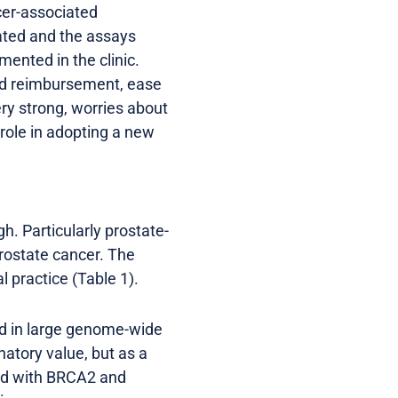
cer-associated
ated and the assays
ented in the clinic.
and reimbursement, ease
ery strong, worries about
a role in adopting a new
h. Particularly prostate-
prostate cancer. The
l practice (Table 1).
ed in large genome-wide
natory value, but as a
ved with BRCA2 and