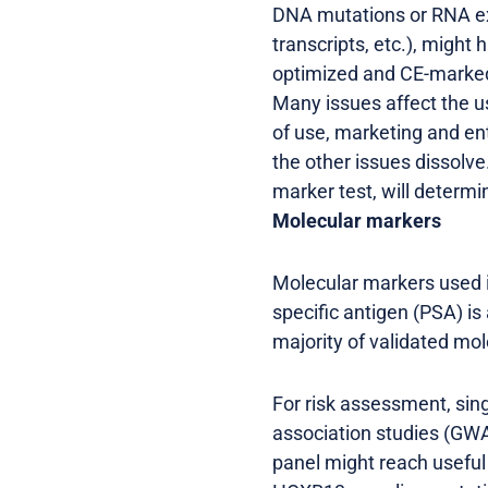
DNA mutations or RNA exp
transcripts, etc.), migh
optimized and CE-marked/
Many issues affect the u
of use, marketing and ent
the other issues dissolve.
marker test, will determin
Molecular markers
Molecular markers used in
specific antigen (PSA) is
majority of validated mol
For risk assessment, sin
association studies (GWAS
panel might reach useful