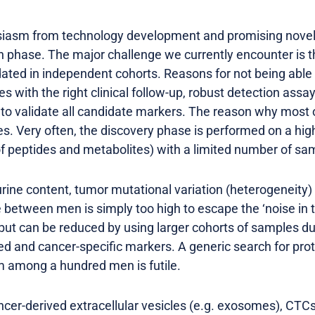
usiasm from technology development and promising nove
 phase. The major challenge we currently encounter is 
dated in independent cohorts. Reasons for not being able 
s with the right clinical follow-up, robust detection assay
to validate all candidate markers. The reason why most of
ies. Very often, the discovery phase is performed on a h
of peptides and metabolites) with a limited number of sa
urine content, tumor mutational variation (heterogeneity)
e between men is simply too high to escape the ‘noise in 
 but can be reduced by using larger cohorts of samples d
ed and cancer-specific markers. A generic search for prot
m among a hundred men is futile.
cer-derived extracellular vesicles (e.g. exosomes), CTCs