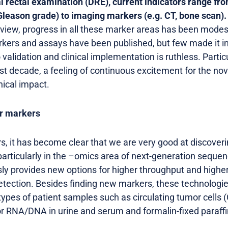
tal rectal examination (DRE), current indicators range fr
 Gleason grade) to imaging markers (e.g. CT, bone scan).
f view, progress in all these marker areas has been modes
rs and assays have been published, but few made it into
validation and clinical implementation is ruthless. Partic
ast decade, a feeling of continuous excitement for the n
inical impact.
ar markers
s, it has become clear that we are very good at discover
particularly in the –omics area of next-generation sequ
ly provides new options for higher throughput and high
etection. Besides finding new markers, these technologie
pes of patient samples such as circulating tumor cells (
mor RNA/DNA in urine and serum and formalin-fixed para