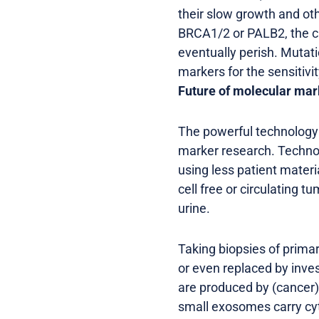
their slow growth and ot
BRCA1/2 or PALB2, the ca
eventually perish. Mutat
markers for the sensitivi
Future of molecular mar
The powerful technology d
marker research. Technol
using less patient materi
cell free or circulating 
urine.
Taking biopsies of prima
or even replaced by inves
are produced by (cancer)
small exosomes carry cy