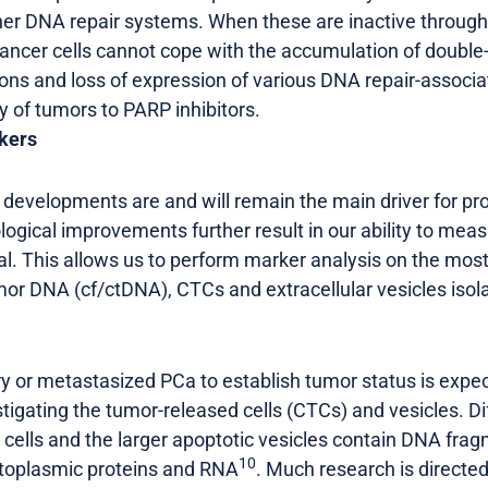
her DNA repair systems. When these are inactive through 
ncer cells cannot cope with the accumulation of double
ions and loss of expression of various DNA repair-associ
ty of tumors to PARP inhibitors.
kers
evelopments are and will remain the main driver for prog
ogical improvements further result in our ability to me
al. This allows us to perform marker analysis on the most
tumor DNA (cf/ctDNA), CTCs and extracellular vesicles iso
ry or metastasized PCa to establish tumor status is exp
tigating the tumor-released cells (CTCs) and vesicles. Di
 cells and the larger apoptotic vesicles contain DNA fra
10
toplasmic proteins and RNA
. Much research is directed