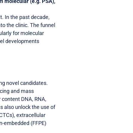
om molecular (e.g. PSA),
t. In the past decade,
 the clinic. The funnel
ularly for molecular
ovel developments
ing novel candidates.
encing and mass
er content DNA, RNA,
s also unlock the use of
CTCs), extracellular
ffin-embedded (FFPE)