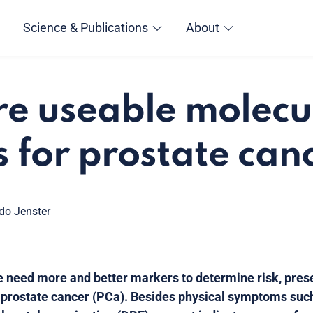
Science & Publications
About
re useable molecu
 for prostate can
ido Jenster
we need more and better markers to determine risk, pre
 prostate cancer (PCa). Besides physical symptoms suc