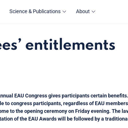
Science & Publications
About
es’ entitlements
nnual EAU Congress gives participants certain benefits.
le to congress participants, regardless of EAU membershi
 come to the opening ceremony on Friday evening. The l
tation of the EAU Awards will be followed by a tradition