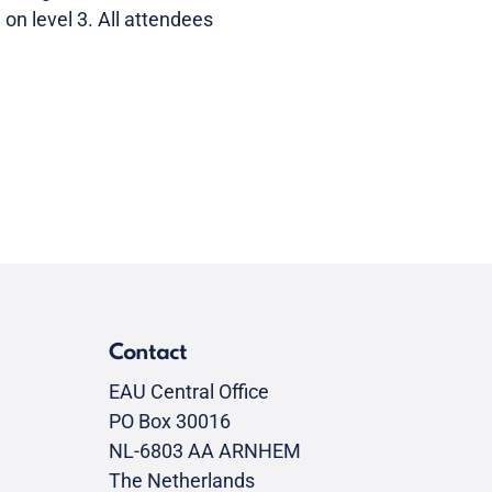
on level 3. All attendees
Contact
EAU Central Office
PO Box 30016
NL-6803 AA ARNHEM
The Netherlands