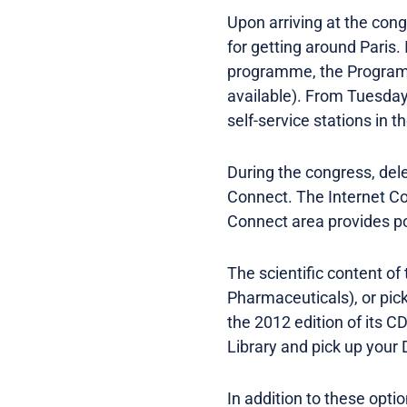
Upon arriving at the con
for getting around Paris.
programme, the Programme
available). From Tuesday,
self-service stations in 
During the congress, del
Connect. The Internet C
Connect area provides po
The scientific content of
Pharmaceuticals), or pic
the 2012 edition of its 
Library and pick up your 
In addition to these opti