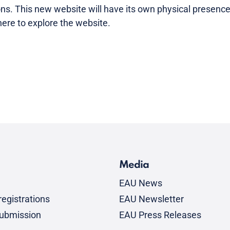
ns. This new website will have its own physical presence 
ere to explore the website.
Media
EAU News
egistrations
EAU Newsletter
submission
EAU Press Releases