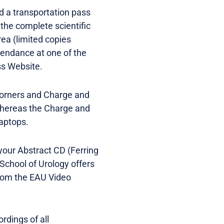
d a transportation pass
 the complete scientific
ea (limited copies
ttendance at one of the
ss Website.
 Corners and Charge and
whereas the Charge and
laptops.
 your Abstract CD (Ferring
School of Urology offers
from the EAU Video
rdings of all