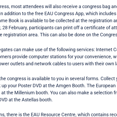
gress, most attendees will also receive a congress bag an
 In addition to the free EAU Congress App, which includes
 Book is available to be collected at the registration ar
 28 February, participants can print off a certificate of a
the registration area. This can also be done on the Congre
egates can make use of the following services: Internet
orners provide computer stations for your convenience, 
wer outlets and network cables to users with their own 
 the congress is available to you in several forms. Collect
k up your Poster DVD at the Amgen Booth. The European 
CD at the Millenium booth. You can also make a selection 
DVD at the Astellas booth.
ons, there is the EAU Resource Centre, which contains reco