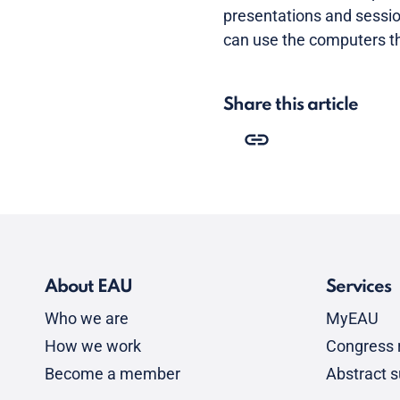
presentations and sessio
can use the computers th
Share this article
About EAU
Services
Who we are
MyEAU
How we work
Congress r
Become a member
Abstract 