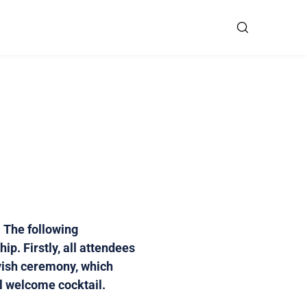
 The following
p. Firstly, all attendees
avish ceremony, which
al welcome cocktail.