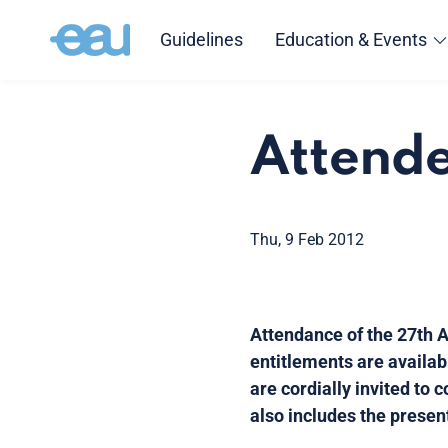
Guidelines
Education & Events
Attende
Thu, 9 Feb 2012
Attendance of the 27th A
entitlements are availab
are cordially invited to
also includes the presen