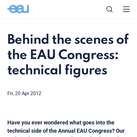
Behind the scenes of
the EAU Congress:
technical figures
Fri, 20 Apr 2012
Have you ever wondered what goes into the
technical side of the Annual EAU Congress? Our