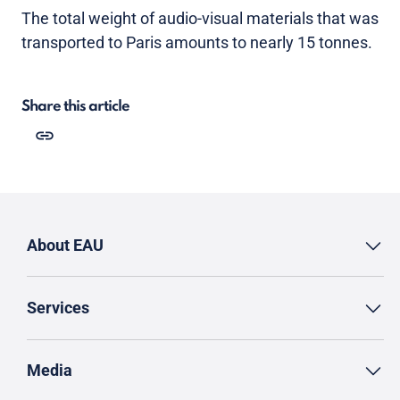
The total weight of audio-visual materials that was
transported to Paris amounts to nearly 15 tonnes.
Share this article
About EAU
Services
Media