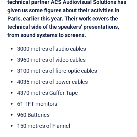
technical partner ACS Audiovisual Solutions has
given us some figures about their activities in
Paris, earlier this year. Their work covers the
technical side of the speakers’ presentations,
from sound systems to screens.
3000 metres of audio cables
3960 metres of video cables
3100 metres of fibre-optic cables
4035 metres of power cables
4370 metres Gaffer Tape
61 TFT monitors
960 Batteries
150 metres of Flannel