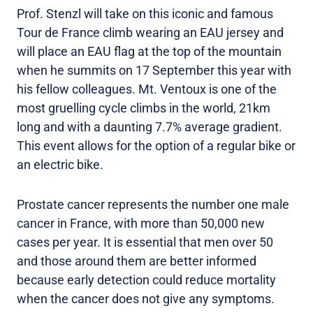
Prof. Stenzl will take on this iconic and famous
Tour de France climb wearing an EAU jersey and
will place an EAU flag at the top of the mountain
when he summits on 17 September this year with
his fellow colleagues. Mt. Ventoux is one of the
most gruelling cycle climbs in the world, 21km
long and with a daunting 7.7% average gradient.
This event allows for the option of a regular bike or
an electric bike.
Prostate cancer represents the number one male
cancer in France, with more than 50,000 new
cases per year. It is essential that men over 50
and those around them are better informed
because early detection could reduce mortality
when the cancer does not give any symptoms.