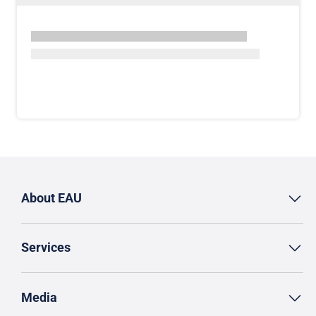
About EAU
Services
Media