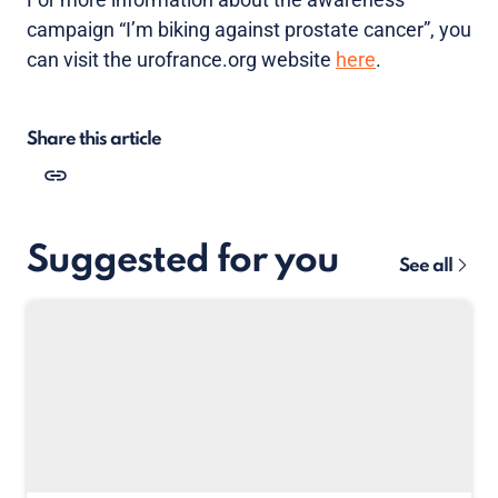
campaign “I’m biking against prostate cancer”, you
can visit the urofrance.org website
here
.
Share this article
Suggested for you
See all