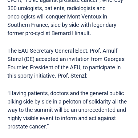
300 urologists, patients, radiologists and
oncologists will conquer Mont Ventoux in
Southern France, side by side with legendary
former pro-cyclist Bernard Hinault.
The EAU Secretary General Elect, Prof. Arnulf
Stenzl (DE) accepted an invitation from Georges
Fournier, President of the AFU, to participate in
this sporty initiative. Prof. Stenzl:
“Having patients, doctors and the general public
biking side by side in a peloton of solidarity all the
way to the summit will be an unprecedented and
highly visible event to inform and act against
prostate cancer.”