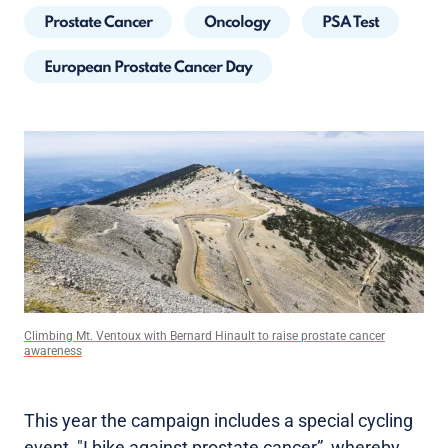
Prostate Cancer
Oncology
PSA Test
European Prostate Cancer Day
Climbing Mt. Ventoux with Bernard Hinault to raise prostate cancer
awareness
This year the campaign includes a special cycling
event, "I bike against prostate cancer”, whereby