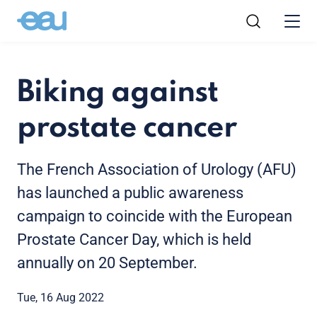
Biking against
prostate cancer
The French Association of Urology (AFU)
has launched a public awareness
campaign to coincide with the European
Prostate Cancer Day, which is held
annually on 20 September.
Tue, 16 Aug 2022