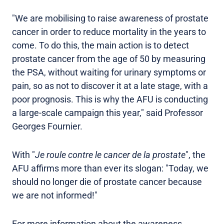
"We are mobilising to raise awareness of prostate
cancer in order to reduce mortality in the years to
come. To do this, the main action is to detect
prostate cancer from the age of 50 by measuring
the PSA, without waiting for urinary symptoms or
pain, so as not to discover it at a late stage, with a
poor prognosis. This is why the AFU is conducting
a large-scale campaign this year," said Professor
Georges Fournier.
With "
Je roule contre le cancer de la prostate
", the
AFU affirms more than ever its slogan: "Today, we
should no longer die of prostate cancer because
we are not informed!"
For more information about the awareness