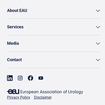
About EAU
Services
Media
Contact
Privacy Policy
Disclaimer