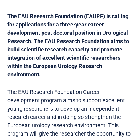
The EAU Research Foundation (EAURF) is calling
for applications for a three-year career
development post doctoral position in Urological
Research. The EAU Research Foundation aims to
build scientific research capacity and promote
integration of excellent scientific researchers
within the European Urology Research
environment.
The EAU Research Foundation Career
development program aims to support excellent
young researchers to develop an independent
research career and in doing so strengthen the
European urology research environment. This
program will give the researcher the opportunity to