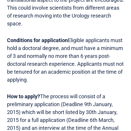
This could involve scientists from different areas
of research moving into the Urology research
space.
Conditions for application
Eligible applicants must
hold a doctoral degree, and must have a minimum
of 3 and normally no more than 6 years post-
doctoral research experience. Applicants must not
be tenured for an academic position at the time of
applying.
How to apply?
The process will consist of a
preliminary application (Deadline 9th January,
2015) which will be short listed by 30th January,
2015 for a full application (Deadline 6th March,
2015) and an interview at the time of the Annual