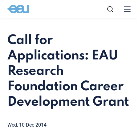
Call for
Applications: EAU
Research
Foundation Career
Development Grant
Wed, 10 Dec 2014