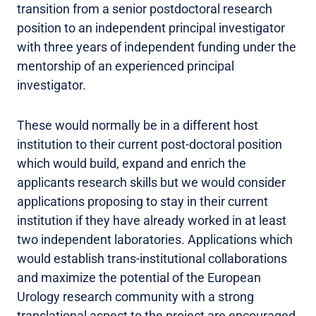
transition from a senior postdoctoral research
position to an independent principal investigator
with three years of independent funding under the
mentorship of an experienced principal
investigator.
These would normally be in a different host
institution to their current post-doctoral position
which would build, expand and enrich the
applicants research skills but we would consider
applications proposing to stay in their current
institution if they have already worked in at least
two independent laboratories. Applications which
would establish trans-institutional collaborations
and maximize the potential of the European
Urology research community with a strong
translational aspect to the project are encouraged.