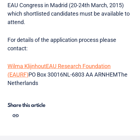
EAU Congress in Madrid (20-24th March, 2015)
which shortlisted candidates must be available to
attend.
For details of the application process please
contact:
Wilma Klijnhout
EAU Research Foundation
(EAURF)
PO Box 30016NL-6803 AA ARNHEMThe
Netherlands
Share this article