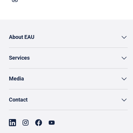
About EAU
Services
Media
Contact