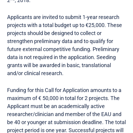
2
, 2018.
Applicants are invited to submit 1-year research
projects with a total budget up to €25,000. These
projects should be designed to collect or
strengthen preliminary data and to qualify for
future external competitive funding. Preliminary
data is not required in the application. Seeding
grants will be awarded in basic, translational
and/or clinical research.
Funding for this Call for Application amounts to a
maximum of € 50,000 in total for 2 projects. The
Applicant must be an academically active
researcher/clinician and member of the EAU and
be 40 or younger at submission deadline. The total
project period is one year. Successful projects will