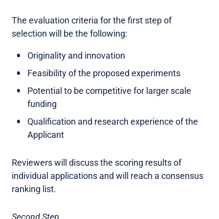
The evaluation criteria for the first step of
selection will be the following:
Originality and innovation
Feasibility of the proposed experiments
Potential to be competitive for larger scale
funding
Qualification and research experience of the
Applicant
Reviewers will discuss the scoring results of
individual applications and will reach a consensus
ranking list.
Second Step