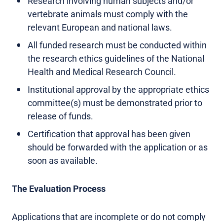
Research involving human subjects and/or
vertebrate animals must comply with the
relevant European and national laws.
All funded research must be conducted within
the research ethics guidelines of the National
Health and Medical Research Council.
Institutional approval by the appropriate ethics
committee(s) must be demonstrated prior to
release of funds.
Certification that approval has been given
should be forwarded with the application or as
soon as available.
The Evaluation Process
Applications that are incomplete or do not comply