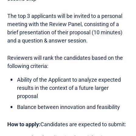
The top 3 applicants will be invited to a personal
meeting with the Review Panel, consisting of a
brief presentation of their proposal (10 minutes)
and a question & answer session.
Reviewers will rank the candidates based on the
following criteria:
Ability of the Applicant to analyze expected
results in the context of a future larger
proposal
Balance between innovation and feasibility
How to apply:
Candidates are expected to submit: