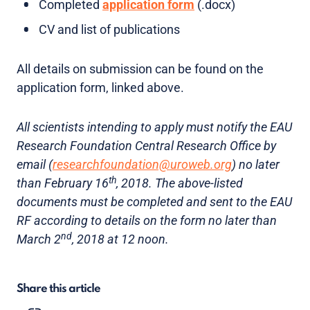
Completed
application form
(.docx)
CV and list of publications
All details on submission can be found on the
application form, linked above.
All scientists intending to apply must notify the EAU
Research Foundation Central Research Office by
email (
researchfoundation@uroweb.org
) no later
th
than February 16
, 2018. The above-listed
documents must be completed and sent to the EAU
RF according to details on the form no later than
nd
March 2
, 2018 at 12 noon.
Share this article