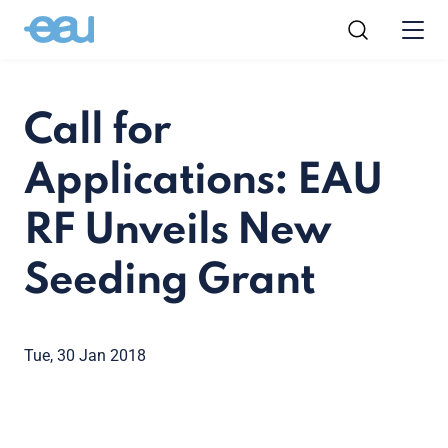
Call for
Applications: EAU
RF Unveils New
Seeding Grant
Tue, 30 Jan 2018