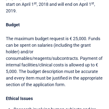
st
st
start on April 1
, 2018 and will end on April 1
,
2019.
Budget
The maximum budget request is € 25,000. Funds
can be spent on salaries (including the grant
holder) and/or
consumables/reagents/subcontracts. Payment of
internal facilities/clinical costs is allowed up to €
5,000. The budget description must be accurate
and every item must be justified in the appropriate
section of the application form.
Ethical Issues