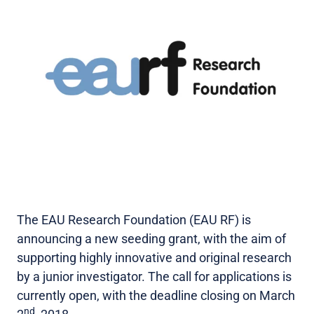
The EAU Research Foundation (EAU RF) is
announcing a new seeding grant, with the aim of
supporting highly innovative and original research
by a junior investigator. The call for applications is
currently open, with the deadline closing on March
nd