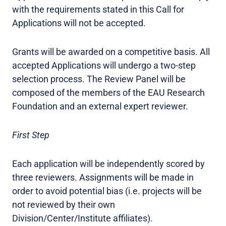
with the requirements stated in this Call for
Applications will not be accepted.
Grants will be awarded on a competitive basis. All
accepted Applications will undergo a two-step
selection process. The Review Panel will be
composed of the members of the EAU Research
Foundation and an external expert reviewer.
First Step
Each application will be independently scored by
three reviewers. Assignments will be made in
order to avoid potential bias (i.e. projects will be
not reviewed by their own
Division/Center/Institute affiliates).