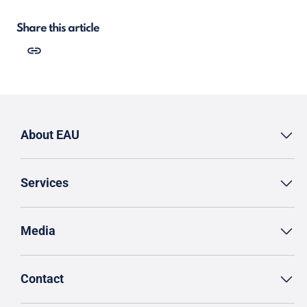
Share this article
About EAU
Services
Media
Contact