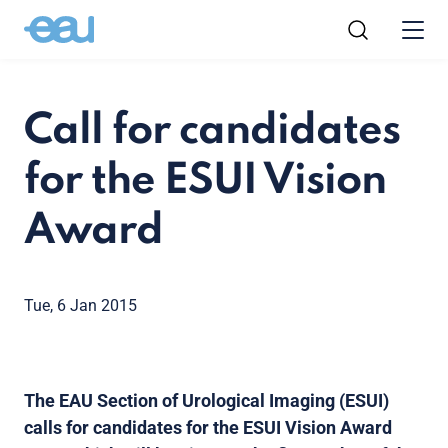
Call for candidates
for the ESUI Vision
Award
Tue, 6 Jan 2015
The EAU Section of Urological Imaging (ESUI)
calls for candidates for the ESUI Vision Award