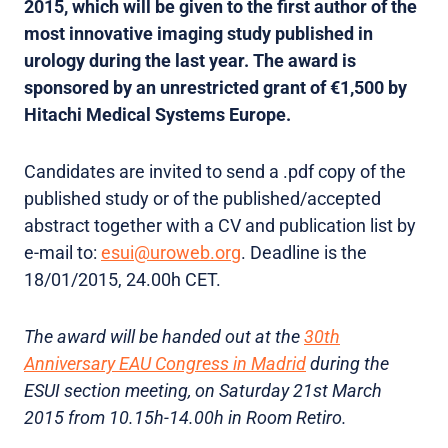
2015, which will be given to the first author of the
most innovative imaging study published in
urology during the last year. The award is
sponsored by an unrestricted grant of €1,500 by
Hitachi Medical Systems Europe.
Candidates are invited to send a .pdf copy of the
published study or of the published/accepted
abstract together with a CV and publication list by
e-mail to:
esui@uroweb.org
. Deadline is the
18/01/2015, 24.00h CET.
The award will be handed out at the
30th
Anniversary EAU Congress in Madrid
during the
ESUI section meeting, on Saturday 21st March
2015 from 10.15h-14.00h in Room Retiro.