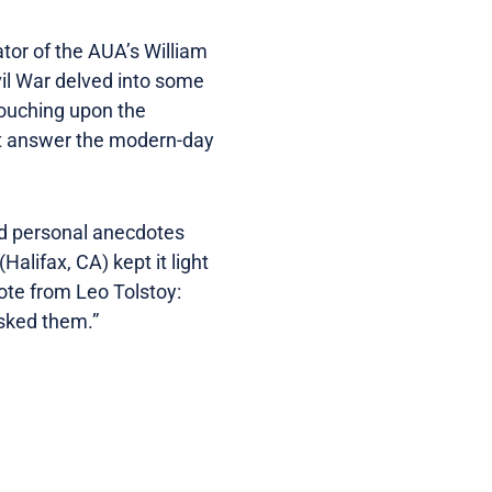
ator of the AUA’s William
vil War delved into some
touching upon the
not answer the modern-day
ld personal anecdotes
alifax, CA) kept it light
uote from Leo Tolstoy:
asked them.”