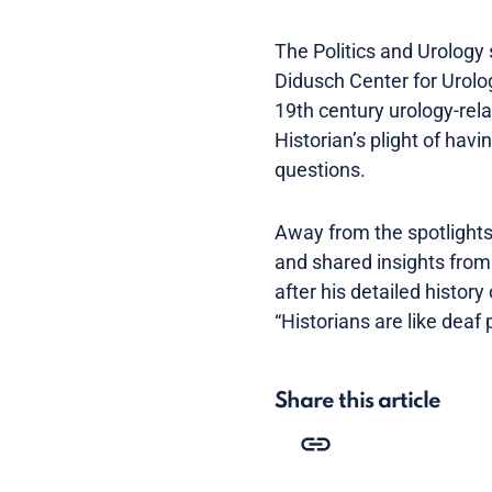
The Politics and Urology 
Didusch Center for Urolog
19th century urology-rel
Historian’s plight of ha
questions.
Away from the spotlight
and shared insights from 
after his detailed histor
“Historians are like dea
Share this article