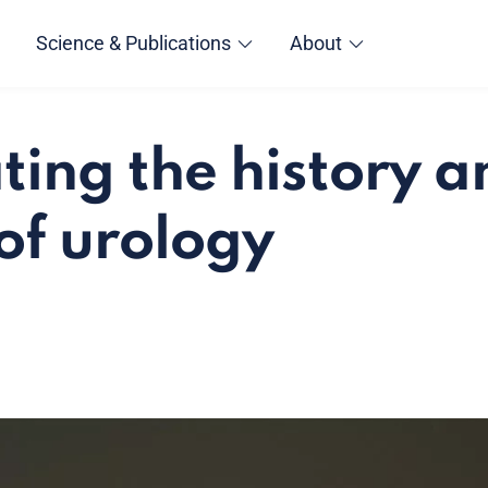
Science & Publications
About
ting the history a
 of urology