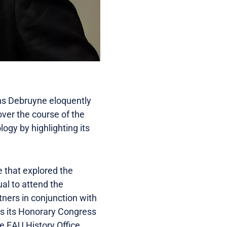
ans Debruyne eloquently
over the course of the
logy by highlighting its
e that explored the
ual to attend the
tners in conjunction with
s its Honorary Congress
e EAU History Office.