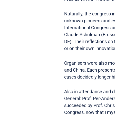
Naturally, the congress i
unknown pioneers and eve
International Congress un
Claude Schulman (Brussel
DE). Their reflections on
or on their own innovati
Organisers were also mos
and China. Each presented
cases decidedly longer hi
Also in attendance and c
General: Prof. Per-Ande
succeeded by Prof. Chris 
Congress, now that I mys