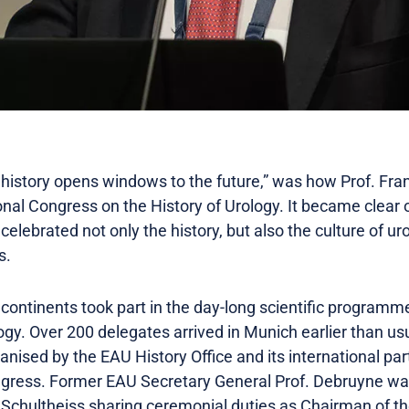
f history opens windows to the future,” was how Prof. Fr
nal Congress on the History of Urology. It became clear 
celebrated not only the history, but also the culture of uro
s.
 continents took part in the day-long scientific programm
ogy. Over 200 delegates arrived in Munich earlier than us
ised by the EAU History Office and its international par
gress. Former EAU Secretary General Prof. Debruyne wa
k Schultheiss sharing ceremonial duties as Chairman of th