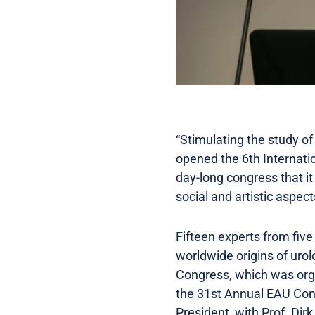
“Stimulating the study o
opened the 6th Internatio
day-long congress that it 
social and artistic aspect
Fifteen experts from five
worldwide origins of urol
Congress, which was organ
the 31st Annual EAU Con
President, with Prof. Dir