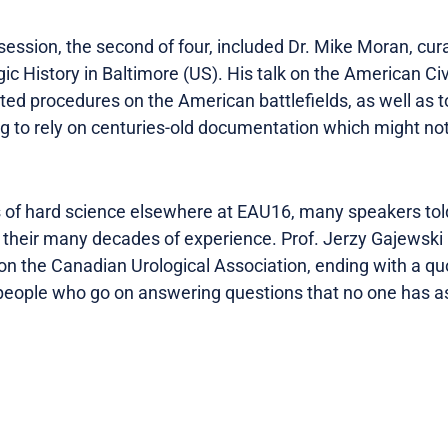
session, the second of four, included Dr. Mike Moran, cur
ic History in Baltimore (US). His talk on the American Ci
ated procedures on the American battlefields, as well as 
ving to rely on centuries-old documentation which might 
s of hard science elsewhere at EAU16, many speakers to
their many decades of experience. Prof. Jerzy Gajewski (H
y on the Canadian Urological Association, ending with a q
f people who go on answering questions that no one has 