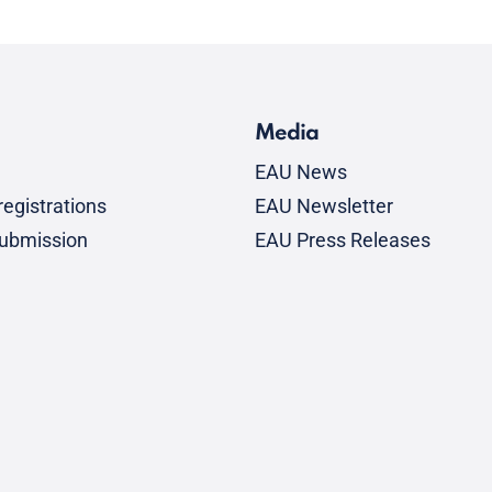
Media
EAU News
egistrations
EAU Newsletter
submission
EAU Press Releases