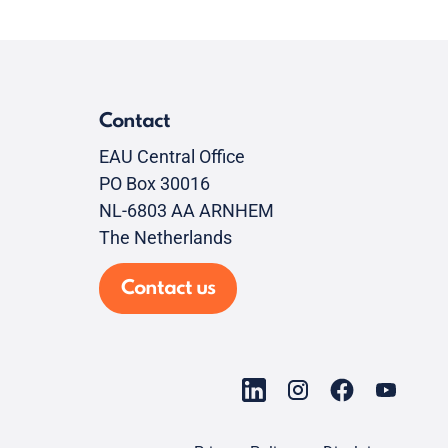
Contact
EAU Central Office
PO Box 30016
NL-6803 AA ARNHEM
The Netherlands
Contact us