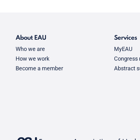
About EAU
Services
Who we are
MyEAU
How we work
Congress r
Become a member
Abstract 