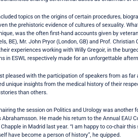
ncluded topics on the origins of certain procedures, biog
n the prehistoric evidence of cultures of sexuality. Wh
ique, was the often first-hand accounts given by veteran
s, BE), Mr. John Pryor (London, GB) and Prof. Christia
 their experiences working with Willy Gregoir, in the burge
ons in ESWL respectively made for an unforgettable after
t pleased with the participation of speakers from as far
 unique insights from the medical history of their respe
stories than others.
hairing the session on Politics and Urology was another
rs Abrahamsson. He made his return to the Annual EAU C
Chapple in Madrid last year. “I am happy to co-chair this 
elf have become a person of history”, he quipped.