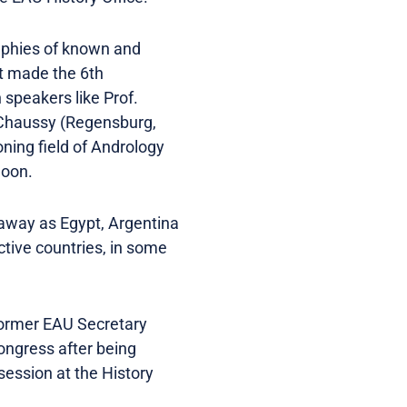
raphies of known and
at made the 6th
 speakers like Prof.
n Chaussy (Regensburg,
oning field of Andrology
noon.
 away as Egypt, Argentina
ctive countries, in some
 former EAU Secretary
ongress after being
session at the History