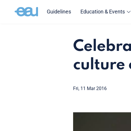
Guidelines
Education & Events
Celebra
culture
Fri, 11 Mar 2016