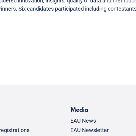
dered innovation, insights, quality of data and methodo
e winners. Six candidates participated including contesta
Media
EAU News
egistrations
EAU Newsletter