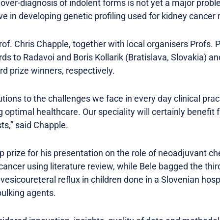
e over-diagnosis of indolent forms is not yet a major pro
ve in developing genetic profiling used for kidney cancer 
of. Chris Chapple, together with local organisers Profs. 
s to Radavoi and Boris Kollarik (Bratislava, Slovakia) an
rd prize winners, respectively.
tions to the challenges we face in every day clinical prac
 optimal healthcare. Our speciality will certainly benefit 
ts,” said Chapple.
p prize for his presentation on the role of neoadjuvant c
ancer using literature review, while Bele bagged the third
vesicoureteral reflux in children done in a Slovenian hos
ulking agents.