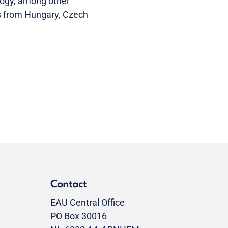
logy, among other
nts from Hungary, Czech
Contact
EAU Central Office
PO Box 30016