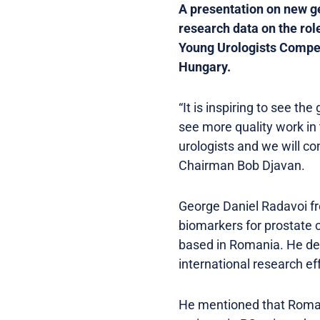
A presentation on new g
research data on the rol
Young Urologists Compet
Hungary.
“It is inspiring to see t
see more quality work in
urologists and we will co
Chairman Bob Djavan.
George Daniel Radavoi f
biomarkers for prostate 
based in Romania. He des
international research ef
He mentioned that Romani