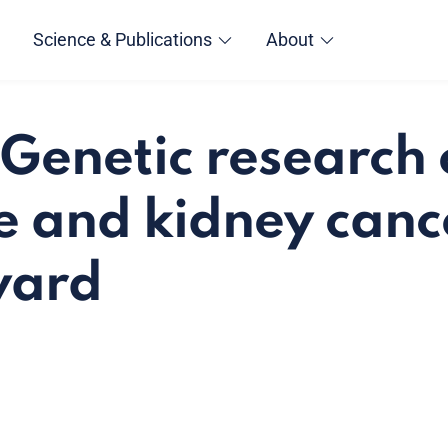
Science & Publications
About
Genetic research
e and kidney canc
ward
a