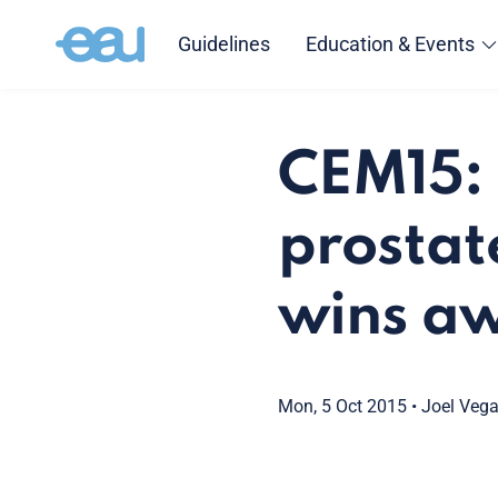
Guidelines
Education & Events
CEM15: 
prostat
wins a
Mon, 5 Oct 2015
•
Joel Veg