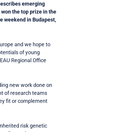
 describes emerging
won the top prize in the
he weekend in Budapest,
 Europe and we hope to
tentials of young
d EAU Regional Office
rding new work done on
nt of research teams
ey fit or complement
herited risk genetic