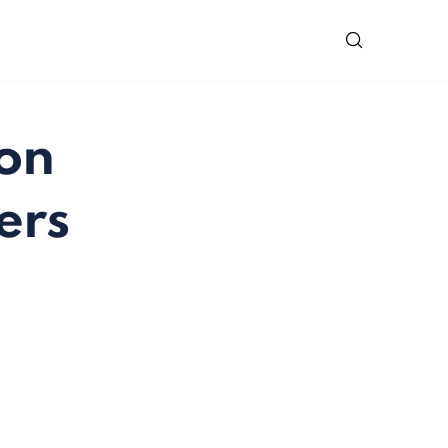
 on
ers