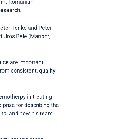
blem. Romanian
research.
Péter Tenke and Peter
d Uros Bele (Maribor,
tice are important
from consistent, quality
hemotherpy in treating
 prize for describing the
pital and how his team