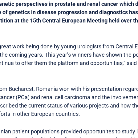
enetic perspectives in prostate and renal cancer which
e of genetics in disease progression and diagnostics has 
ition at the 15th Central European Meeting held over t
he great work being done by young urologists from Central
 the coming years. This year’s winners have shown the po
ntinue to offer them the platform and opportunities,” sai
rom Bucharest, Romania won with his presentation rega
cancer (PCa) and renal cell carcinoma and the involveme
cribed the current status of various projects and how th
forts in other European countries.
an patient populations provided opportunites to study in