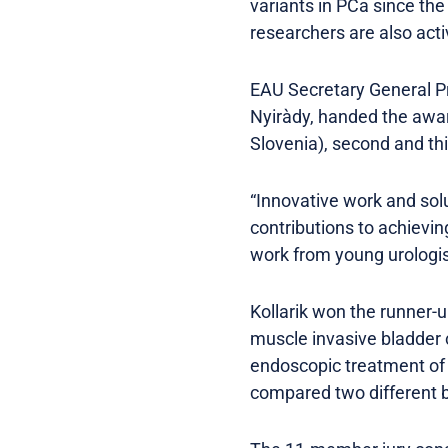
variants in PCa since th
researchers are also acti
EAU Secretary General Pr
Nyiràdy, handed the award
Slovenia), second and thi
“Innovative work and solu
contributions to achieving
work from young urologis
Kollarik won the runner-u
muscle invasive bladder c
endoscopic treatment of 
compared two different b