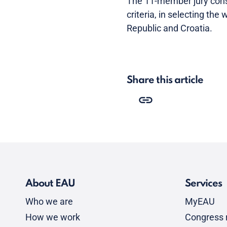
The 11-member jury consi
criteria, in selecting th
Republic and Croatia.
Share this article
About EAU
Services
Who we are
MyEAU
How we work
Congress r