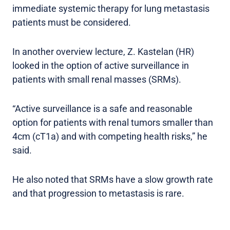
immediate systemic therapy for lung metastasis
patients must be considered.
In another overview lecture, Z. Kastelan (HR)
looked in the option of active surveillance in
patients with small renal masses (SRMs).
“Active surveillance is a safe and reasonable
option for patients with renal tumors smaller than
4cm (cT1a) and with competing health risks,” he
said.
He also noted that SRMs have a slow growth rate
and that progression to metastasis is rare.