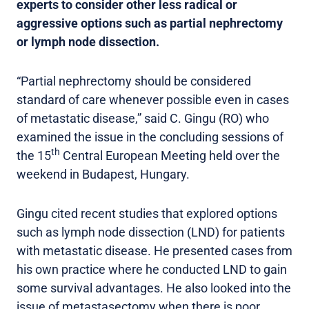
experts to consider other less radical or
aggressive options such as partial nephrectomy
or lymph node dissection.
“Partial nephrectomy should be considered
standard of care whenever possible even in cases
of metastatic disease,” said C. Gingu (RO) who
examined the issue in the concluding sessions of
th
the 15
Central European Meeting held over the
weekend in Budapest, Hungary.
Gingu cited recent studies that explored options
such as lymph node dissection (LND) for patients
with metastatic disease. He presented cases from
his own practice where he conducted LND to gain
some survival advantages. He also looked into the
issue of metastasectomy when there is poor