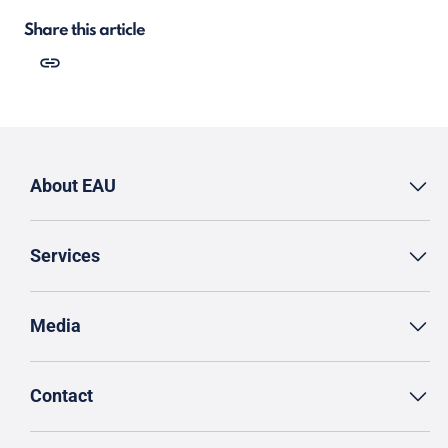
Share this article
About EAU
Services
Media
Contact