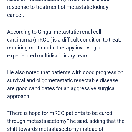
response to treatment of metastatic kidney
cancer.
According to Gingu, metastatic renal cell
carcinoma (mRCC )is a difficult condition to treat,
requiring multimodal therapy involving an
experienced multidisciplinary team.
He also noted that patients with good progression
survival and oligometastatic resectable disease
are good candidates for an aggressive surgical
approach.
“There is hope for mRCC patients to be cured
through metastasectomy,” he said, adding that the
shift towards metastasectomy instead of