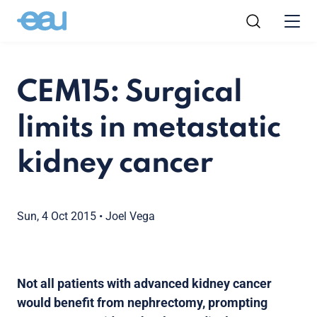
CEM15: Surgical
limits in metastatic
kidney cancer
Sun, 4 Oct 2015
•
Joel Vega
Not all patients with advanced kidney cancer
would benefit from nephrectomy, prompting