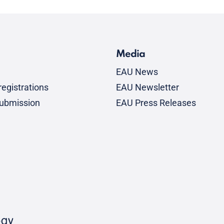
Media
EAU News
egistrations
EAU Newsletter
submission
EAU Press Releases