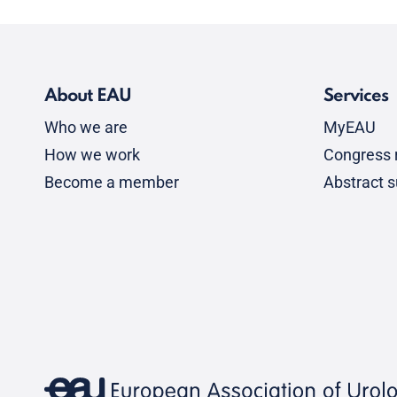
About EAU
Services
Who we are
MyEAU
How we work
Congress r
Become a member
Abstract 