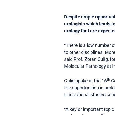
Despite ample opportunit
urologists which leads t
urology that are expect
“There is a low number o
to other disciplines. More
said Prof. Zoran Culig, 
Molecular Pathology at I
th
Culig spoke at the 16
Ce
the opportunities in urol
translational studies con
“A key or important topic