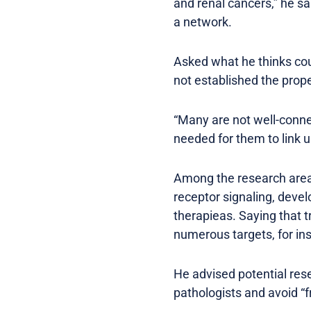
and renal cancers,” he sa
a network.
Asked what he thinks cou
not established the prope
“Many are not well-connec
needed for them to link up
Among the research areas 
receptor signaling, dev
therapieas. Saying that t
numerous targets, for ins
He advised potential rese
pathologists and avoid “