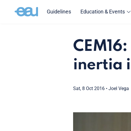
Guidelines
Education & Events
CEM16: 
inertia 
Sat, 8 Oct 2016
•
Joel Vega