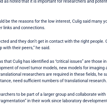
id as noted that it is important for researchers and potent
ld be the reasons for the low interest, Culig said many 
r links and connections.
ted and they don’t get in contact with the right people. 
 with their peers,” he said.
that Culig has identified as “critical issues” are those
elopment of novel tumor models, new models for imaging
ranslational researchers are required in these fields, he s
tance, need sufficient numbers of translational research.
archers to be part of a larger group and collaborate with 
fragmentation” in their work since laboratory development