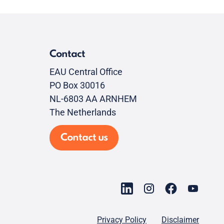
Contact
EAU Central Office
PO Box 30016
NL-6803 AA ARNHEM
The Netherlands
Contact us
Privacy Policy
Disclaimer