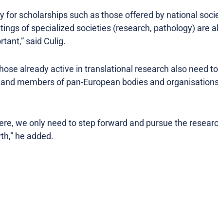
y for scholarships such as those offered by national soci
ings of specialized societies (research, pathology) are a
ortant,” said Culig.
ose already active in translational research also need to 
 and members of pan-European bodies and organisations
here, we only need to step forward and pursue the researc
wth,” he added.