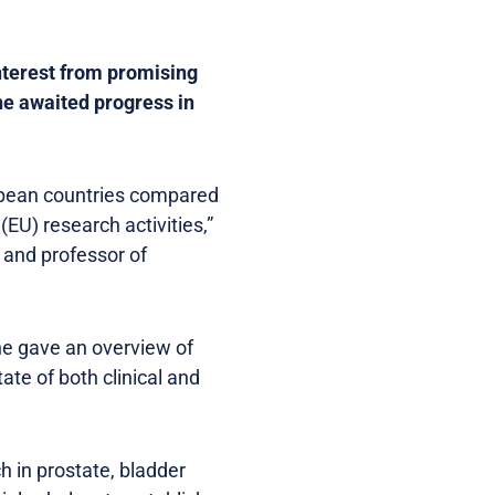
interest from promising
he awaited progress in
ropean countries compared
(EU) research activities,”
 and professor of
e gave an overview of
ate of both clinical and
h in prostate, bladder