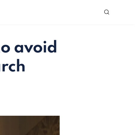
to avoid
arch