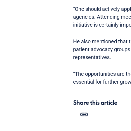
“One should actively appl
agencies. Attending meet
initiative is certainly imp
He also mentioned that th
patient advocacy groups
representatives.
“The opportunities are t
essential for further gro
Share this article