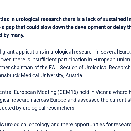
ies in urological research there is a lack of sustained 
o a gap that could slow down the development or delay t
ed by many.
f grant applications in urological research in several Eu
over, there is insufficient participation in European Union 
former chairman of the EAU Section of Urological Research
nnsbruck Medical University, Austria.
ntral European Meeting (CEM16) held in Vienna where h
ogical research across Europe and assessed the current st
ducted by urological researchers.
 is urological oncology and there opportunities for researc