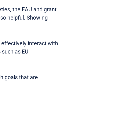
eties, the EAU and grant
lso helpful. Showing
effectively interact with
 such as EU
h goals that are