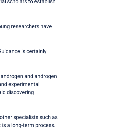
ial scholars to establish
young researchers have
Guidance is certainly
 in androgen and androgen
 and experimental
aid discovering
other specialists such as
 is a long-term process.