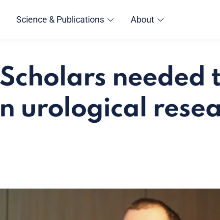
Science & Publications
About
Scholars needed 
in urological rese