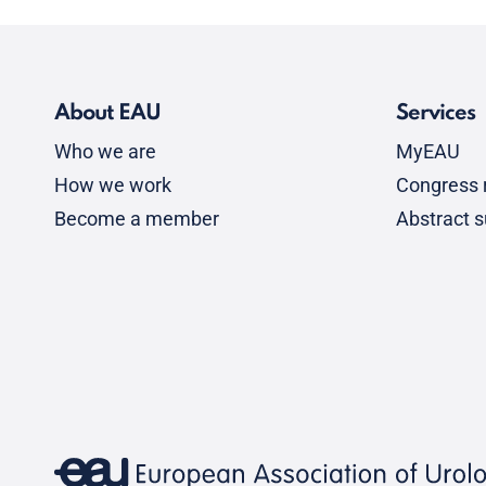
About EAU
Services
Who we are
MyEAU
How we work
Congress r
Become a member
Abstract 