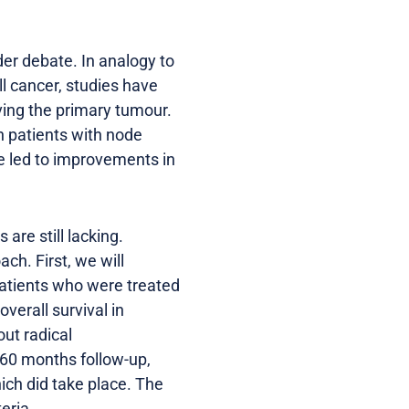
der debate. In analogy to
ll cancer, studies have
ving the primary tumour.
n patients with node
te led to improvements in
are still lacking.
ch. First, we will
patients who were treated
overall survival in
ut radical
 60 months follow-up,
hich did take place. The
eria.