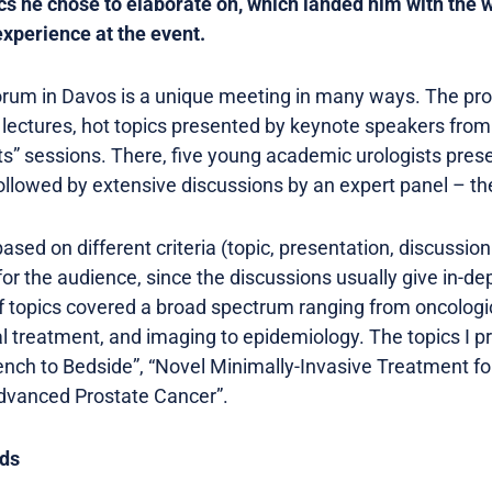
cs he chose to elaborate on, which landed him with the win
experience at the event.
rum in Davos is a unique meeting in many ways. The p
rt lectures, hot topics presented by keynote speakers fro
s” sessions. There, five young academic urologists presen
ollowed by extensive discussions by an expert panel – th
sed on different criteria (topic, presentation, discussion 
or the audience, since the discussions usually give in-dep
of topics covered a broad spectrum ranging from oncologic
l treatment, and imaging to epidemiology. The topics I 
nch to Bedside”, “Novel Minimally-Invasive Treatment f
Advanced Prostate Cancer”.
ds