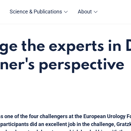
Science & Publications
About
ge the experts in 
ner's perspective
as one of the four challengers at the European Urology F
e participants did an excellent job in the challenge, Gra