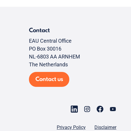
Contact
EAU Central Office
PO Box 30016
NL-6803 AA ARNHEM
The Netherlands
Contact us
Privacy Policy
Disclaimer