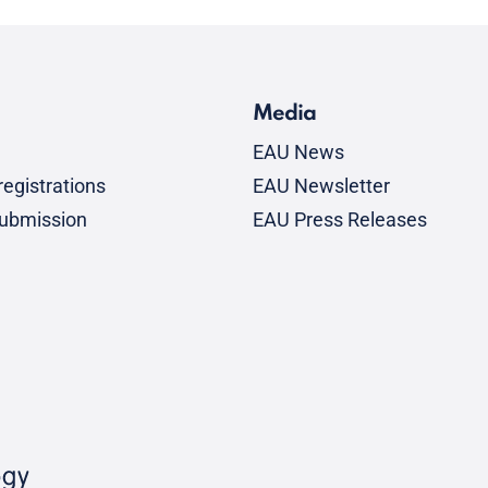
Media
EAU News
egistrations
EAU Newsletter
submission
EAU Press Releases