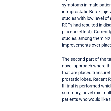
symptoms in male patient
intraprostatic Botox inje
studies with low level o
RCTs had resulted in disa
placebo effect). Currently
studies, among them NX 
improvements over placeb
The second part of the tal
novel approach where the 
that are placed transuret
prostatic lobes. Recent 
III trial is performed whi
summary, novel minimally-
patients who would like t