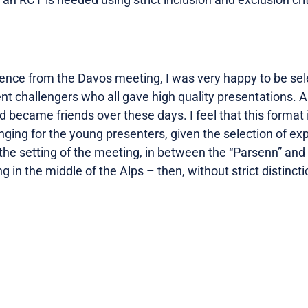
ce from the Davos meeting, I was very happy to be sele
t challengers who all gave high quality presentations. Al
 became friends over these days. I feel that this format i
ging for the young presenters, given the selection of exper
 the setting of the meeting, in between the “Parsenn” an
g in the middle of the Alps – then, without strict distinc