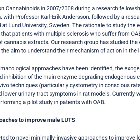
 on Cannabinoids in 2007/2008 during a research fellows
a, with Professor Karl-Erik Andersson, followed by a resea
 at Lund University, Sweden. The rationale to study th
 that patients with multiple sclerosis who suffer from
 of cannabis extracts. Our research group has studied t
h the aim to understand their mechanism of action in the l
harmacological approaches have been identified, the exoge
nd inhibition of the main enzyme degrading endogenous 
n-vivo techniques (particularly cystometry in conscious rat
d lower urinary tract symptoms in rat models. Currently w
forming a pilot study in patients with OAB.
roaches to improve male LUTS
ted to novel minimally-invasive approaches to improve lo