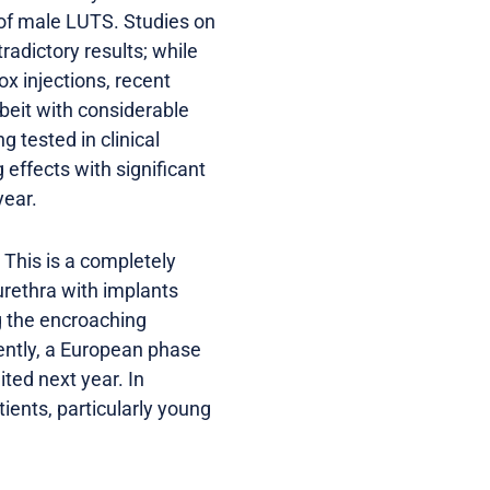
 of male LUTS. Studies on
adictory results; while
x injections, recent
beit with considerable
g tested in clinical
ffects with significant
year.
. This is a completely
urethra with implants
ng the encroaching
ently, a European phase
ited next year. In
ients, particularly young