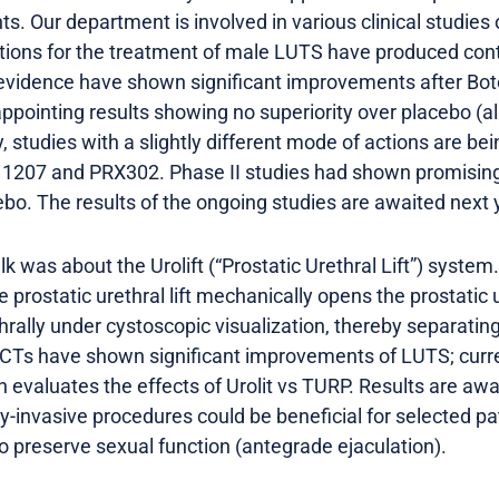
s. Our department is involved in various clinical studies
ctions for the treatment of male LUTS have produced contr
f evidence have shown significant improvements after Boto
ppointing results showing no superiority over placebo (al
, studies with a slightly different mode of actions are bein
1207 and PRX302. Phase II studies had shown promising e
o. The results of the ongoing studies are awaited next 
k was about the Urolift (“Prostatic Urethral Lift”) system
prostatic urethral lift mechanically opens the prostatic 
hrally under cystoscopic visualization, thereby separati
RCTs have shown significant improvements of LUTS; curr
ch evaluates the effects of Urolit vs TURP. Results are awa
invasive procedures could be beneficial for selected pat
o preserve sexual function (antegrade ejaculation).