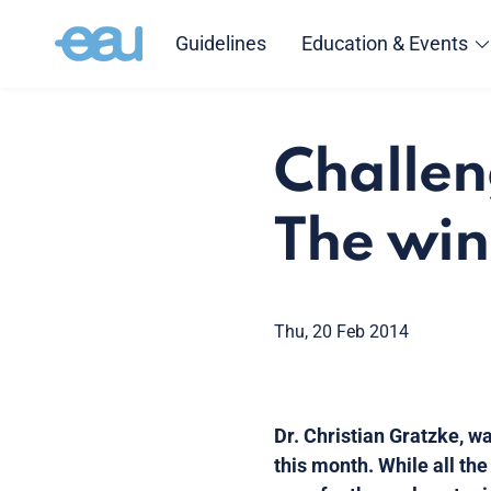
Guidelines
Education & Events
Challen
The win
Thu, 20 Feb 2014
Dr. Christian Gratzke, w
this month. While all th