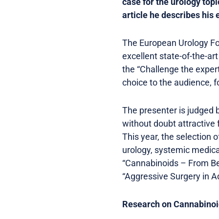
case for the urology topi
article he describes his 
The European Urology Fo
excellent state-of-the-a
the “Challenge the expert
choice to the audience, f
The presenter is judged ba
without doubt attractive f
This year, the selection 
urology, systemic medica
“Cannabinoids – From Be
“Aggressive Surgery in 
Research on Cannabinoi