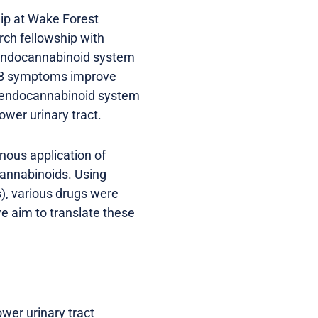
hip at Wake Forest
rch fellowship with
e endocannabinoid system
 OAB symptoms improve
he endocannabinoid system
ower urinary tract.
nous application of
cannabinoids. Using
s), various drugs were
e aim to translate these
wer urinary tract