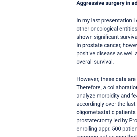
Aggressive surgery in a
In my last presentation I
other oncological entitie
shown significant surviv
In prostate cancer, howev
positive disease as well
overall survival.
However, these data are u
Therefore, a collaboratio
analyze morbidity and fe
accordingly over the last 
oligometastatic patients
prostatectomy led by Pro
enrolling appr. 500 patie
common notion was that a