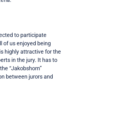
cted to participate
l of us enjoyed being
s highly attractive for the
ts in the jury. It has to
d the “Jakobshorn”
tion between jurors and