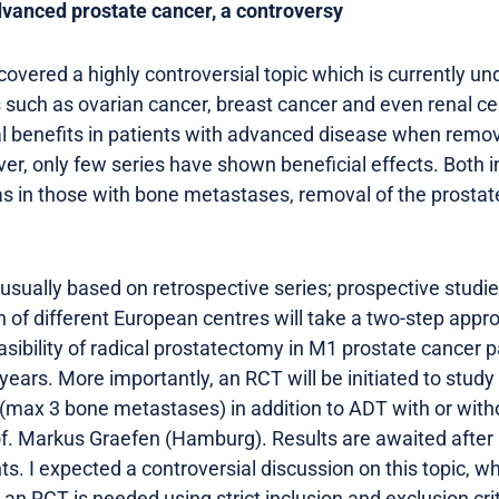
dvanced prostate cancer, a controversy
 covered a highly controversial topic which is currently un
s such as ovarian cancer, breast cancer and even renal ce
al benefits in patients with advanced disease when remo
er, only few series have shown beneficial effects. Both i
 as in those with bone metastases, removal of the prosta
sually based on retrospective series; prospective studies 
n of different European centres will take a two-step approa
asibility of radical prostatectomy in M1 prostate cancer 
years. More importantly, an RCT will be initiated to study 
 (max 3 bone metastases) in addition to ADT with or witho
f. Markus Graefen (Hamburg). Results are awaited after
nts. I expected a controversial discussion on this topic, w
n RCT is needed using strict inclusion and exclusion crit