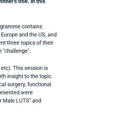
ner's title. In this
rogramme contains
m Europe and the US, and
t three topics of their
e "challenge".
etc). This session is
th insight to the topic.
al surgery, functional
presented were
or Male LUTS” and