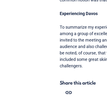
Experiencing Davos
To summarize my experien
among a group of excellen
invited to the meeting and
audience and also challen
be noted, of course, that
included some great skiin
challengers.
Share this article