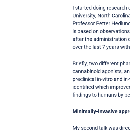
I started doing research
University, North Carolin
Professor Petter Hedlund
is based on observations
after the administration
over the last 7 years wit
Briefly, two different p
cannabinoid agonists, a
preclinical in-vitro and i
identified which improve
findings to humans by per
Minimally-invasive app
My second talk was direc