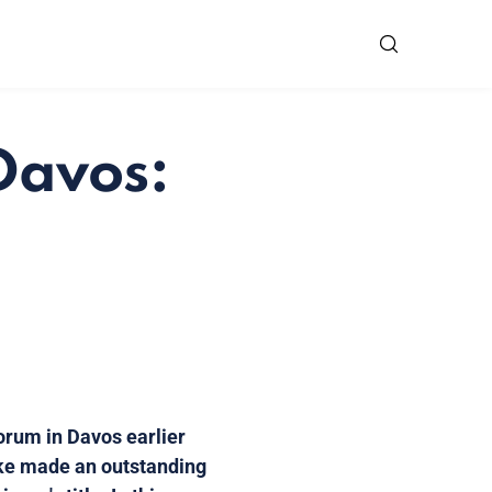
Davos:
orum in Davos earlier
tzke made an outstanding