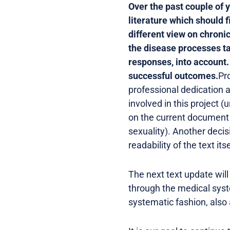
Over the past couple of 
literature which should 
different view on chroni
the disease processes t
responses, into account. E
successful outcomes.
Pr
professional dedication a
involved in this project 
on the current document 
sexuality). Another deci
readability of the text itse
The next text update will
through the medical syst
systematic fashion, also 