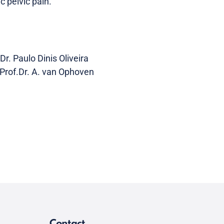
c pelvic pain.
r. Paulo Dinis Oliveira
Prof.Dr. A. van Ophoven