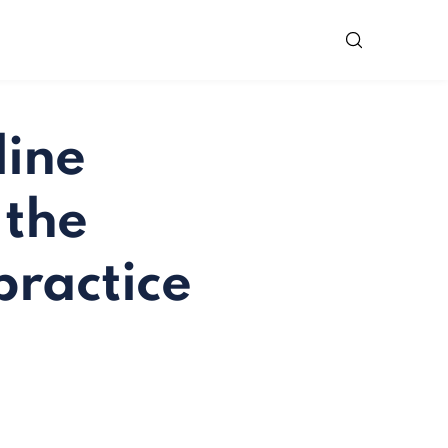
line
 the
practice