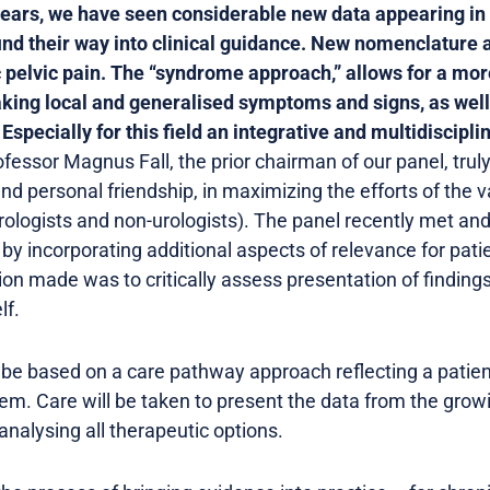
years, we have seen considerable new data appearing in 
find their way into clinical guidance. New nomenclature
c pelvic pain. The “syndrome approach,” allows for a more
aking local and generalised symptoms and signs, as well
specially for this field an integrative and multidisciplin
ofessor Magnus Fall, the prior chairman of our panel, tru
nd personal friendship, in maximizing the efforts of the v
(urologists and non-urologists). The panel recently met and
by incorporating additional aspects of relevance for pa
sion made was to critically assess presentation of findin
lf.
 be based on a care pathway approach reflecting a patien
em. Care will be taken to present the data from the grow
analysing all therapeutic options.