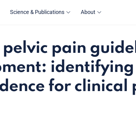
Science & Publications
About
 pelvic pain guide
ment: identifying
dence for clinical 