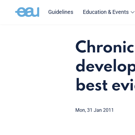
Guidelines
Education & Events
Chronic
develop
best evi
Mon, 31 Jan 2011