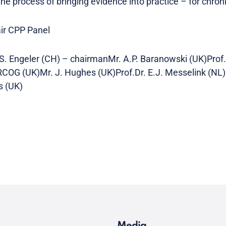
 the process of bringing evidence into practice – for chroni
air CPP Panel
S. Engeler (CH) – chairmanMr. A.P. Baranowski (UK)Prof.D
RCOG (UK)Mr. J. Hughes (UK)Prof.Dr. E.J. Messelink (NL)
s (UK)