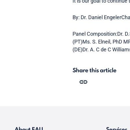
It is our goal to continue
By: Dr. Daniel EngelerCh
Panel Composition:Dr. D.
(PT)Ms. S. Elneil, PhD M
(DE)Dr. A. C de C William
Share this article