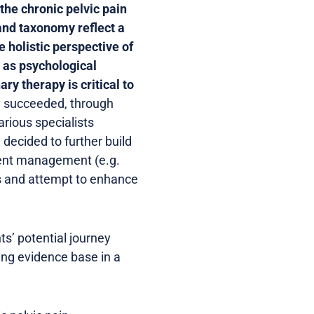
the chronic pelvic pain
 and taxonomy reflect a
 holistic perspective of
 as psychological
ary therapy is critical to
ly succeeded, through
arious specialists
 decided to further build
tient management (e.g.
gs and attempt to enhance
ts’ potential journey
ing evidence base in a