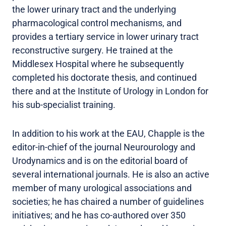
the lower urinary tract and the underlying
pharmacological control mechanisms, and
provides a tertiary service in lower urinary tract
reconstructive surgery. He trained at the
Middlesex Hospital where he subsequently
completed his doctorate thesis, and continued
there and at the Institute of Urology in London for
his sub-specialist training.
In addition to his work at the EAU, Chapple is the
editor-in-chief of the journal Neurourology and
Urodynamics and is on the editorial board of
several international journals. He is also an active
member of many urological associations and
societies; he has chaired a number of guidelines
initiatives; and he has co-authored over 350