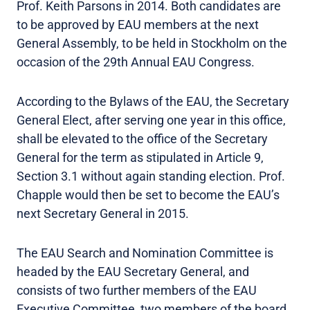
Prof. Keith Parsons in 2014. Both candidates are
to be approved by EAU members at the next
General Assembly, to be held in Stockholm on the
occasion of the 29th Annual EAU Congress.
According to the Bylaws of the EAU, the Secretary
General Elect, after serving one year in this office,
shall be elevated to the office of the Secretary
General for the term as stipulated in Article 9,
Section 3.1 without again standing election. Prof.
Chapple would then be set to become the EAU’s
next Secretary General in 2015.
The EAU Search and Nomination Committee is
headed by the EAU Secretary General, and
consists of two further members of the EAU
Executive Committee, two members of the board