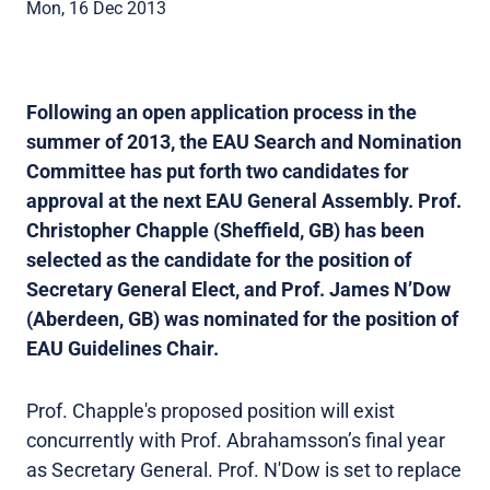
Mon, 16 Dec 2013
Following an open application process in the
summer of 2013, the EAU Search and Nomination
Committee has put forth two candidates for
approval at the next EAU General Assembly. Prof.
Christopher Chapple (Sheffield, GB) has been
selected as the candidate for the position of
Secretary General Elect, and Prof. James N’Dow
(Aberdeen, GB) was nominated for the position of
EAU Guidelines Chair.
Prof. Chapple's proposed position will exist
concurrently with Prof. Abrahamsson’s final year
as Secretary General. Prof. N'Dow is set to replace