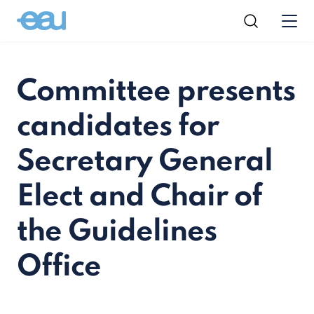
Committee presents
candidates for
Secretary General
Elect and Chair of
the Guidelines
Office