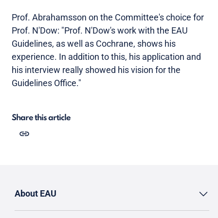
Prof. Abrahamsson on the Committee's choice for
Prof. N'Dow: "Prof. N'Dow's work with the EAU
Guidelines, as well as Cochrane, shows his
experience. In addition to this, his application and
his interview really showed his vision for the
Guidelines Office."
Share this article
About EAU