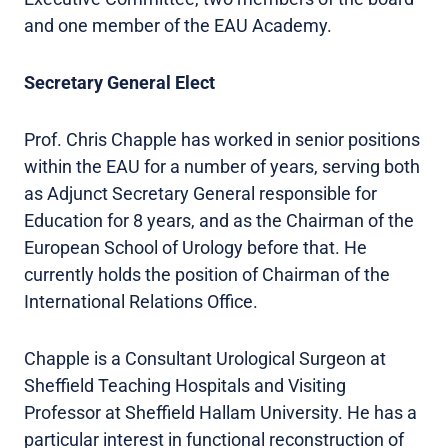
and one member of the EAU Academy.
Secretary General Elect
Prof. Chris Chapple has worked in senior positions
within the EAU for a number of years, serving both
as Adjunct Secretary General responsible for
Education for 8 years, and as the Chairman of the
European School of Urology before that. He
currently holds the position of Chairman of the
International Relations Office.
Chapple is a Consultant Urological Surgeon at
Sheffield Teaching Hospitals and Visiting
Professor at Sheffield Hallam University. He has a
particular interest in functional reconstruction of