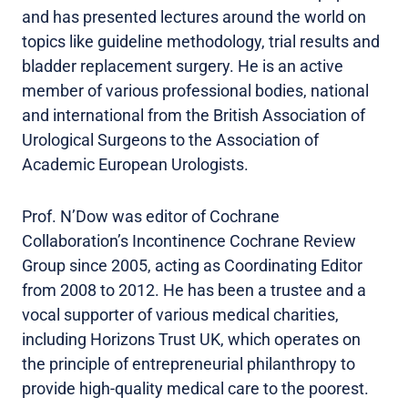
and has presented lectures around the world on
topics like guideline methodology, trial results and
bladder replacement surgery. He is an active
member of various professional bodies, national
and international from the British Association of
Urological Surgeons to the Association of
Academic European Urologists.
Prof. N’Dow was editor of Cochrane
Collaboration’s Incontinence Cochrane Review
Group since 2005, acting as Coordinating Editor
from 2008 to 2012. He has been a trustee and a
vocal supporter of various medical charities,
including Horizons Trust UK, which operates on
the principle of entrepreneurial philanthropy to
provide high-quality medical care to the poorest.