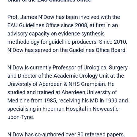
Prof. James N’Dow has been involved with the
EAU Guidelines Office since 2008, at first in an
advisory capacity on evidence synthesis
methodology for guideline producers. Since 2010,
N’Dow has served on the Guidelines Office Board.
N’Dow is currently Professor of Urological Surgery
and Director of the Academic Urology Unit at the
University of Aberdeen & NHS Grampian. He
studied and trained at Aberdeen University of
Medicine from 1985, receiving his MD in 1999 and
specialising in Freeman Hospital in Newcastle-
upon-Tyne.
N’Dow has co-authored over 80 refereed papers,