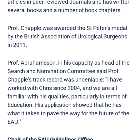
articles in peer-reviewed Journals and has written
several books and a number of book chapters.
Prof. Chapple was awarded the St Peter’s medal
by the British Association of Urological Surgeons
in 2011.
Prof. Abrahamsson, in his capacity as head of the
Search and Nomination Committee said Prof.
Chapple's track record was undeniable: "I have
worked with Chris since 2004, and we are all
familiar with his qualities, particularly in terms of
Education. His application showed that he has
what it takes to pave the way for the future of the
EAU."
Chair of the EAU Guidelines Office