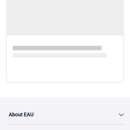
About EAU