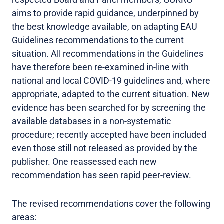
aims to provide rapid guidance, underpinned by
the best knowledge available, on adapting EAU
Guidelines recommendations to the current
situation. All recommendations in the Guidelines
have therefore been re-examined in-line with
national and local COVID-19 guidelines and, where
appropriate, adapted to the current situation. New
evidence has been searched for by screening the
available databases in a non-systematic
procedure; recently accepted have been included
even those still not released as provided by the
publisher. One reassessed each new
recommendation has seen rapid peer-review.
The revised recommendations cover the following
areas: