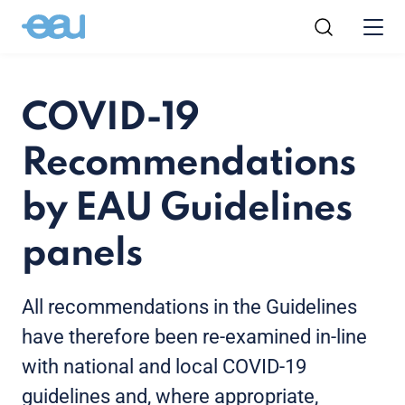
COVID-19
Recommendations
by EAU Guidelines
panels
All recommendations in the Guidelines
have therefore been re-examined in-line
with national and local COVID-19
guidelines and, where appropriate,