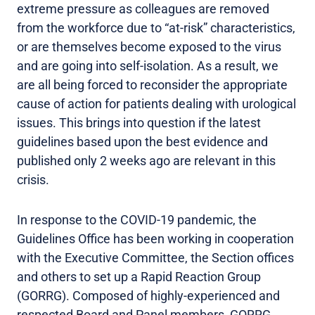
extreme pressure as colleagues are removed
from the workforce due to “at-risk” characteristics,
or are themselves become exposed to the virus
and are going into self-isolation. As a result, we
are all being forced to reconsider the appropriate
cause of action for patients dealing with urological
issues. This brings into question if the latest
guidelines based upon the best evidence and
published only 2 weeks ago are relevant in this
crisis.
In response to the COVID-19 pandemic, the
Guidelines Office has been working in cooperation
with the Executive Committee, the Section offices
and others to set up a Rapid Reaction Group
(GORRG). Composed of highly-experienced and
respected Board and Panel members, GORRG