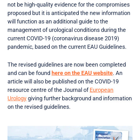
not be high-quality evidence for the compromises
proposed but it is anticipated the new information
will function as an additional guide to the
management of urological conditions during the
current COVID-19 (coronavirus disease 2019)
pandemic, based on the current EAU Guidelines.
The revised guidelines are now been completed
and can be found
here on the EAU website
. An
article will also be published on the COVID-19
resource centre of the Journal of
European
Urology
giving further background and information
on the revised guidelines.