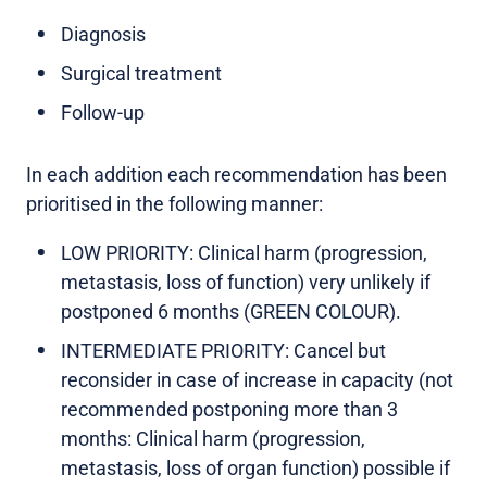
Diagnosis
Surgical treatment
Follow-up
In each addition each recommendation has been
prioritised in the following manner:
LOW PRIORITY: Clinical harm (progression,
metastasis, loss of function) very unlikely if
postponed 6 months (GREEN COLOUR).
INTERMEDIATE PRIORITY: Cancel but
reconsider in case of increase in capacity (not
recommended postponing more than 3
months: Clinical harm (progression,
metastasis, loss of organ function) possible if