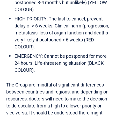
postponed 3-4 months but unlikely) (YELLOW
COLOUR).
HIGH PRIORITY: The last to cancel, prevent
delay of > 6 weeks. Clinical harm (progression,
metastasis, loss of organ function and deaths
very likely if postponed > 6 weeks (RED
COLOUR).
EMERGENCY: Cannot be postponed for more
24 hours. Life-threatening situation (BLACK
COLOUR).
The Group are mindful of significant differences
between countries and regions, and depending on
resources, doctors will need to make the decision
to de-escalate from a high to a lower priority or
vice versa. It should be understood there might