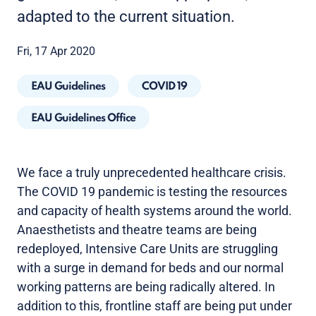
adapted to the current situation.
Fri, 17 Apr 2020
EAU Guidelines
COVID 19
EAU Guidelines Office
We face a truly unprecedented healthcare crisis.
The COVID 19 pandemic is testing the resources
and capacity of health systems around the world.
Anaesthetists and theatre teams are being
redeployed, Intensive Care Units are struggling
with a surge in demand for beds and our normal
working patterns are being radically altered. In
addition to this, frontline staff are being put under