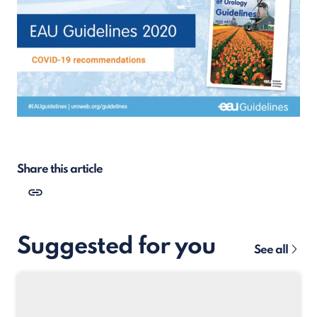
Share this article
Suggested for you
See all