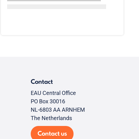
Contact
EAU Central Office
PO Box 30016
NL-6803 AA ARNHEM
The Netherlands
Contact us