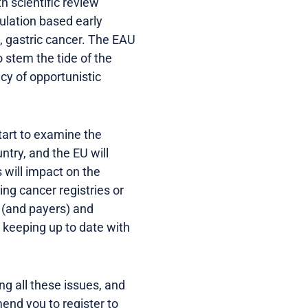
 scientific review
lation based early
, gastric cancer. The EAU
stem the tide of the
cy of opportunistic
art to examine the
ntry, and the EU will
 will impact on the
ing cancer registries or
 (and payers) and
d keeping up to date with
g all these issues, and
end you to register to