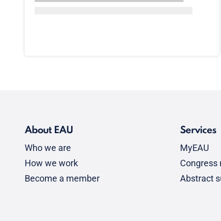
About EAU
Services
Who we are
MyEAU
How we work
Congress r
Become a member
Abstract 