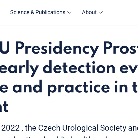
Science & Publications
About
U Presidency Pros
early detection ev
e and practice in 
ht
022 , the Czech Urological Society an