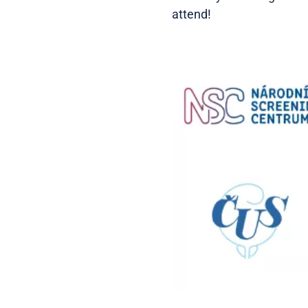
attend!