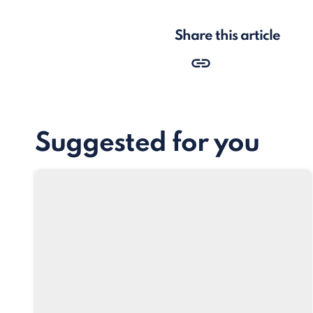
Share this article
Suggested for you