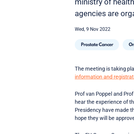
ministry of healt
agencies are org
Wed, 9 Nov 2022
Prostate Cancer
On
The meeting is taking plac
information and registrat
Prof van Poppel and Prof 
hear the experience of t
Presidency have made th
hope they will be approv