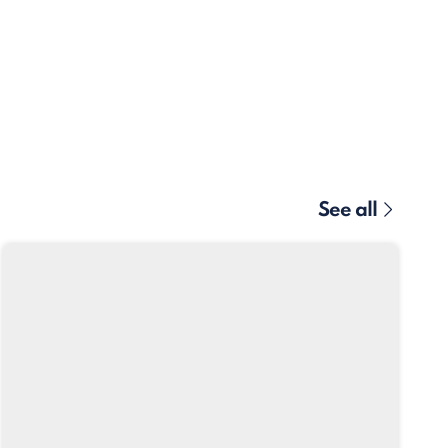
See all