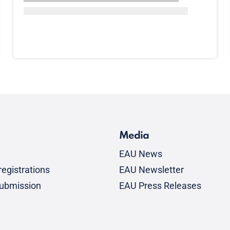
Media
EAU News
egistrations
EAU Newsletter
submission
EAU Press Releases