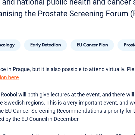
h and national public health and cancer
anising the Prostate Screening Forum (
cology
Early Detection
EU Cancer Plan
Prost
e in Prague, but it is also possible to attend virtually. Pl
ion here
.
Roobol will both give lectures at the event, and there will
he Swedish regions. This is a very important event, and w
e EU Cancer Screening Recommendations a priority for t
ed by the EU Council in December