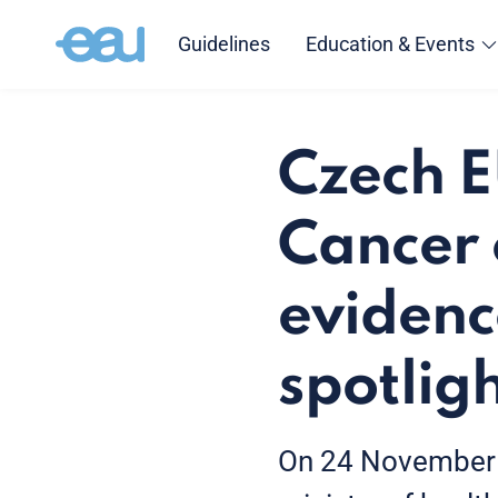
Guidelines
Education & Events
Czech E
Cancer 
evidenc
spotlig
On 24 November 2