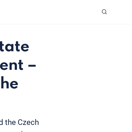
tate
ent –
the
d the Czech