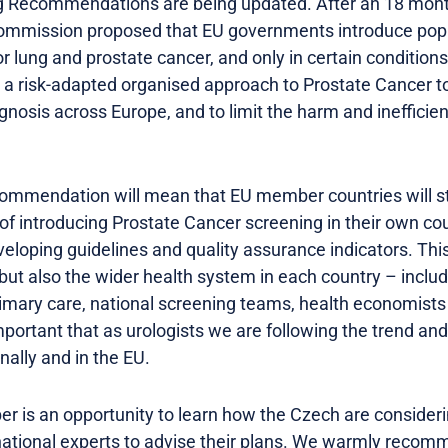
 Recommendations are being updated. After an 18 month
ommission proposed that EU governments introduce popu
 lung and prostate cancer, and only in certain conditions
 risk-adapted organised approach to Prostate Cancer to 
nosis across Europe, and to limit the harm and inefficien
ommendation will mean that EU member countries will st
y of introducing Prostate Cancer screening in their own cou
eloping guidelines and quality assurance indicators. This
 but also the wider health system in each country – includ
imary care, national screening teams, health economists
 important that as urologists we are following the trend an
ally and in the EU.
 is an opportunity to learn how the Czech are considerin
national experts to advise their plans. We warmly recomm