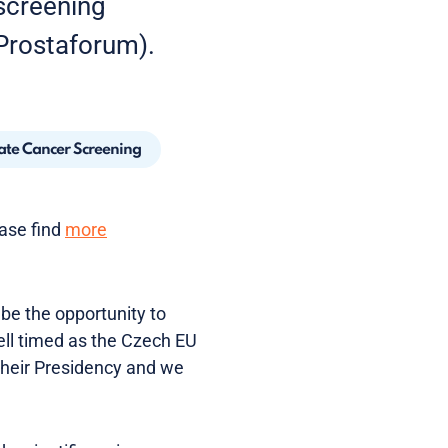
 screening
Prostaforum).
ate Cancer Screening
ease find
more
 be the opportunity to
ell timed as the Czech EU
heir Presidency and we