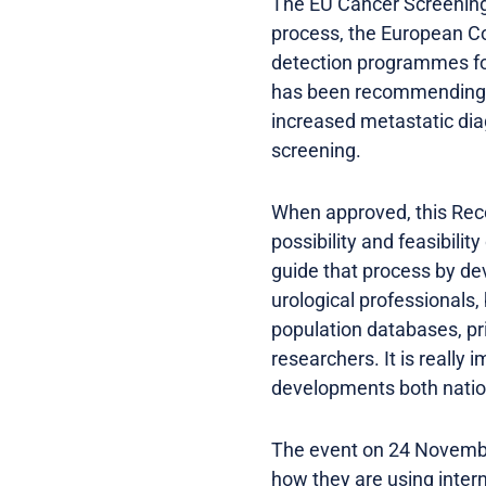
The EU Cancer Screening
process, the European C
detection programmes for
has been recommending a
increased metastatic diag
screening.
When approved, this Rec
possibility and feasibilit
guide that process by dev
urological professionals,
population databases, pr
researchers. It is really
developments both nation
The event on 24 November
how they are using inter