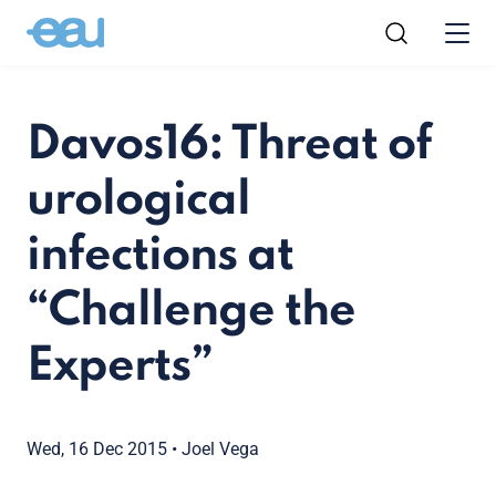
Davos16: Threat of
urological
infections at
“Challenge the
Experts”
Wed, 16 Dec 2015
•
Joel Vega