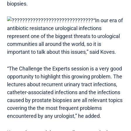
biopsies.
“In our era of
antibiotic resistance urological infections
represent one of the biggest threats to urological
communities all around the world, so it is
important to talk about this issues,” said Koves.
“The Challenge the Experts session is a very good
opportunity to highlight this growing problem. The
lectures about recurrent urinary tract infections,
catheter-associated infections and the infections
caused by prostate biopsies are all relevant topics
covering the the most frequent problems
encountered by any urologist,” he added.