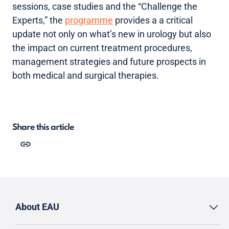
sessions, case studies and the “Challenge the
Experts,” the
programme
provides a a critical
update not only on what’s new in urology but also
the impact on current treatment procedures,
management strategies and future prospects in
both medical and surgical therapies.
Share this article
About EAU