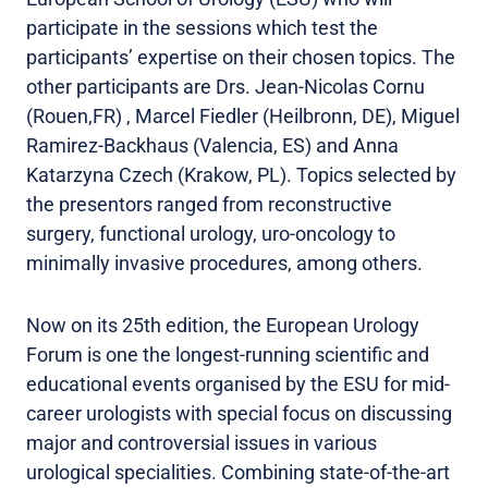
participate in the sessions which test the
participants’ expertise on their chosen topics. The
other participants are Drs. Jean-Nicolas Cornu
(Rouen,FR) , Marcel Fiedler (Heilbronn, DE), Miguel
Ramirez-Backhaus (Valencia, ES) and Anna
Katarzyna Czech (Krakow, PL). Topics selected by
the presentors ranged from reconstructive
surgery, functional urology, uro-oncology to
minimally invasive procedures, among others.
Now on its 25th edition, the European Urology
Forum is one the longest-running scientific and
educational events organised by the ESU for mid-
career urologists with special focus on discussing
major and controversial issues in various
urological specialities. Combining state-of-the-art