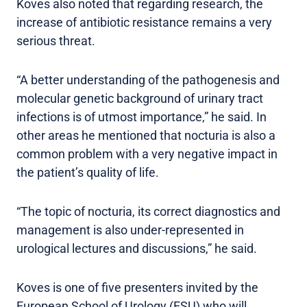
Koves also noted that regarding research, the
increase of antibiotic resistance remains a very
serious threat.
“A better understanding of the pathogenesis and
molecular genetic background of urinary tract
infections is of utmost importance,” he said. In
other areas he mentioned that nocturia is also a
common problem with a very negative impact in
the patient’s quality of life.
“The topic of nocturia, its correct diagnostics and
management is also under-represented in
urological lectures and discussions,” he said.
Koves is one of five presenters invited by the
European School of Urology (ESU) who will