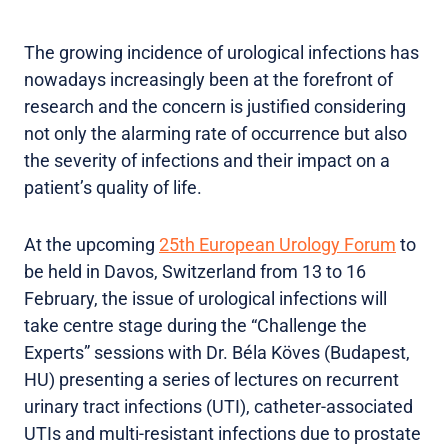
The growing incidence of urological infections has
nowadays increasingly been at the forefront of
research and the concern is justified considering
not only the alarming rate of occurrence but also
the severity of infections and their impact on a
patient’s quality of life.
At the upcoming
25th European Urology Forum
to
be held in Davos, Switzerland from 13 to 16
February, the issue of urological infections will
take centre stage during the “Challenge the
Experts” sessions with Dr. Béla Köves (Budapest,
HU) presenting a series of lectures on recurrent
urinary tract infections (UTI), catheter-associated
UTIs and multi-resistant infections due to prostate