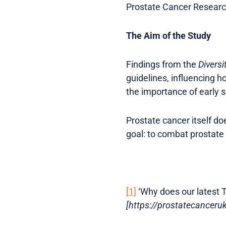
Prostate Cancer Researc
The Aim of the Study
Findings from the
Diversi
guidelines, influencing h
the importance of early 
Prostate cancer itself d
goal: to combat prostate
[1]
‘Why does our latest T
[https://prostatecancer