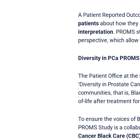
A Patient Reported Out
patients
about how they f
interpretation
. PROMS st
perspective, which allow 
Diversity in PCa PROMS
The Patient Office at the
‘Diversity in Prostate C
communities, that is, Bla
of-life after treatment f
To ensure the voices of B
PROMS Study is a collabo
Cancer Black Care (CBC