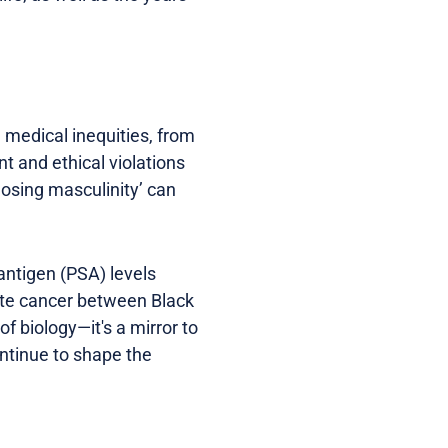
d medical inequities, from
nt and ethical violations
losing masculinity’ can
 antigen (PSA) levels
tate cancer between Black
f biology—it's a mirror to
ontinue to shape the