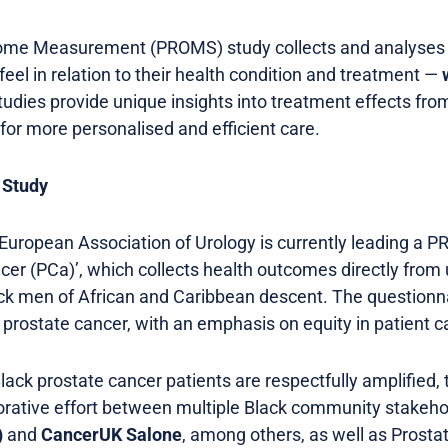
come Measurement (PROMS) study collects and analyse
eel in relation to their health condition and treatment —
udies provide unique insights into treatment effects from
for more personalised and efficient care.
 Study
 European Association of Urology is currently leading a 
ancer (PCa)’, which collects health outcomes directly fro
ck men of African and Caribbean descent. The questionnai
or prostate cancer, with an emphasis on equity in patient c
lack prostate cancer patients are respectfully amplified, 
rative effort between multiple Black community stakeho
)
and
CancerUK Salone
, among others, as well as Prost