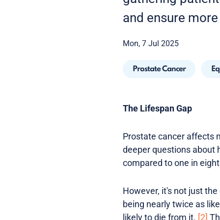
and ensure more 
Mon, 7 Jul 2025
Prostate Cancer
Eq
The Lifespan Gap
Prostate cancer affects m
deeper questions about he
compared to one in eigh
However, it's not just the
being nearly twice as li
likely to die from it.
[2]
Thi