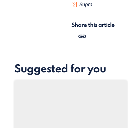
[2]
Supra
Share this article
Suggested for you