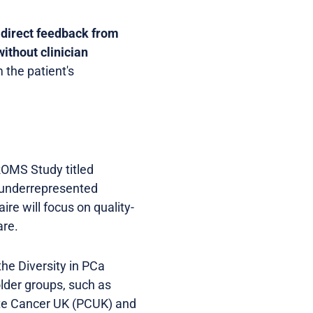
s
direct feedback from
without clinician
 the patient's
PROMS Study titled
m underrepresented
re will focus on quality-
are.
the Diversity in PCa
lder groups, such as
ate Cancer UK (PCUK) and