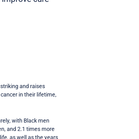
striking and raises
ancer in their lifetime,
turely, with Black men
en, and 2.1 times more
ife, as well as the years