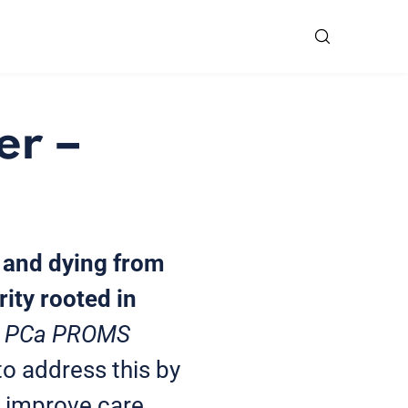
er –
g and dying from
ity rooted in
in PCa PROMS
to address this by
 improve care