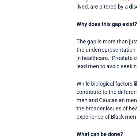
lived, are altered by a di
Why does this gap exist?
The gap is more than just 
the underrepresentation o
in healthcare. Prostate c
lead men to avoid seeking
While biological factors 
contribute to the differe
men and Caucasian men sti
the broader issues of heal
experience of Black men 
What can be done?