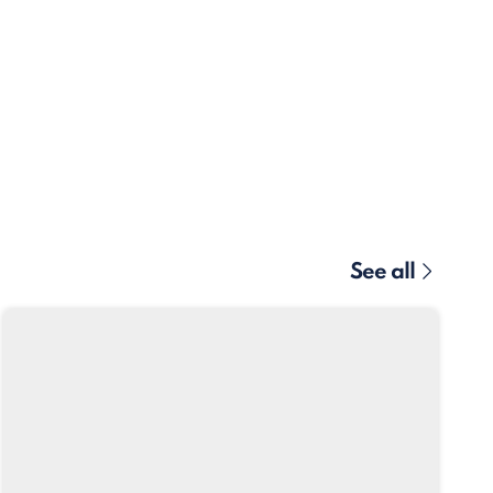
See all