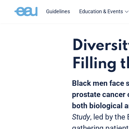
Guidelines
Education & Events
Diversit
Filling 
Black men face s
prostate cancer 
both biological 
Study
, led by th
gathering patien