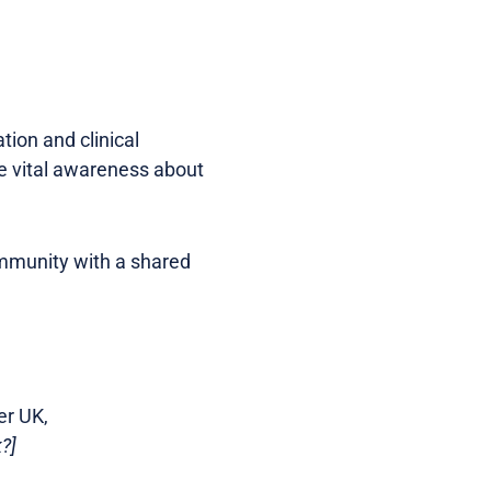
ion and clinical
se vital awareness about
ommunity with a shared
er UK,
?]