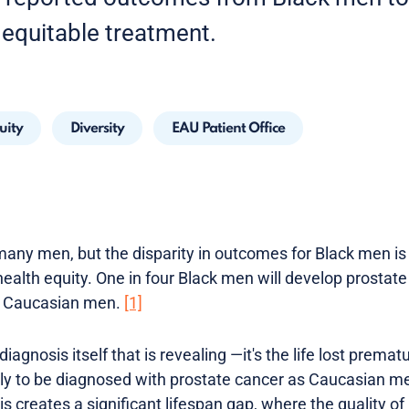
equitable treatment.
uity
Diversity
EAU Patient Office
any men, but the disparity in outcomes for Black men is 
alth equity. One in four Black men will develop prostate c
t Caucasian men.
[1]
 diagnosis itself that is revealing —it's the life lost prema
kely to be diagnosed with prostate cancer as Caucasian m
s creates a significant lifespan gap, where the quality of l