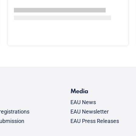
Media
EAU News
egistrations
EAU Newsletter
submission
EAU Press Releases