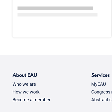
About EAU
Services
Who we are
MyEAU
How we work
Congress r
Become a member
Abstract 