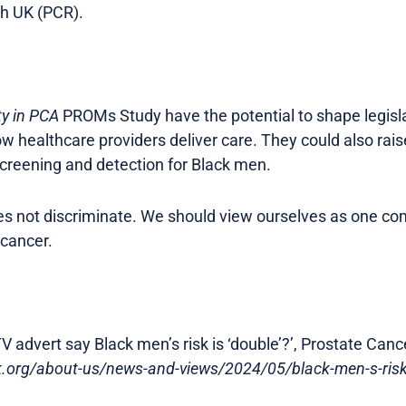
h UK (PCR).
ty in PCA
PROMs Study have the potential to shape legislat
ow healthcare providers deliver care. They could also rai
screening and detection for Black men.
oes not discriminate. We should view ourselves as one c
 cancer.
V advert say Black men’s risk is ‘double’?’, Prostate Canc
uk.org/about-us/news-and-views/2024/05/black-men-s-risk