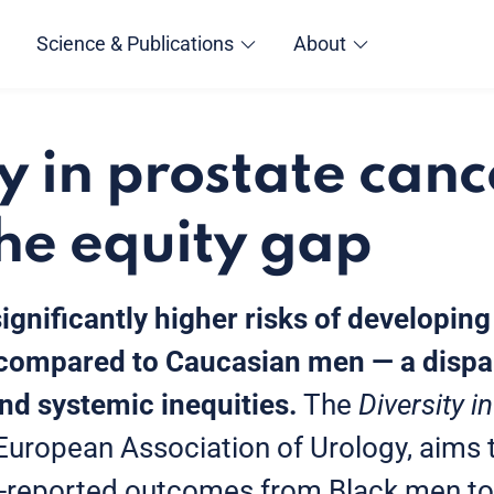
Science & Publications
About
y in prostate canc
the equity gap
ignificantly higher risks of developin
compared to Caucasian men — a dispar
and systemic inequities.
The
Diversity 
e European Association of Urology, aims 
t-reported outcomes from Black men to