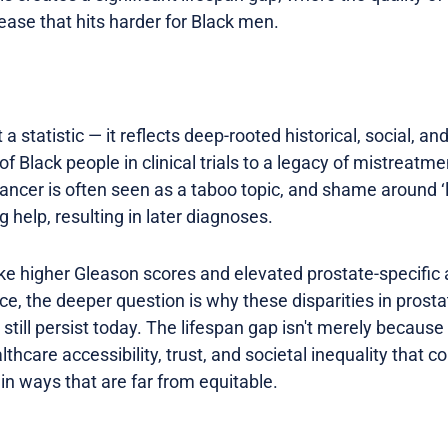
sease that hits harder for Black men.
a statistic — it reflects deep-rooted historical, social, an
f Black people in clinical trials to a legacy of mistreatme
ancer is often seen as a taboo topic, and shame around ‘
 help, resulting in later diagnoses.
like higher Gleason scores and elevated prostate-specific
nce, the deeper question is why these disparities in pros
ll persist today. The lifespan gap isn't merely because o
thcare accessibility, trust, and societal inequality that c
in ways that are far from equitable.