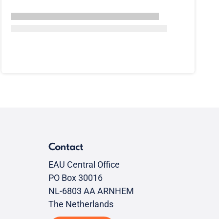
Contact
EAU Central Office
PO Box 30016
NL-6803 AA ARNHEM
The Netherlands