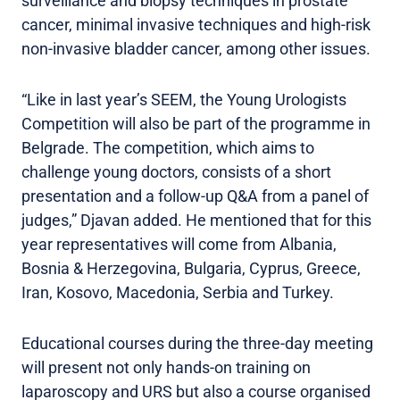
surveillance and biopsy techniques in prostate
cancer, minimal invasive techniques and high-risk
non-invasive bladder cancer, among other issues.
“Like in last year’s SEEM, the Young Urologists
Competition will also be part of the programme in
Belgrade. The competition, which aims to
challenge young doctors, consists of a short
presentation and a follow-up Q&A from a panel of
judges,” Djavan added. He mentioned that for this
year representatives will come from Albania,
Bosnia & Herzegovina, Bulgaria, Cyprus, Greece,
Iran, Kosovo, Macedonia, Serbia and Turkey.
Educational courses during the three-day meeting
will present not only hands-on training on
laparoscopy and URS but also a course organised