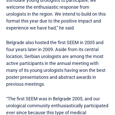
stimulate young urologists to participate, we
welcome the enthusiastic response from
urologists in the region. We intend to build on this
format this year due to the positive impact and
experience we have had,” he said.
Belgrade also hosted the first SEEM in 2005 and
four years later in 2009. Aside from its central
location, Serbian urologists are among the most
active participants in the annual meeting with
many of its young urologists having won the best
poster presentations and abstract awards in
previous meetings.
“The first SEEM was in Belgrade 2005, and our
urological community enthusiastically participated
ever since because this type of medical