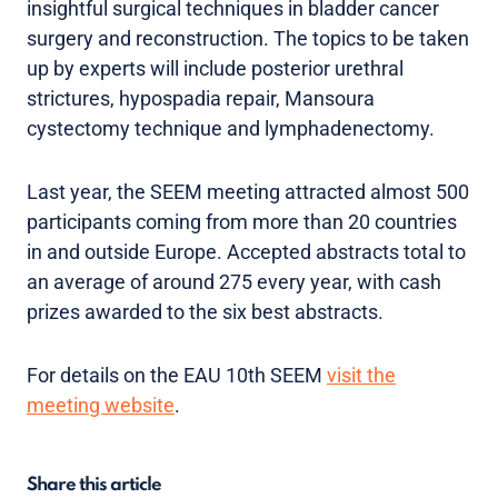
insightful surgical techniques in bladder cancer
surgery and reconstruction. The topics to be taken
up by experts will include posterior urethral
strictures, hypospadia repair, Mansoura
cystectomy technique and lymphadenectomy.
Last year, the SEEM meeting attracted almost 500
participants coming from more than 20 countries
in and outside Europe. Accepted abstracts total to
an average of around 275 every year, with cash
prizes awarded to the six best abstracts.
For details on the EAU 10th SEEM
visit the
meeting website
.
Share this article