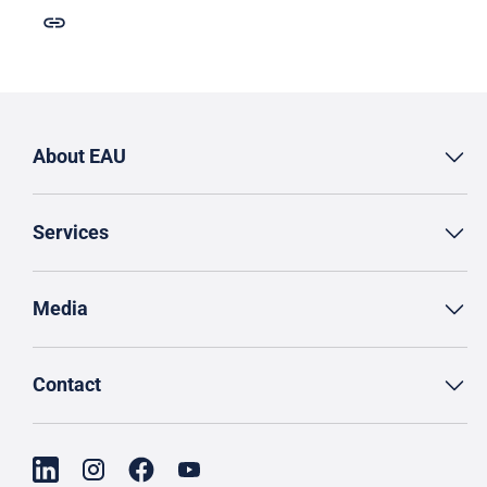
About EAU
Services
Media
Contact