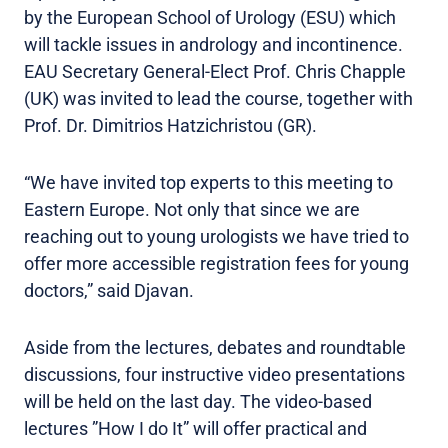
by the European School of Urology (ESU) which
will tackle issues in andrology and incontinence.
EAU Secretary General-Elect Prof. Chris Chapple
(UK) was invited to lead the course, together with
Prof. Dr. Dimitrios Hatzichristou (GR).
“We have invited top experts to this meeting to
Eastern Europe. Not only that since we are
reaching out to young urologists we have tried to
offer more accessible registration fees for young
doctors,” said Djavan.
Aside from the lectures, debates and roundtable
discussions, four instructive video presentations
will be held on the last day. The video-based
lectures ”How I do It” will offer practical and