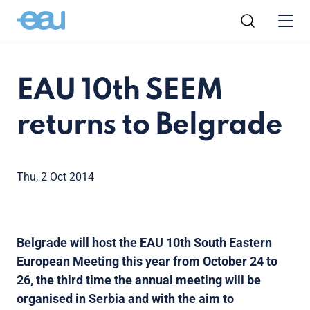
EAU 10th SEEM
returns to Belgrade
Thu, 2 Oct 2014
Belgrade will host the EAU 10th South Eastern
European Meeting this year from October 24 to
26, the third time the annual meeting will be
organised in Serbia and with the aim to