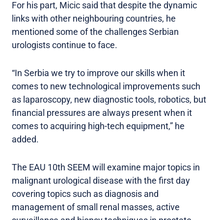
For his part, Micic said that despite the dynamic
links with other neighbouring countries, he
mentioned some of the challenges Serbian
urologists continue to face.
“In Serbia we try to improve our skills when it
comes to new technological improvements such
as laparoscopy, new diagnostic tools, robotics, but
financial pressures are always present when it
comes to acquiring high-tech equipment,” he
added.
The EAU 10th SEEM will examine major topics in
malignant urological disease with the first day
covering topics such as diagnosis and
management of small renal masses, active