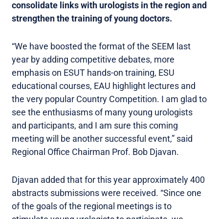
consolidate links with urologists in the region and
strengthen the training of young doctors.
“We have boosted the format of the SEEM last
year by adding competitive debates, more
emphasis on ESUT hands-on training, ESU
educational courses, EAU highlight lectures and
the very popular Country Competition. I am glad to
see the enthusiasms of many young urologists
and participants, and I am sure this coming
meeting will be another successful event,” said
Regional Office Chairman Prof. Bob Djavan.
Djavan added that for this year approximately 400
abstracts submissions were received. “Since one
of the goals of the regional meetings is to