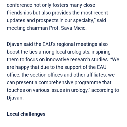
conference not only fosters many close
friendships but also provides the most recent
updates and prospects in our specialty,” said
meeting chairman Prof. Sava Micic.
Djavan said the EAU’s regional meetings also
boost the ties among local urologists, inspiring
them to focus on innovative research studies. “We
are happy that due to the support of the EAU
office, the section offices and other affiliates, we
can present a comprehensive programme that
touches on various issues in urology,” according to
Djavan.
Local challenges