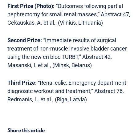
First Prize (Photo):
“Outcomes following partial
nephrectomy for small renal masses,” Abstract 47,
Cekauskas, A. et al., (Vilnius, Lithuania)
Second Prize:
“Immediate results of surgical
treatment of non-muscle invasive bladder cancer
using the new en bloc TURBT,” Abstract 42,
Masanski, I. et al., (Minsk, Belarus)
Third Prize:
“Renal colic: Emergency department
diagnositc workout and treatment,” Abstract 76,
Redmanis, L. et al., (Riga, Latvia)
Share this article