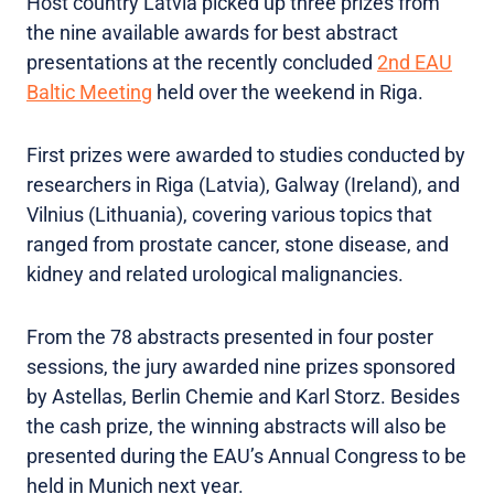
Host country Latvia picked up three prizes from
the nine available awards for best abstract
presentations at the recently concluded
2nd EAU
Baltic Meeting
held over the weekend in Riga.
First prizes were awarded to studies conducted by
researchers in Riga (Latvia), Galway (Ireland), and
Vilnius (Lithuania), covering various topics that
ranged from prostate cancer, stone disease, and
kidney and related urological malignancies.
From the 78 abstracts presented in four poster
sessions, the jury awarded nine prizes sponsored
by Astellas, Berlin Chemie and Karl Storz. Besides
the cash prize, the winning abstracts will also be
presented during the EAU’s Annual Congress to be
held in Munich next year.