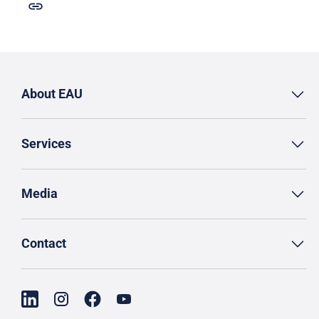
About EAU
Services
Media
Contact