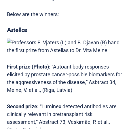
Below are the winners:
Astellas
First prize (Photo):
“Autoantibody responses
elicited by prostate cancer-possible biomarkers for
the aggressiveness of the disease,” Asbtract 34,
Melne, V. et al., (Riga, Latvia)
Second prize:
“Luminex detected antibodies are
clinically relevant in pretransplant risk
assessment,” Abstract 73, Veskimäe, P. et al.,