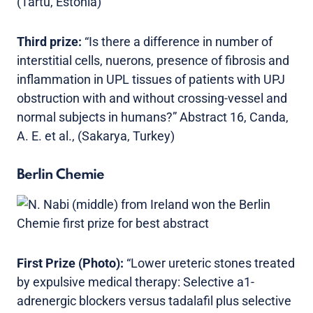
(Tartu, Estonia)
Third prize:
“Is there a difference in number of
interstitial cells, nuerons, presence of fibrosis and
inflammation in UPL tissues of patients with UPJ
obstruction with and without crossing-vessel and
normal subjects in humans?” Abstract 16, Canda,
A. E. et al., (Sakarya, Turkey)
Berlin Chemie
First Prize (Photo):
“Lower ureteric stones treated
by expulsive medical therapy: Selective a1-
adrenergic blockers versus tadalafil plus selective