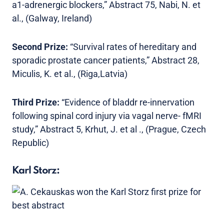
a1-adrenergic blockers,” Abstract 75, Nabi, N. et
al., (Galway, Ireland)
Second Prize:
“Survival rates of hereditary and
sporadic prostate cancer patients,” Abstract 28,
Miculis, K. et al., (Riga,Latvia)
Third Prize:
“Evidence of bladdr re-innervation
following spinal cord injury via vagal nerve- fMRI
study,” Abstract 5, Krhut, J. et al ., (Prague, Czech
Republic)
Karl Storz: