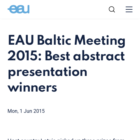
EAU Baltic Meeting
2015: Best abstract
presentation
winners
Mon, 1 Jun 2015