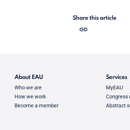
Share this article
About EAU
Services
Who we are
MyEAU
How we work
Congress r
Become a member
Abstract 