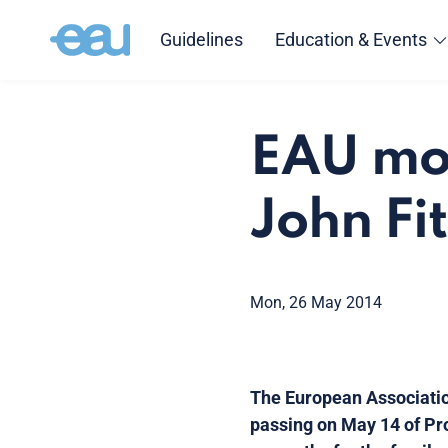
Guidelines
Education & Events
EAU mou
John Fi
Mon, 26 May 2014
The European Associatio
passing on May 14 of Prof