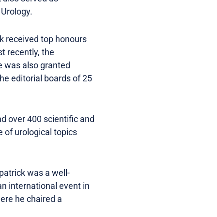
 Urology.
ck received top honours
 recently, the
e was also granted
he editorial boards of 25
d over 400 scientific and
 of urological topics
patrick was a well-
an international event in
ere he chaired a