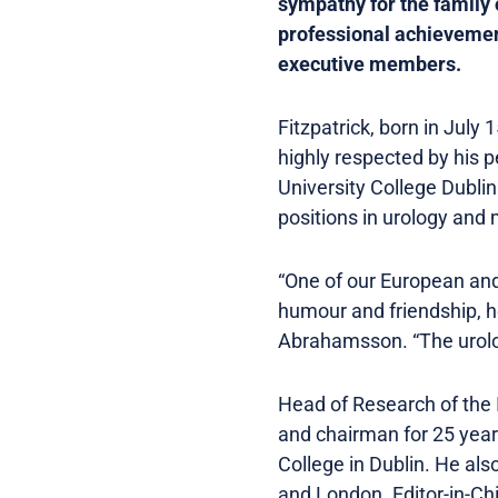
sympathy for the family 
professional achievemen
executive members.
Fitzpatrick, born in Jul
highly respected by his 
University College Dublin
positions in urology and 
“One of our European and g
humour and friendship, h
Abrahamsson. “The urolo
Head of Research of the I
and chairman for 25 year
College in Dublin. He als
and London. Editor-in-Chi