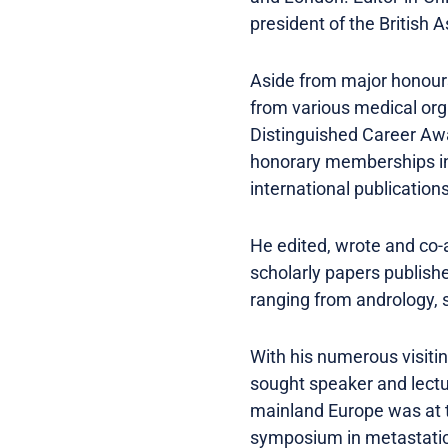
president of the British 
Aside from major honours
from various medical org
Distinguished Career Awa
honorary memberships in 1
international publications
He edited, wrote and co-
scholarly papers publishe
ranging from andrology,
With his numerous visitin
sought speaker and lectur
mainland Europe was at t
symposium in metastatic