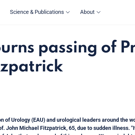
Science & Publications
About
rns passing of Pr
tzpatrick
n of Urology (EAU) and urological leaders around the w
. John Michael Fitzpatrick, 65, due to sudden illness. "I