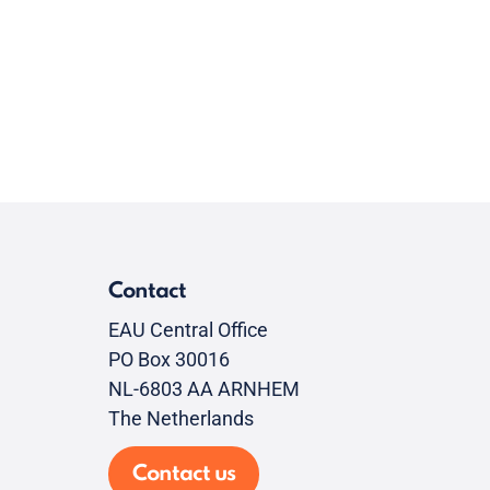
Contact
EAU Central Office
PO Box 30016
NL-6803 AA ARNHEM
The Netherlands
Contact us