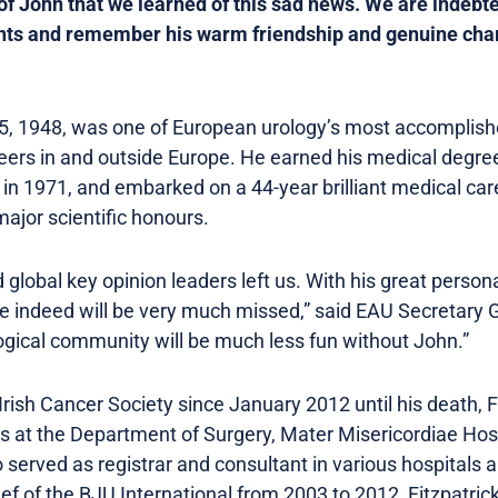
of John that we learned of this sad news. We are indebt
ts and remember his warm friendship and genuine chara
y 15, 1948, was one of European urology’s most accomplis
peers in and outside Europe. He earned his medical degre
 in 1971, and embarked on a 44-year brilliant medical car
major scientific honours.
lobal key opinion leaders left us. With his great personali
e indeed will be very much missed,” said EAU Secretary 
gical community will be much less fun without John.”
rish Cancer Society since January 2012 until his death, 
s at the Department of Surgery, Mater Misericordiae Hosp
o served as registrar and consultant in various hospitals a
ef of the BJU International from 2003 to 2012, Fitzpatric