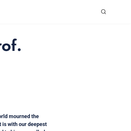
of.
orld mourned the
t is with our deepest