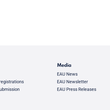
Media
EAU News
egistrations
EAU Newsletter
submission
EAU Press Releases