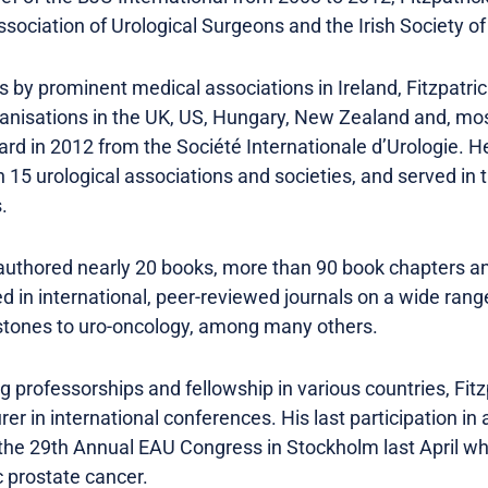
Association of Urological Surgeons and the Irish Society of
 by prominent medical associations in Ireland, Fitzpatri
anisations in the UK, US, Hungary, New Zealand and, most
rd in 2012 from the Société Internationale d’Urologie. H
5 urological associations and societies, and served in t
.
authored nearly 20 books, more than 90 book chapters an
d in international, peer-reviewed journals on a wide range
 stones to uro-oncology, among many others.
g professorships and fellowship in various countries, Fitz
er in international conferences. His last participation in 
he 29th Annual EAU Congress in Stockholm last April wh
 prostate cancer.