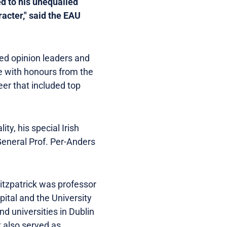
ed to his unequalled
cter," said the EAU
hed opinion leaders and
e with honours from the
eer that included top
ty, his special Irish
General Prof. Per-Anders
Fitzpatrick was professor
ital and the University
nd universities in Dublin
k also served as