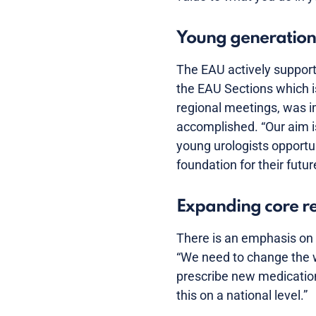
Young generation
The EAU actively support
the EAU Sections which is
regional meetings, was i
accomplished. “Our aim is
young urologists opportun
foundation for their futu
Expanding core res
There is an emphasis on 
“We need to change the w
prescribe new medication
this on a national level.”