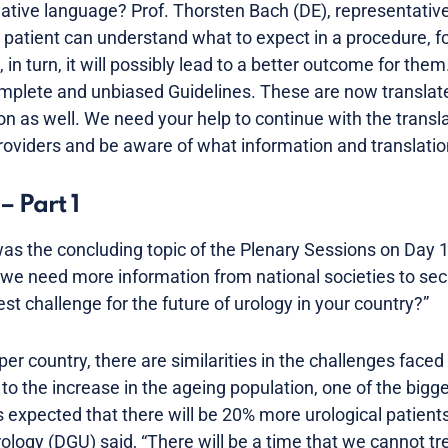
native language? Prof. Thorsten Bach (DE), representativ
ur patient can understand what to expect in a procedure, f
, in turn, it will possibly lead to a better outcome for the
plete and unbiased Guidelines. These are now translate
ion as well. We need your help to continue with the trans
roviders and be aware of what information and translation
– Part 1
as the concluding topic of the Plenary Sessions on Day 1.
 we need more information from national societies to secu
est challenge for the future of urology in your country?”
per country, there are similarities in the challenges faced
to the increase in the ageing population, one of the bigg
s expected that there will be 20% more urological patients
logy (DGU) said, “There will be a time that we cannot trea