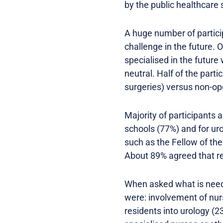
by the public healthcare 
A huge number of partici
challenge in the future. 
specialised in the futur
neutral. Half of the part
surgeries) versus non-ope
Majority of participants
schools (77%) and for ur
such as the Fellow of th
About 89% agreed that re
When asked what is neede
were: involvement of nur
residents into urology (