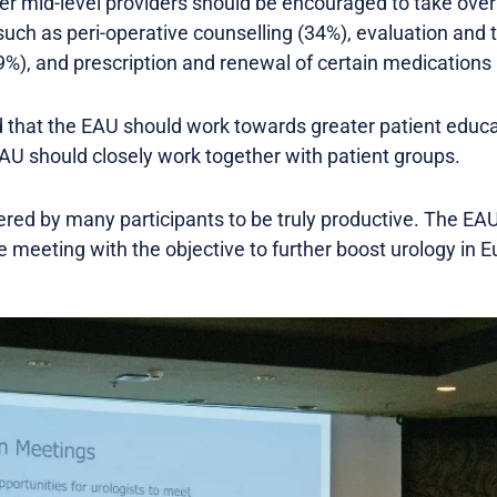
er mid-level providers should be encouraged to take over
such as peri-operative counselling (34%), evaluation and
9%), and prescription and renewal of certain medications
 that the EAU should work towards greater patient educa
AU should closely work together with patient groups.
ed by many participants to be truly productive. The EAU 
e meeting with the objective to further boost urology in