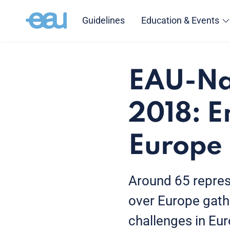
Guidelines
Education & Events
EAU-Nat
2018: E
Europe
Around 65 represe
over Europe gath
challenges in Eu