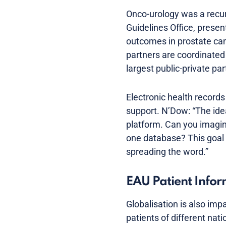
Onco-urology was a recur
Guidelines Office, prese
outcomes in prostate can
partners are coordinate
largest public-private pa
Electronic health records
support. N’Dow: “The idea
platform. Can you imagin
one database? This goal 
spreading the word.”
EAU Patient Info
Globalisation is also imp
patients of different nat