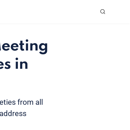
Meeting
s in
eties from all
 address