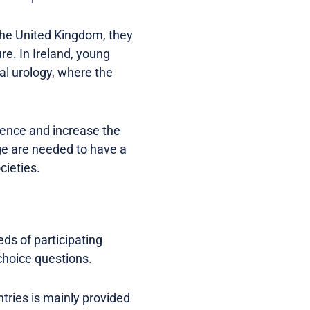
 the United Kingdom, they
re. In Ireland, young
al urology, where the
luence and increase the
ge are needed to have a
cieties.
eds of participating
choice questions.
tries is mainly provided