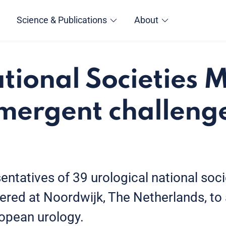
Science & Publications
About
ional Societies 
mergent challenge
ntatives of 39 urological national soci
ered at Noordwijk, The Netherlands, to
ropean urology.