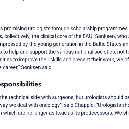
s promising urologists through scholarship programmes 
, collectively, the clinical core of the EAU. Sønksen, who
mpressed by the young generation in the Baltic States a
 to help and support the various national societies, not t
ities to improve their skills and present their work, we 
re career,” Sønksen said.
ponsibilities
the technical side with surgeons, but urologists should b
ay we deal with oncology”, said Chapple. “Urologists sh
 which are no longer as toxic as its predecessors. We s