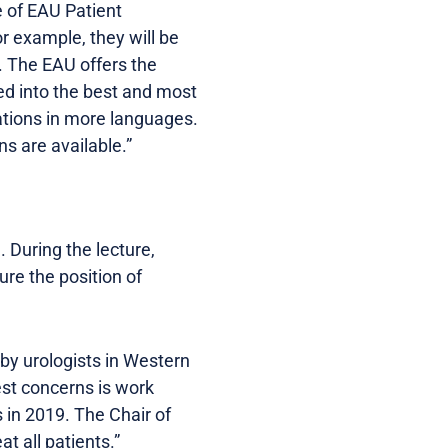
e of EAU Patient
or example, they will be
m. The EAU offers the
d into the best and most
lations in more languages.
s are available.”
 During the lecture,
re the position of
 by urologists in Western
est concerns is work
 in 2019. The Chair of
t all patients.”