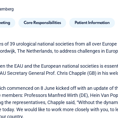
oemberg
eeting
Core Responsibilities
Patient Information
 of 39 urological national societies from all over Europ
oordwijk, The Netherlands, to address challenges in Euro
en the EAU and the European national societies is essent
 EAU Secretary General Prof. Chris Chapple (GB) in his w
ch commenced on 8 June kicked off with an update of th
 members: Professors Manfred Wirth (DE), Hein Van Pop
 the representatives, Chapple said, “Without the dynam
 today. We would like to work more closely with you, to l
our country.