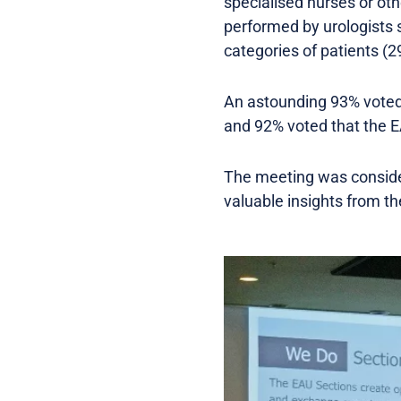
specialised nurses or oth
performed by urologists 
categories of patients (2
An astounding 93% voted
and 92% voted that the E
The meeting was consider
valuable insights from th