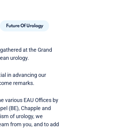
Future Of Urology
e gathered at the Grand
pean urology.
ial in advancing our
elcome remarks.
e various EAU Offices by
pel (BE), Chapple and
ism of urology, we
earn from you, and to add