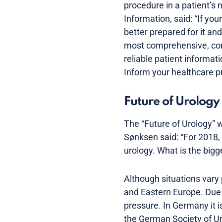
procedure in a patient’s 
Information, said: “If yo
better prepared for it and
most comprehensive, com
reliable patient informat
Inform your healthcare p
Future of Urology 
The “Future of Urology” w
Sønksen said: “For 2018,
urology. What is the bigg
Although situations vary 
and Eastern Europe. Due 
pressure. In Germany it i
the German Society of Uro