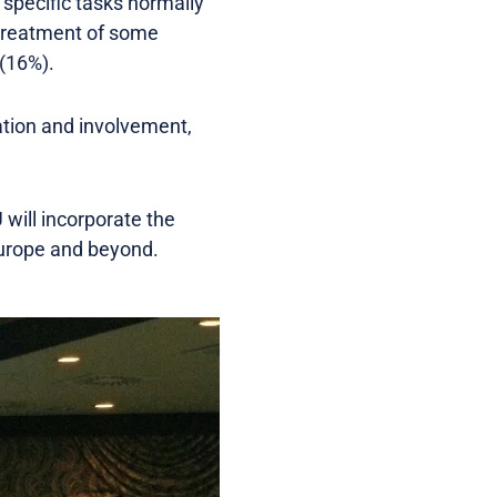
 specific tasks normally
 treatment of some
 (16%).
tion and involvement,
will incorporate the
 Europe and beyond.