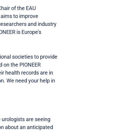
Chair of the EAU
 aims to improve
researchers and industry
ONEER is Europe’s
onal societies to provide
red on the PIONEER
r health records are in
on. We need your help in
e urologists are seeing
ion about an anticipated