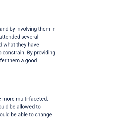
and by involving them in
 attended several
nd what they have
o constrain. By providing
offer them a good
e more multi-faceted.
ould be allowed to
hould be able to change