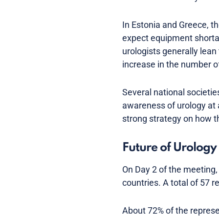
In Estonia and Greece, th
expect equipment shortage
urologists generally lean
increase in the number of
Several national societie
awareness of urology at 
strong strategy on how th
Future of Urology 
On Day 2 of the meeting, 
countries. A total of 57 
About 72% of the represen