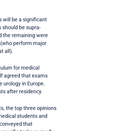
will be a significant
s should be supra-
nd the remaining were
ts (who perform major
 all).
culum for medical
alf agreed that exams
e urology in Europe.
ts after residency.
, the top three opinions
 medical students and
 conveyed that