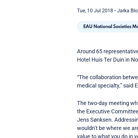
Tue, 10 Jul 2018
•
Jarka Bl
EAU National Societies M
Around 65 representatives
Hotel Huis Ter Duin in N
“The collaboration betwe
medical specialty,” said
The two-day meeting whi
the Executive Committee
Jens Sønksen. Addressing
wouldn’t be where we are
value to what you do in y