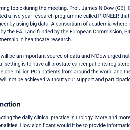
ring topic during the meeting. Prof. James N’Dow (GB), 
nted a five-year research programme called PIONEER that
cer by using big data. A consortium of academia where 
d by the EAU and funded by the European Commission, PI
rtnership in healthcare research.
 will be an important source of data and N’Dow urged nati
l setting is to have all prostate cancer patients registe
e one million PCa patients from around the world and thei
will not be achieved without your support and participati
rmation
acting the daily clinical practice in urology. More and mor
ionalities. How significant would it be to provide informat