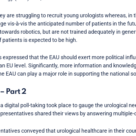
ey are struggling to recruit young urologists whereas, in
 vis-à-vis the anticipated number of patients in the futu
 towards robotics, but are not trained adequately in gener
 patients is expected to be high.
s expressed that the EAU should exert more political inf
an EU level. Significantly, more information and knowled
e EAU can play a major role in supporting the national so
– Part 2
a digital poll-taking took place to gauge the urological ne
representatives shared their views by answering multiple-
tatives conveyed that urological healthcare in their coun