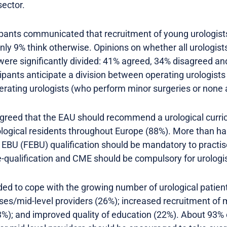
sector.
pants communicated that recruitment of young urologists 
Only 9% think otherwise. Opinions on whether all urologist
e were significantly divided: 41% agreed, 34% disagreed a
icipants anticipate a division between operating urologis
rating urologists (who perform minor surgeries or none at
 agreed that the EAU should recommend a urological curri
ological residents throughout Europe (88%). More than h
e EBU (FEBU) qualification should be mandatory to practis
-qualification and CME should be compulsory for urologis
d to cope with the growing number of urological patients
ses/mid-level providers (26%); increased recruitment of
23%); and improved quality of education (22%). About 93%