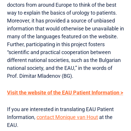
doctors from around Europe to think of the best
way to explain the basics of urology to patients.
Moreover, it has provided a source of unbiased
information that would otherwise be unavailable in
many of the languages featured on the website.
Further, participating in this project fosters
“scientific and practical cooperation between
different national societies, such as the Bulgarian
national society, and the EAU,” in the words of
Prof. Dimitar Mladenov (BG).
Visit the website of the EAU Patient Information >
If you are interested in translating EAU Patient
Information,
contact Monique van Hout
at the
EAU.