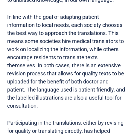
In line with the goal of adapting patient
information to local needs, each society chooses
the best way to approach the translations. This
means some societies hire medical translators to
work on localizing the information, while others
encourage residents to translate texts
themselves. In both cases, there is an extensive
revision process that allows for quality texts to be
uploaded for the benefit of both doctor and
patient. The language used is patient friendly, and
the labelled illustrations are also a useful tool for
consultation.
Participating in the translations, either by revising
for quality or translating directly, has helped