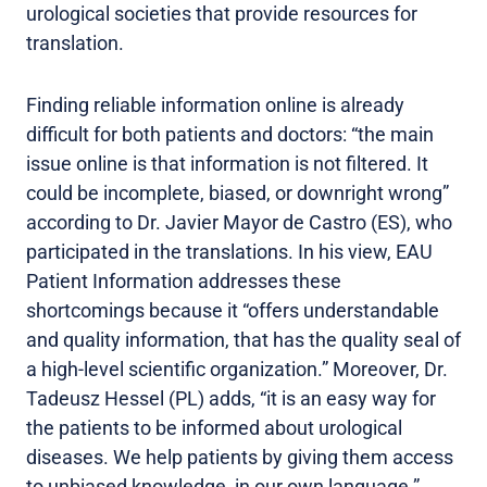
urological societies that provide resources for
translation.
Finding reliable information online is already
difficult for both patients and doctors: “the main
issue online is that information is not filtered. It
could be incomplete, biased, or downright wrong”
according to Dr. Javier Mayor de Castro (ES), who
participated in the translations. In his view, EAU
Patient Information addresses these
shortcomings because it “offers understandable
and quality information, that has the quality seal of
a high-level scientific organization.” Moreover, Dr.
Tadeusz Hessel (PL) adds, “it is an easy way for
the patients to be informed about urological
diseases. We help patients by giving them access
to unbiased knowledge, in our own language.”