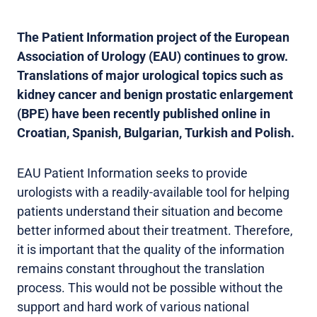
The Patient Information project of the European
Association of Urology (EAU) continues to grow.
Translations of major urological topics such as
kidney cancer and benign prostatic enlargement
(BPE) have been recently published online in
Croatian, Spanish, Bulgarian, Turkish and Polish.
EAU Patient Information seeks to provide
urologists with a readily-available tool for helping
patients understand their situation and become
better informed about their treatment. Therefore,
it is important that the quality of the information
remains constant throughout the translation
process. This would not be possible without the
support and hard work of various national