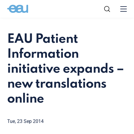
EAU Patient
Information
initiative expands –
new translations
online
Tue, 23 Sep 2014