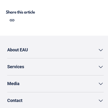
Share this article
About EAU
Services
Media
Contact