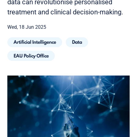
data can revolutionise personalised
treatment and clinical decision-making.
Wed, 18 Jun 2025
Artificial Intelligence
Data
EAU Policy Office