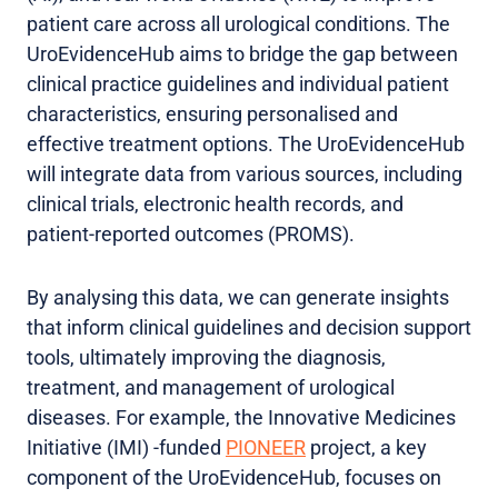
patient care across all urological conditions. The
UroEvidenceHub aims to bridge the gap between
clinical practice guidelines and individual patient
characteristics, ensuring personalised and
effective treatment options. The UroEvidenceHub
will integrate data from various sources, including
clinical trials, electronic health records, and
patient-reported outcomes (PROMS).
By analysing this data, we can generate insights
that inform clinical guidelines and decision support
tools, ultimately improving the diagnosis,
treatment, and management of urological
diseases. For example, the Innovative Medicines
Initiative (IMI) -funded
PIONEER
project, a key
component of the UroEvidenceHub, focuses on