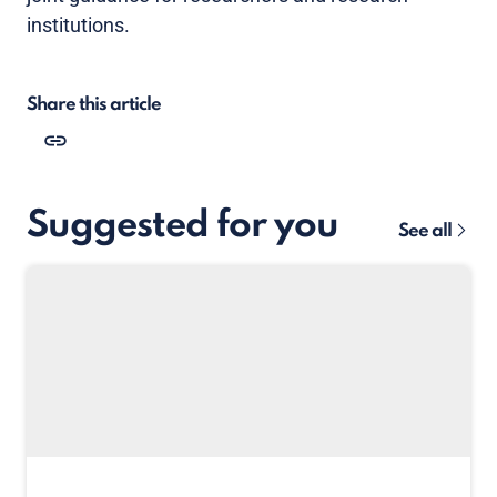
institutions.
Share this article
Suggested for you
See all