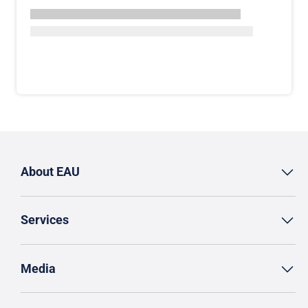
About EAU
Services
Media