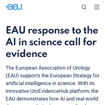
EAU response to the
AI in science call for
evidence
The European Association of Urology
(EAU) supports the European Strategy for
artificial intelligence in science. With its
innovative UroEvidenceHub platform, the
EAU demonstrates how AI and real-world