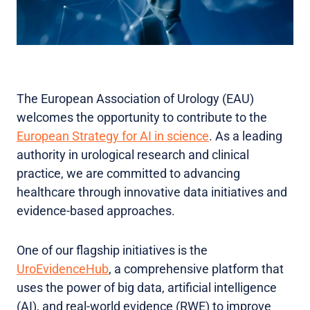
The European Association of Urology (EAU)
welcomes the opportunity to contribute to the
European Strategy for AI in science
. As a leading
authority in urological research and clinical
practice, we are committed to advancing
healthcare through innovative data initiatives and
evidence-based approaches.
One of our flagship initiatives is the
UroEvidenceHub
, a comprehensive platform that
uses the power of big data, artificial intelligence
(AI), and real-world evidence (RWE) to improve