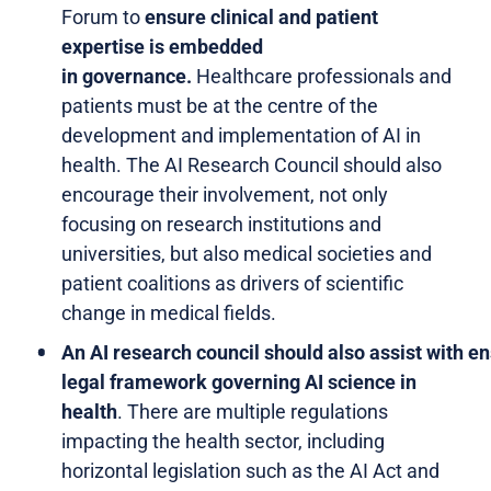
Forum to
ensure clinical and patient
expertise is embedded
in governance.
Healthcare professionals and
patients must be at the centre of the
development and implementation of AI in
health. The AI Research Council should also
encourage their involvement, not only
focusing on research institutions and
universities, but also medical societies and
patient coalitions as drivers of scientific
change in medical fields.
An AI research council should also assist with en
legal framework governing AI science in
health
. There are multiple regulations
impacting the health sector, including
horizontal legislation such as the AI Act and