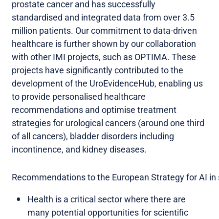
prostate cancer and has successfully
standardised and integrated data from over 3.5
million patients. Our commitment to data-driven
healthcare is further shown by our collaboration
with other IMI projects, such as OPTIMA. These
projects have significantly contributed to the
development of the UroEvidenceHub, enabling us
to provide personalised healthcare
recommendations and optimise treatment
strategies for urological cancers (around one third
of all cancers), bladder disorders including
incontinence, and kidney diseases.
Recommendations to the European Strategy for AI in 
Health is a critical sector where there are
many potential opportunities for scientific