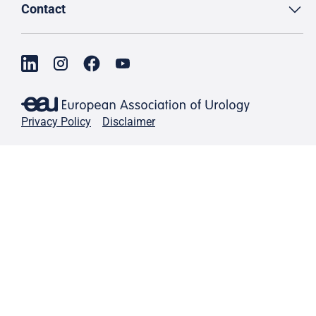
Contact
Privacy Policy
Disclaimer