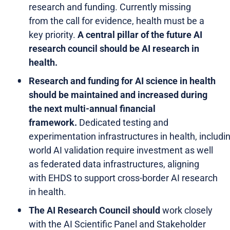
research and funding. Currently missing
from the call for evidence, health must be a
key priority.
A central pillar of the future AI
research council should be AI research in
health.
Research and funding for AI science in health
should be maintained and increased during
the next multi-annual financial
framework.
Dedicated testing and
experimentation infrastructures in health, includin
world AI validation require investment as well
as federated data infrastructures, aligning
with EHDS to support cross-border AI research
in health.
The AI Research Council should
work closely
with the AI Scientific Panel and Stakeholder