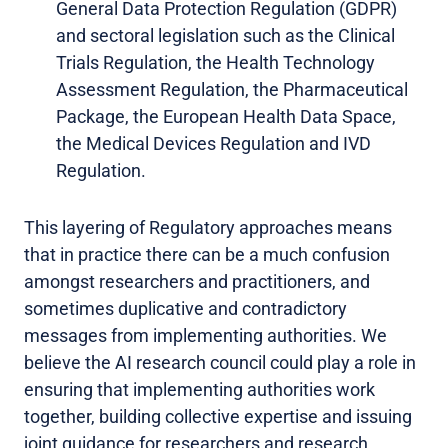
General Data Protection Regulation (GDPR)
and sectoral legislation such as the Clinical
Trials Regulation, the Health Technology
Assessment Regulation, the Pharmaceutical
Package, the European Health Data Space,
the Medical Devices Regulation and IVD
Regulation.
This layering of Regulatory approaches means
that in practice there can be a much confusion
amongst researchers and practitioners, and
sometimes duplicative and contradictory
messages from implementing authorities. We
believe the AI research council could play a role in
ensuring that implementing authorities work
together, building collective expertise and issuing
joint guidance for researchers and research