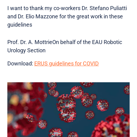
I want to thank my co-workers Dr. Stefano Puliatti
and Dr. Elio Mazzone for the great work in these
guidelines
Prof. Dr. A. MottrieOn behalf of the EAU Robotic
Urology Section
Download:
ERUS guidelines for COVID