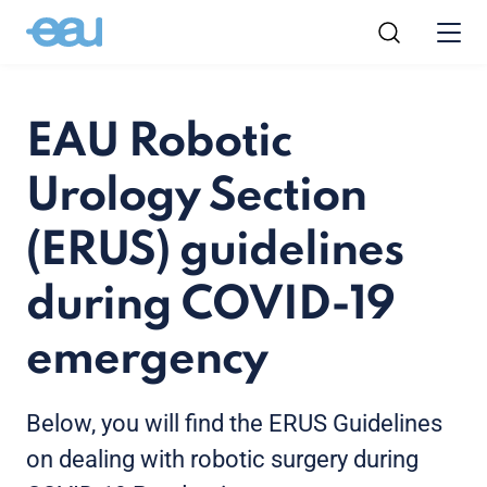
EAU Robotic
Urology Section
(ERUS) guidelines
during COVID-19
emergency
Below, you will find the ERUS Guidelines
on dealing with robotic surgery during