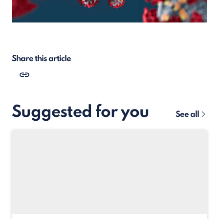
Share this article
Suggested for you
See all