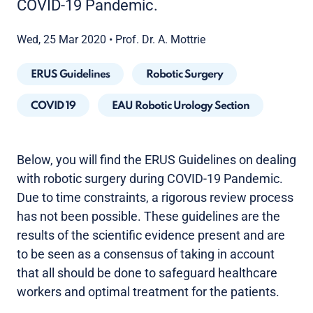
COVID-19 Pandemic.
Wed, 25 Mar 2020
•
Prof. Dr. A. Mottrie
ERUS Guidelines
Robotic Surgery
COVID 19
EAU Robotic Urology Section
Below, you will find the ERUS Guidelines on dealing
with robotic surgery during COVID-19 Pandemic.
Due to time constraints, a rigorous review process
has not been possible. These guidelines are the
results of the scientific evidence present and are
to be seen as a consensus of taking in account
that all should be done to safeguard healthcare
workers and optimal treatment for the patients.