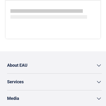
About EAU
Services
Media