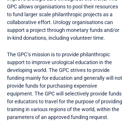
GPC allows organisations to pool their resources
to fund larger scale philanthropic projects as a
collaborative effort. Urology organisations can
support a project through monetary funds and/or
in-kind donations, including volunteer time.
The GPC’s mission is to provide philanthropic
support to improve urological education in the
developing world. The GPC strives to provide
funding mainly for education and generally will not
provide funds for purchasing expensive
equipment. The GPC will selectively provide funds
for educators to travel for the purpose of providing
training in various regions of the world, within the
parameters of an approved funding request.