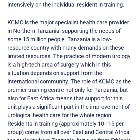
intensively on the individual resident in training.
KCMC is the major specialist health care provider
in Northern Tanzania, supporting the needs of
some 15 million people. Tanzania is a low-
resource country with many demands on these
limited resources. The practice of modern urology
is a high-tech area of surgery which in this
situation depends on support from the
international community. The role of KCMC as the
premier training centre not only for Tanzania, but
also for East Africa means that support for this
unit plays a significant part in the improvement of
urological health care for the whole region.
Residents in training (approximately 10 - 15 per
group) come from all over East and Central Africa;