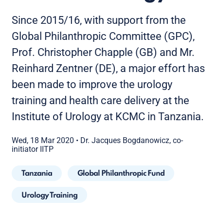
Since 2015/16, with support from the
Global Philanthropic Committee (GPC),
Prof. Christopher Chapple (GB) and Mr.
Reinhard Zentner (DE), a major effort has
been made to improve the urology
training and health care delivery at the
Institute of Urology at KCMC in Tanzania.
Wed, 18 Mar 2020
•
Dr. Jacques Bogdanowicz, co-
initiator IITP
Tanzania
Global Philanthropic Fund
Urology Training