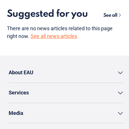
Suggested for you
See all
There are no news articles related to this page
right now.
See all news articles
About EAU
Services
Media