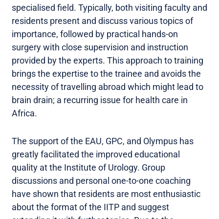
specialised field. Typically, both visiting faculty and
residents present and discuss various topics of
importance, followed by practical hands-on
surgery with close supervision and instruction
provided by the experts. This approach to training
brings the expertise to the trainee and avoids the
necessity of travelling abroad which might lead to
brain drain; a recurring issue for health care in
Africa.
The support of the EAU, GPC, and Olympus has
greatly facilitated the improved educational
quality at the Institute of Urology. Group
discussions and personal one-to-one coaching
have shown that residents are most enthusiastic
about the format of the IITP and suggest