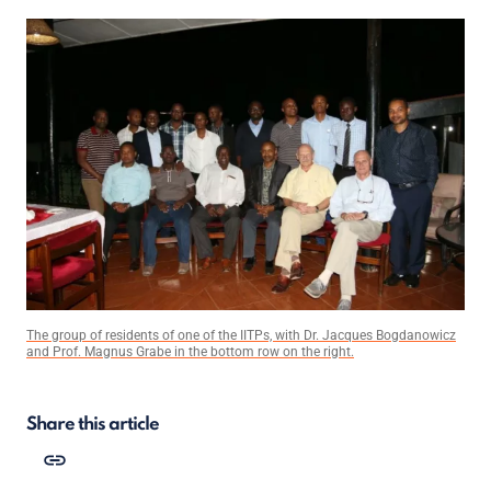
The group of residents of one of the IITPs, with Dr. Jacques Bogdanowicz
and Prof. Magnus Grabe in the bottom row on the right.
Share this article