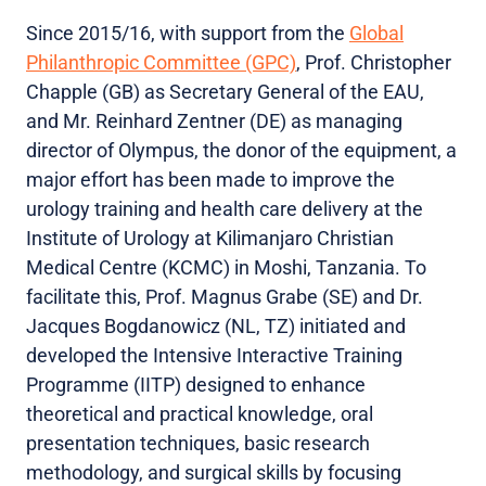
Since 2015/16, with support from the
Global
Philanthropic Committee (GPC)
, Prof. Christopher
Chapple (GB) as Secretary General of the EAU,
and Mr. Reinhard Zentner (DE) as managing
director of Olympus, the donor of the equipment, a
major effort has been made to improve the
urology training and health care delivery at the
Institute of Urology at Kilimanjaro Christian
Medical Centre (KCMC) in Moshi, Tanzania. To
facilitate this, Prof. Magnus Grabe (SE) and Dr.
Jacques Bogdanowicz (NL, TZ) initiated and
developed the Intensive Interactive Training
Programme (IITP) designed to enhance
theoretical and practical knowledge, oral
presentation techniques, basic research
methodology, and surgical skills by focusing