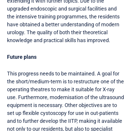
extending it with further topics. Due to the
upgraded endoscopic and surgical facilities and
the intensive training programmes, the residents
have obtained a better understanding of modern
urology. The quality of both their theoretical
knowledge and practical skills has improved.
Future plans
This progress needs to be maintained. A goal for
the short/medium-term is to restructure one of the
operating theatres to make it suitable for X-ray
use. Furthermore, modernisation of the ultrasound
equipment is necessary. Other objectives are to
set up flexible cystoscopy for use in out-patients
and to further develop the IITP, making it available
not only to our residents, but also to specialist