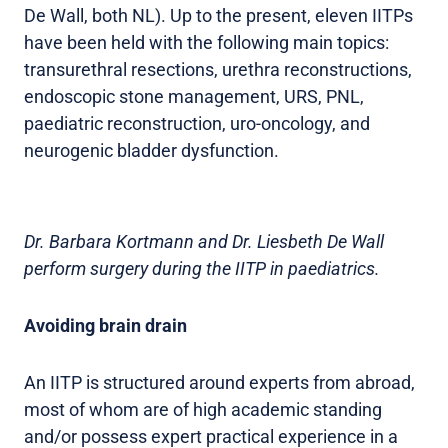
De Wall, both NL). Up to the present, eleven IITPs
have been held with the following main topics:
transurethral resections, urethra reconstructions,
endoscopic stone management, URS, PNL,
paediatric reconstruction, uro-oncology, and
neurogenic bladder dysfunction.
Dr. Barbara Kortmann and Dr. Liesbeth De Wall
perform surgery during the IITP in paediatrics.
Avoiding brain drain
An IITP is structured around experts from abroad,
most of whom are of high academic standing
and/or possess expert practical experience in a