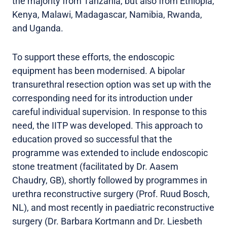
the majority from Tanzania, but also from Ethiopia,
Kenya, Malawi, Madagascar, Namibia, Rwanda,
and Uganda.
To support these efforts, the endoscopic
equipment has been modernised. A bipolar
transurethral resection option was set up with the
corresponding need for its introduction under
careful individual supervision. In response to this
need, the IITP was developed. This approach to
education proved so successful that the
programme was extended to include endoscopic
stone treatment (facilitated by Dr. Aasem
Chaudry, GB), shortly followed by programmes in
urethra reconstructive surgery (Prof. Ruud Bosch,
NL), and most recently in paediatric reconstructive
surgery (Dr. Barbara Kortmann and Dr. Liesbeth