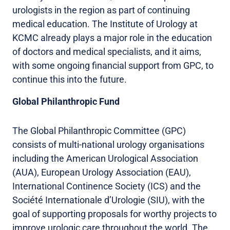
urologists in the region as part of continuing
medical education. The Institute of Urology at
KCMC already plays a major role in the education
of doctors and medical specialists, and it aims,
with some ongoing financial support from GPC, to
continue this into the future.
Global Philanthropic Fund
The Global Philanthropic Committee (GPC)
consists of multi-national urology organisations
including the American Urological Association
(AUA), European Urology Association (EAU),
International Continence Society (ICS) and the
Société Internationale d’Urologie (SIU), with the
goal of supporting proposals for worthy projects to
improve urologic care throughout the world. The