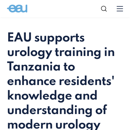
EAU supports
urology training in
Tanzania to
enhance residents'
knowledge and
understanding of
modern urology