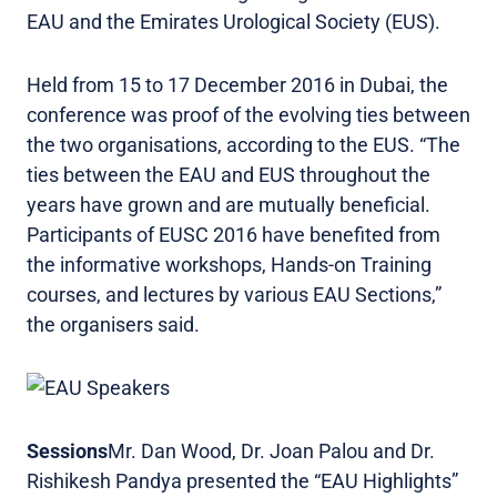
EAU and the Emirates Urological Society (EUS).
Held from 15 to 17 December 2016 in Dubai, the
conference was proof of the evolving ties between
the two organisations, according to the EUS. “The
ties between the EAU and EUS throughout the
years have grown and are mutually beneficial.
Participants of EUSC 2016 have benefited from
the informative workshops, Hands-on Training
courses, and lectures by various EAU Sections,”
the organisers said.
Sessions
Mr. Dan Wood, Dr. Joan Palou and Dr.
Rishikesh Pandya presented the “EAU Highlights”