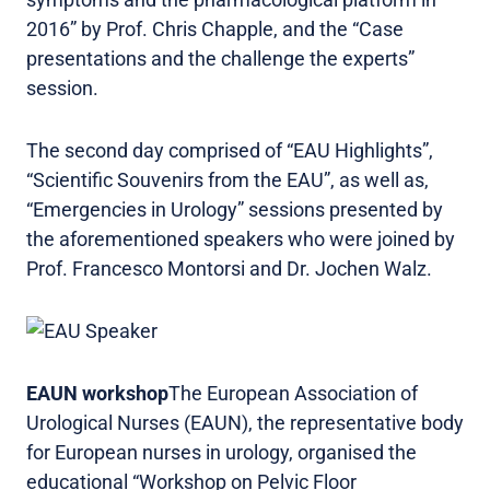
2016” by Prof. Chris Chapple, and the “Case
presentations and the challenge the experts”
session.
The second day comprised of “EAU Highlights”,
“Scientific Souvenirs from the EAU”, as well as,
“Emergencies in Urology” sessions presented by
the aforementioned speakers who were joined by
Prof. Francesco Montorsi and Dr. Jochen Walz.
EAUN workshop
The European Association of
Urological Nurses (EAUN), the representative body
for European nurses in urology, organised the
educational “Workshop on Pelvic Floor