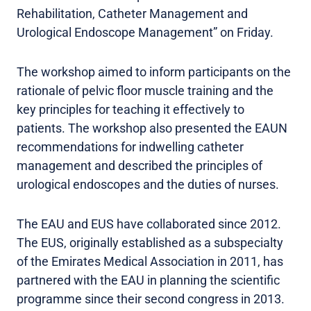
Rehabilitation, Catheter Management and
Urological Endoscope Management” on Friday.
The workshop aimed to inform participants on the
rationale of pelvic floor muscle training and the
key principles for teaching it effectively to
patients. The workshop also presented the EAUN
recommendations for indwelling catheter
management and described the principles of
urological endoscopes and the duties of nurses.
The EAU and EUS have collaborated since 2012.
The EUS, originally established as a subspecialty
of the Emirates Medical Association in 2011, has
partnered with the EAU in planning the scientific
programme since their second congress in 2013.