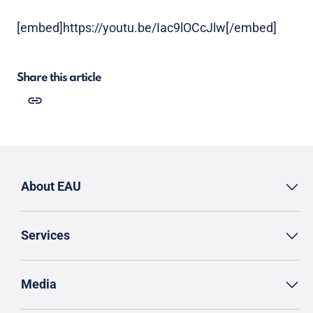
[embed]https://youtu.be/Iac9lOCcJlw[/embed]
Share this article
About EAU
Services
Media