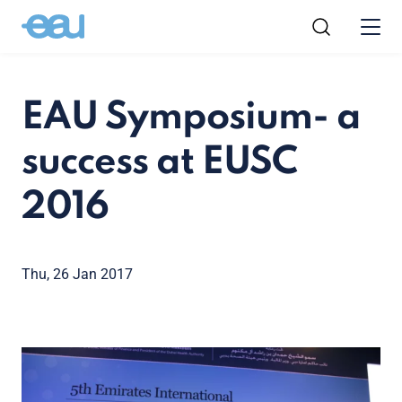
EAU Symposium- a
success at EUSC
2016
Thu, 26 Jan 2017