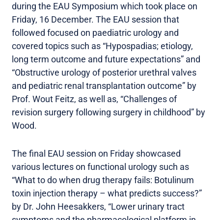
during the EAU Symposium which took place on
Friday, 16 December. The EAU session that
followed focused on paediatric urology and
covered topics such as “Hypospadias; etiology,
long term outcome and future expectations” and
“Obstructive urology of posterior urethral valves
and pediatric renal transplantation outcome” by
Prof. Wout Feitz, as well as, “Challenges of
revision surgery following surgery in childhood” by
Wood.
The final EAU session on Friday showcased
various lectures on functional urology such as
“What to do when drug therapy fails: Botulinum
toxin injection therapy – what predicts success?”
by Dr. John Heesakkers, “Lower urinary tract
symptoms and the pharmacological platform in