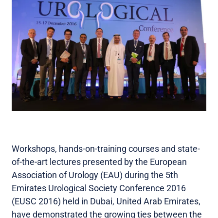
Workshops, hands-on-training courses and state-
of-the-art lectures presented by the European
Association of Urology (EAU) during the 5th
Emirates Urological Society Conference 2016
(EUSC 2016) held in Dubai, United Arab Emirates,
have demonstrated the growing ties between the