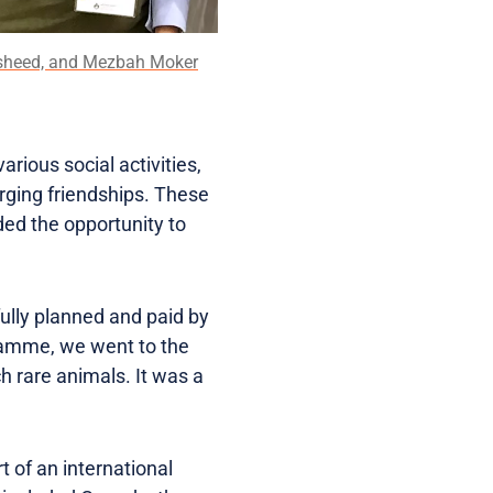
 Rasheed, and Mezbah Moker
arious social activities,
rging friendships. These
ded the opportunity to
ully planned and paid by
gramme, we went to the
h rare animals. It was a
 of an international