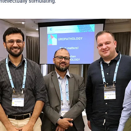
tellectually stimulating.