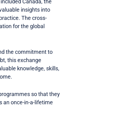
 included Canada, the
aluable insights into
practice. The cross-
tion for the global
and the commitment to
bt, this exchange
aluable knowledge, skills,
 come.
 programmes so that they
 an once-in-a-lifetime