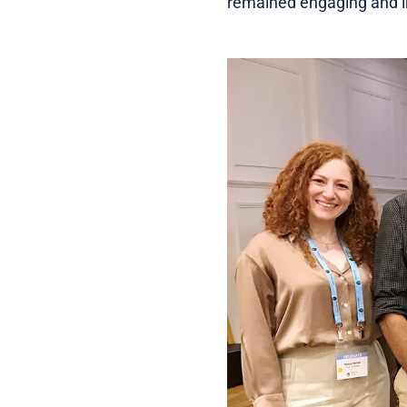
remained engaging and in