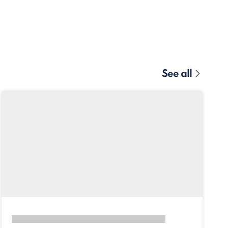
See all