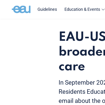
Guidelines
Education & Events
EAU-US
broaden
care
In September 202
Residents Educat
email about the o