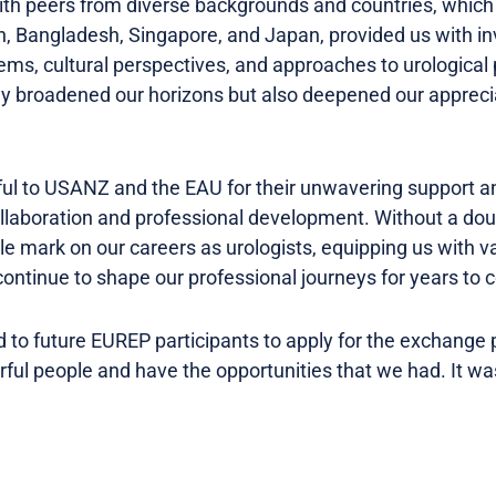
with peers from diverse backgrounds and countries, which
, Bangladesh, Singapore, and Japan, provided us with inv
ems, cultural perspectives, and approaches to urological 
ly broadened our horizons but also deepened our apprecia
ul to USANZ and the EAU for their unwavering support 
collaboration and professional development. Without a dou
ble mark on our careers as urologists, equipping us with v
 continue to shape our professional journeys for years to
 to future EUREP participants to apply for the exchange
l people and have the opportunities that we had. It was