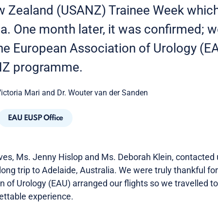
w Zealand (USANZ) Trainee Week which
ia. One month later, it was confirmed; 
the European Association of Urology (EA
NZ programme.
Victoria Mari and Dr. Wouter van der Sanden
EAU EUSP Office
s, Ms. Jenny Hislop and Ms. Deborah Klein, contacted u
ong trip to Adelaide, Australia. We were truly thankful for
of Urology (EAU) arranged our flights so we travelled to 
ettable experience.