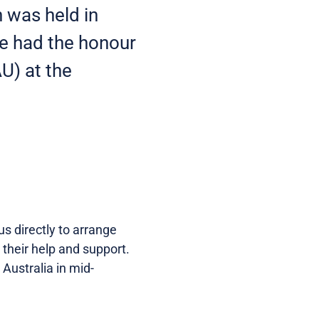
 was held in
we had the honour
U) at the
s directly to arrange
 their help and support.
Australia in mid-