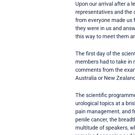
Upon our arrival after a
representatives and the 
from everyone made us fe
they were in us and answ
this way to meet them a
The first day of the sci
members had to take in r
comments from the examin
Australia or New Zealan
The scientific programme
urological topics at a br
pain management, and fro
penile cancer, the bread
multitude of speakers, w