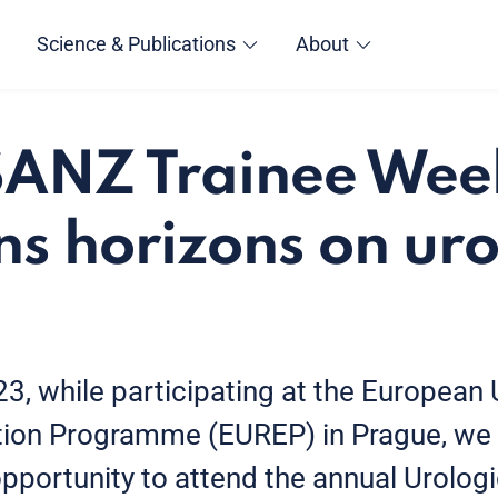
Science & Publications
About
ANZ Trainee Wee
s horizons on uro
3, while participating at the European 
ion Programme (EUREP) in Prague, we 
pportunity to attend the annual Urologi