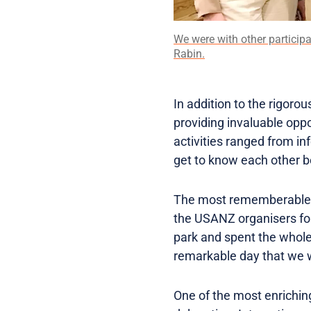
We were with other particip
Rabin.
In addition to the rigorou
providing invaluable opp
activities ranged from in
get to know each other 
The most rememberable ac
the USANZ organisers for
park and spent the whole
remarkable day that we wi
One of the most enriching