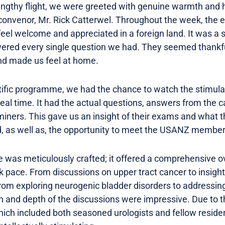
 lengthy flight, we were greeted with genuine warmth and
convenor, Mr. Rick Catterwel. Throughout the week, the e
el welcome and appreciated in a foreign land. It was a 
ered every single question we had. They seemed thankful
nd made us feel at home.
entific programme, we had the chance to watch the stimula
eal time. It had the actual questions, answers from the 
ers. This gave us an insight of their exams and what the
d, as well as, the opportunity to meet the USANZ membe
 was meticulously crafted; it offered a comprehensive ov
isk pace. From discussions on upper tract cancer to insig
m exploring neurogenic bladder disorders to addressing
th and depth of the discussions were impressive. Due to t
hich included both seasoned urologists and fellow resid