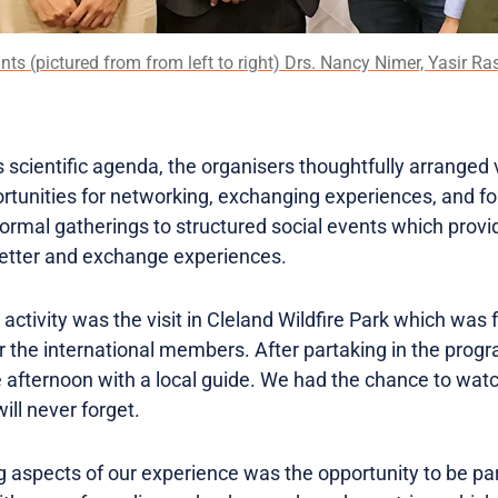
ants (pictured from from left to right) Drs. Nancy Nimer, Yasir
s scientific agenda, the organisers thoughtfully arranged v
ortunities for networking, exchanging experiences, and fo
formal gatherings to structured social events which provi
better and exchange experiences.
tivity was the visit in Cleland Wildfire Park which was f
 the international members. After partaking in the pro
 afternoon with a local guide. We had the chance to watc
ll never forget.
 aspects of our experience was the opportunity to be part