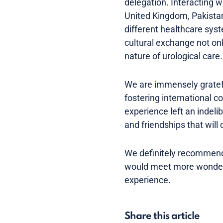
delegation. Interacting 
United Kingdom, Pakistan
different healthcare syst
cultural exchange not on
nature of urological care.
We are immensely gratef
fostering international 
experience left an indeli
and friendships that will
We definitely recommend
would meet more wonderfu
experience.
Share this article