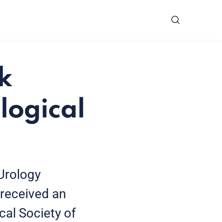
k
logical
Urology
received an
cal Society of