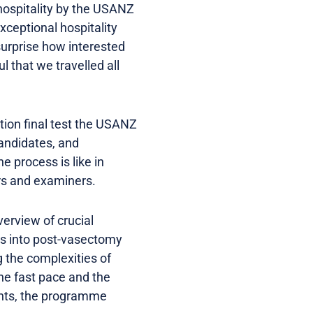
 hospitality by the USANZ
xceptional hospitality
surprise how interested
 that we travelled all
tion final test the USANZ
candidates, and
 process is like in
rs and examiners.
erview of crucial
hts into post-vasectomy
 the complexities of
he fast pace and the
ents, the programme