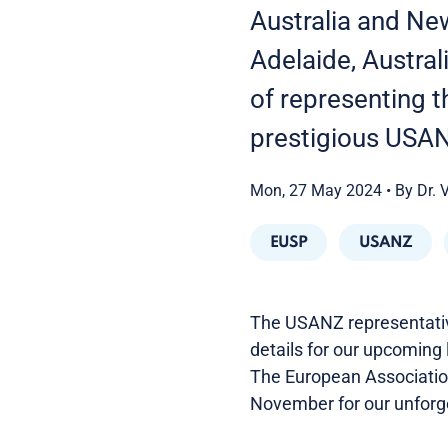
Australia and Ne
Adelaide, Austral
of representing 
prestigious USA
Mon, 27 May 2024
•
By Dr. 
EUSP
USANZ
The USANZ representative
details for our upcoming l
The European Association 
November for our unforg