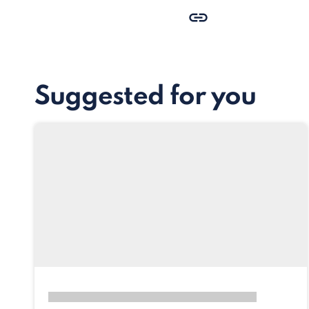
Suggested for you