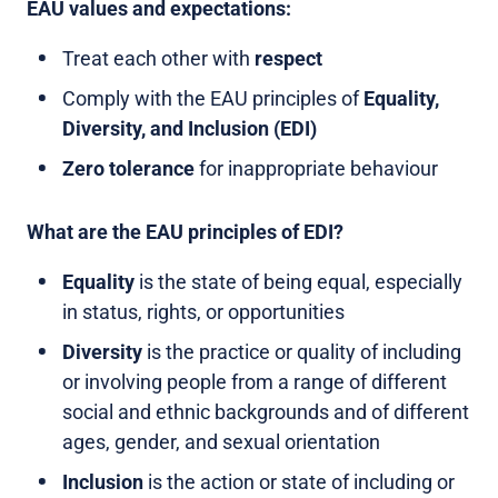
EAU values and expectations:
Treat each other with
respect
Comply with the EAU principles of
Equality,
Diversity, and Inclusion (EDI)
Zero tolerance
for inappropriate behaviour
What are the EAU principles of EDI?
Equality
is the state of being equal, especially
in status, rights, or opportunities
Diversity
is the practice or quality of including
or involving people from a range of different
social and ethnic backgrounds and of different
ages, gender, and sexual orientation
Inclusion
is the action or state of including or