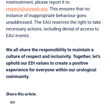
mistreatment, please report it to:
respect@uroweb.org
. This ensures that no
instance of inappropriate behaviour goes
unaddressed. The EAU reserves the right to take
necessary actions, including denial of access to
EAU events.
We all share the responsibility to maintain a
culture of respect and inclusivity. Together, let’s
uphold our EDI values to create a positive
experience for everyone within our urological
community.
Share this article