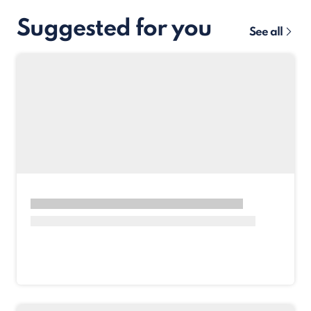
Suggested for you
See all