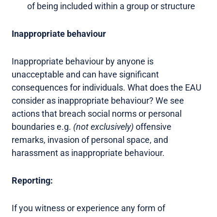
of being included within a group or structure
Inappropriate behaviour
Inappropriate behaviour by anyone is
unacceptable and can have significant
consequences for individuals. What does the EAU
consider as inappropriate behaviour? We see
actions that breach social norms or personal
boundaries e.g.
(not exclusively)
offensive
remarks, invasion of personal space, and
harassment as inappropriate behaviour.
Reporting:
If you witness or experience any form of