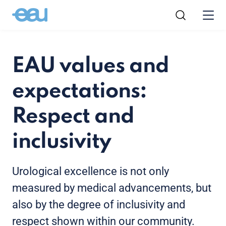
EAU values and
expectations:
Respect and
inclusivity
Urological excellence is not only
measured by medical advancements, but
also by the degree of inclusivity and
respect shown within our community.