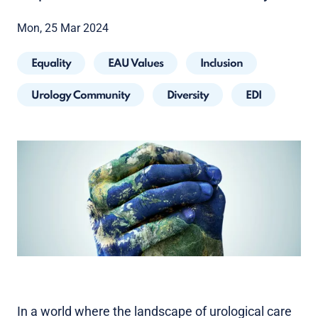
Mon, 25 Mar 2024
Equality
EAU Values
Inclusion
Urology Community
Diversity
EDI
In a world where the landscape of urological care