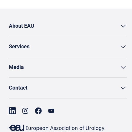
About EAU
Services
Media
Contact