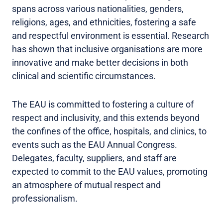
spans across various nationalities, genders,
religions, ages, and ethnicities, fostering a safe
and respectful environment is essential. Research
has shown that inclusive organisations are more
innovative and make better decisions in both
clinical and scientific circumstances.
The EAU is committed to fostering a culture of
respect and inclusivity, and this extends beyond
the confines of the office, hospitals, and clinics, to
events such as the EAU Annual Congress.
Delegates, faculty, suppliers, and staff are
expected to commit to the EAU values, promoting
an atmosphere of mutual respect and
professionalism.