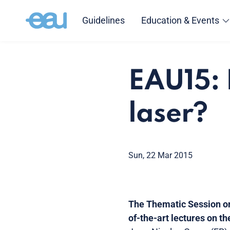
Guidelines
Education & Events
EAU15: 
laser?
Sun, 22 Mar 2015
The Thematic Session on
of-the-art lectures on t