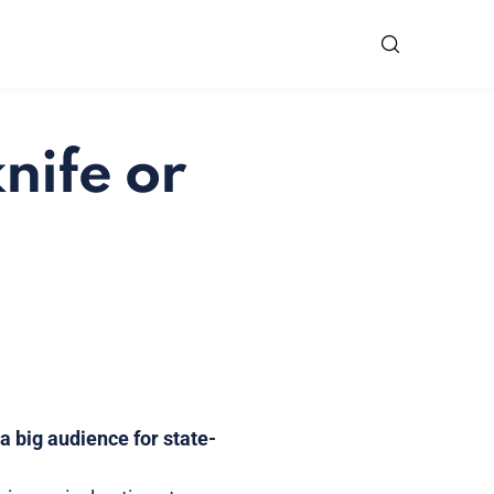
nife or
 big audience for state-