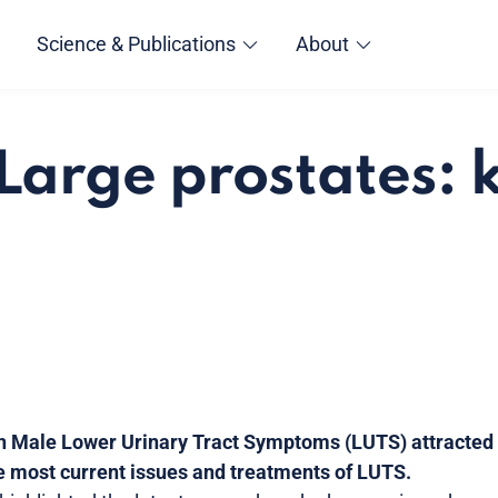
Science & Publications
About
Large prostates: k
 Male Lower Urinary Tract Symptoms (LUTS) attracted a
he most current issues and treatments of LUTS.