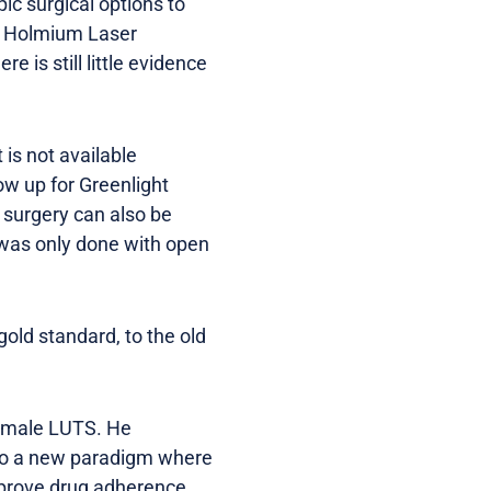
ic surgical options to
y, Holmium Laser
e is still little evidence
is not available
ow up for Greenlight
 surgery can also be
y was only done with open
gold standard, to the old
g male LUTS. He
 to a new paradigm where
improve drug adherence,