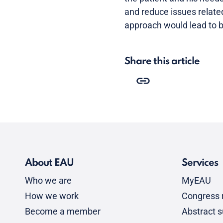
and reduce issues relate
approach would lead to be
Share this article
About EAU
Services
Who we are
MyEAU
How we work
Congress r
Become a member
Abstract 