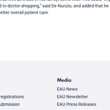
d to doctor-shopping,” said De Nunzio, and added that he 
tter overall patient care.
Media
EAU News
egistrations
EAU Newsletter
submission
EAU Press Releases