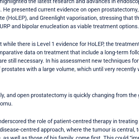
highlighted the latest research and advances in endoscop
ns. He presented current evidence on open prostatectom
e (HoLEP), and Greenlight vaporisation, stressing that ther
 TURP and bipolar enucleation as viable treatment options.
while there is Level 1 evidence for HoLEP, the treatment 
parative data on treatment that include a long-term foll
re still necessary. In his assessment new techniques for
 prostates with a large volume, which until very recentl
dly, and open prostatectomy is quickly changing from the 
Cornu.
derscored the role of patient-centred therapy in treatin
 disease-centred approach, where the tumour is central,
, as well as those of his family, come first. This could “