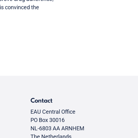
is convinced the
Contact
EAU Central Office
PO Box 30016
NL-6803 AA ARNHEM
The Netherlands