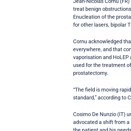
Jean-Nicolas Cornu (FR) 
treat benign obstructio
Enucleation of the prostat
for other lasers, bipolar
Cornu acknowledged that 
everywhere, and that com
vaporisation and HoLEP a
used for the treatment of
prostatectomy.
“The field is moving rapi
standard,” according to 
Cosimo De Nunzio (IT) un
advocated a shift from a
the patient and his needs