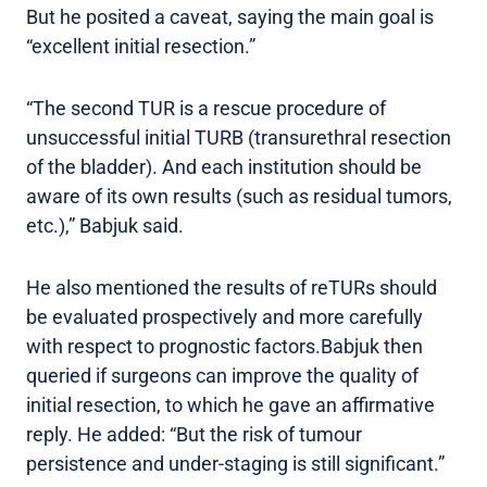
But he posited a caveat, saying the main goal is
“excellent initial resection.”
“The second TUR is a rescue procedure of
unsuccessful initial TURB (transurethral resection
of the bladder). And each institution should be
aware of its own results (such as residual tumors,
etc.),” Babjuk said.
He also mentioned the results of reTURs should
be evaluated prospectively and more carefully
with respect to prognostic factors.Babjuk then
queried if surgeons can improve the quality of
initial resection, to which he gave an affirmative
reply. He added: “But the risk of tumour
persistence and under-staging is still significant.”