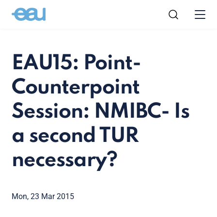
EAU15: Point-
Counterpoint
Session: NMIBC- Is
a second TUR
necessary?
Mon, 23 Mar 2015