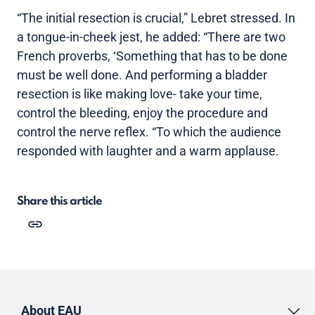
“The initial resection is crucial,” Lebret stressed. In
a tongue-in-cheek jest, he added: “There are two
French proverbs, ‘Something that has to be done
must be well done. And performing a bladder
resection is like making love- take your time,
control the bleeding, enjoy the procedure and
control the nerve reflex. “To which the audience
responded with laughter and a warm applause.
Share this article
About EAU