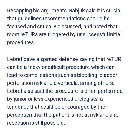
Recapping his arguments, Babjuk said it is crucial
that guidelines recommendations should be
focused and critically discussed, and noted that
most reTURs are triggered by unsuccessful initial
procedures.
Lebret gave a spirited defense saying that reTUR
can be a tricky or difficult procedure which can
lead to complications such as bleeding, bladder
perforation risk and diverticula, among others.
Lebret also said the procedure is often performed
by junior or less experienced urologists, a
tendency that could be encouraged by the
perception that the patient is not at risk and a re-
resection is still possible.