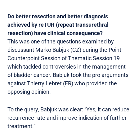
Do better resection and better diagnosis
achieved by reTUR (repeat transurethral
resection) have clinical consequence?
This was one of the questions examined by
discussant Marko Babjuk (CZ) during the Point-
Counterpoint Session of Thematic Session 19
which tackled controversies in the management
of bladder cancer. Babjuk took the pro arguments
against Thierry Lebret (FR) who provided the
opposing opinion.
To the query, Babjuk was clear: “Yes, it can reduce
recurrence rate and improve indication of further
treatment.”