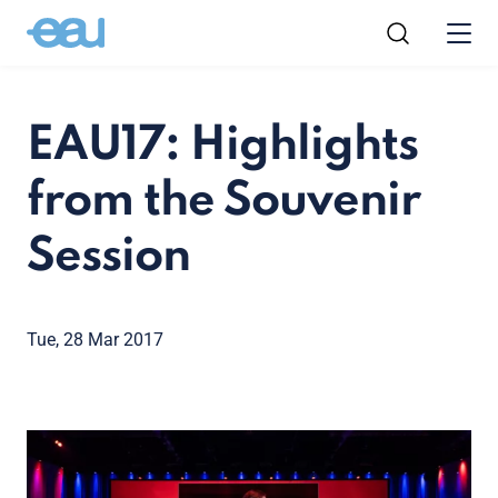
EAU17: Highlights
from the Souvenir
Session
Tue, 28 Mar 2017