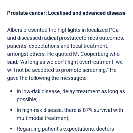
Prostate cancer: Localised and advanced disease
Albers presented the highlights in localized PCa
and discussed radical prostatectomies outcomes,
patients’ expectations and focal treatment,
amongst others. He quoted M. Cooperberg who
said: “As long as we don’t fight overtreatment, we
will not be accepted to promote screening.” He
gave the following the messages:
In low-risk disease, delay treatment as long as
possible;
In high-risk disease, there is 87% survival with
multimodal treatment;
Regarding patient’s expectations, doctors