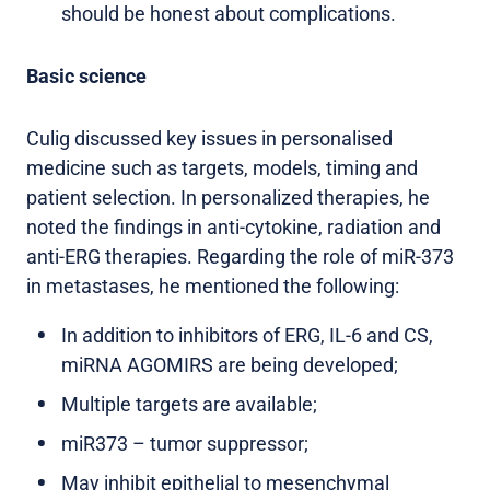
should be honest about complications.
Basic science
Culig discussed key issues in personalised
medicine such as targets, models, timing and
patient selection. In personalized therapies, he
noted the findings in anti-cytokine, radiation and
anti-ERG therapies. Regarding the role of miR-373
in metastases, he mentioned the following:
In addition to inhibitors of ERG, IL-6 and CS,
miRNA AGOMIRS are being developed;
Multiple targets are available;
miR373 – tumor suppressor;
May inhibit epithelial to mesenchymal