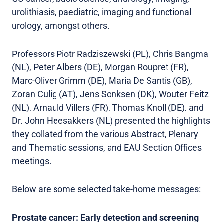
urolithiasis, paediatric, imaging and functional
urology, amongst others.
Professors Piotr Radziszewski (PL), Chris Bangma
(NL), Peter Albers (DE), Morgan Roupret (FR),
Marc-Oliver Grimm (DE), Maria De Santis (GB),
Zoran Culig (AT), Jens Sonksen (DK), Wouter Feitz
(NL), Arnauld Villers (FR), Thomas Knoll (DE), and
Dr. John Heesakkers (NL) presented the highlights
they collated from the various Abstract, Plenary
and Thematic sessions, and EAU Section Offices
meetings.
Below are some selected take-home messages:
Prostate cancer: Early detection and screening