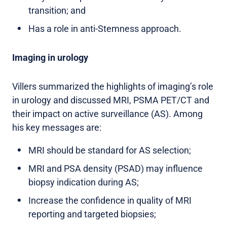
transition; and
Has a role in anti-Stemness approach.
Imaging in urology
Villers summarized the highlights of imaging’s role
in urology and discussed MRI, PSMA PET/CT and
their impact on active surveillance (AS). Among
his key messages are:
MRI should be standard for AS selection;
MRI and PSA density (PSAD) may influence
biopsy indication during AS;
Increase the confidence in quality of MRI
reporting and targeted biopsies;