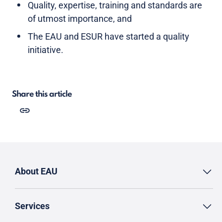
Quality, expertise, training and standards are
of utmost importance, and
The EAU and ESUR have started a quality
initiative.
Share this article
About EAU
Services