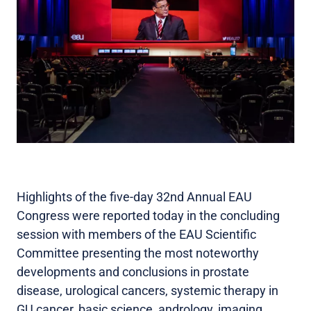
Highlights of the five-day 32nd Annual EAU
Congress were reported today in the concluding
session with members of the EAU Scientific
Committee presenting the most noteworthy
developments and conclusions in prostate
disease, urological cancers, systemic therapy in
GU cancer, basic science, andrology, imaging,