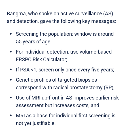
Bangma, who spoke on active surveillance (AS)
and detection, gave the following key messages:
Screening the population: window is around
55 years of age;
For individual detection: use volume-based
ERSPC Risk Calculator;
If PSA <1, screen only once every five years;
Genetic profiles of targeted biopsies
correspond with radical prostatectomy (RP);
Use of MRI up-front in AS improves earlier risk
assessment but increases costs; and
MRI as a base for individual first screening is
not yet justifiable.