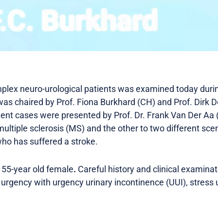
ex neuro-urological patients was examined today durin
as chaired by Prof. Fiona Burkhard (CH) and Prof. Dirk De
ient cases were presented by Prof. Dr. Frank Van Der Aa
ultiple sclerosis (MS) and the other to two different scen
ho has suffered a stroke.
 55-year old female
.
Careful history and clinical examina
urgency with urgency urinary incontinence (UUI), stress 