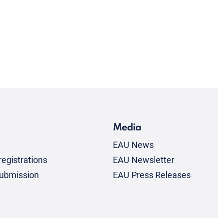
Media
EAU News
egistrations
EAU Newsletter
submission
EAU Press Releases