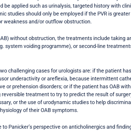
d be applied such as urinalysis, targeted history with cli
c studies should only be employed if the PVR is greater 
or weakness and/or outflow obstruction.
AB) without obstruction, the treatments include taking an
g. system voiding programme), or second-line treatments 
wo challenging cases for urologists are: if the patient has
sor underactivity or areflexia, because intermittent cathe
ve or prehension disorders; or if the patient has OAB wit
g reversible treatment to try to predict the result of surge
essary, or the use of urodynamic studies to help discrimi
physiology of their OAB symptoms.
o Panicker’s perspective on anticholinergics and finding