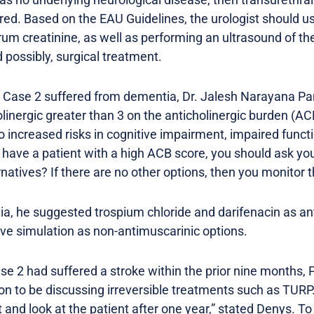
ed. Based on the EAU Guidelines, the urologist should 
um creatinine, as well as performing an ultrasound of the
d possibly, surgical treatment.
 in Case 2 suffered from dementia, Dr. Jalesh Narayana 
linergic greater than 3 on the anticholinergic burden (ACB)
to increased risks in cognitive impairment, impaired func
ou have a patient with a high ACB score, you should ask yo
natives? If there are no other options, then you monitor t
ia, he suggested trospium chloride and darifenacin as an
rve simulation as non-antimuscarinic options.
Case 2 had suffered a stroke within the prior nine months, 
oon to be discussing irreversible treatments such as TUR
 and look at the patient after one year,” stated Denys. To