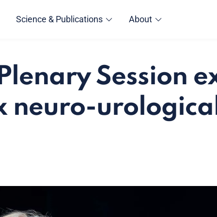
Science & Publications
About
Plenary Session 
 neuro-urological