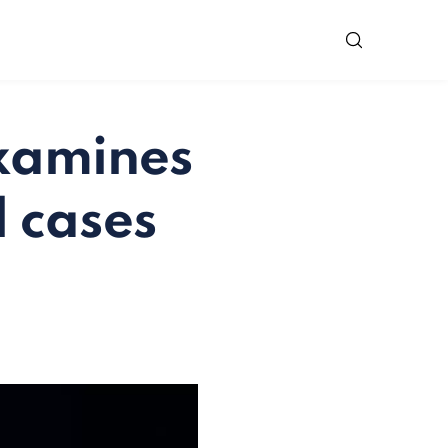
examines
 cases