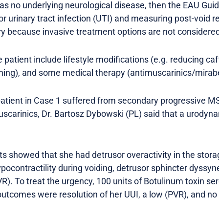
 has no underlying neurological disease, then the EAU Gui
for urinary tract infection (UTI) and measuring post-void 
y because invasive treatment options are not considered 
 patient include lifestyle modifications (e.g. reducing caf
aining), and some medical therapy (antimuscarinics/mirab
 patient in Case 1 suffered from secondary progressive M
uscarinics, Dr. Bartosz Dybowski (PL) said that a urodyn
ults showed that she had detrusor overactivity in the sto
ocontractility during voiding, detrusor sphincter dyssyne
VR). To treat the urgency, 100 units of Botulinum toxin 
utcomes were resolution of her UUI, a low (PVR), and no 