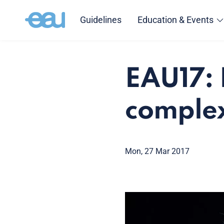
Guidelines
Education & Events
EAU17: 
complex
Mon, 27 Mar 2017