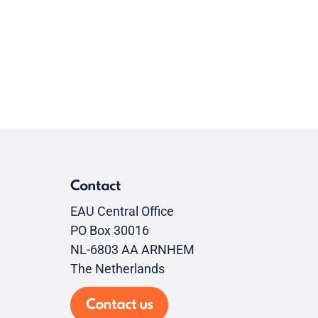
Contact
EAU Central Office
PO Box 30016
NL-6803 AA ARNHEM
The Netherlands
Contact us