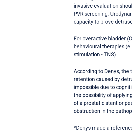
invasive evaluation shoul
PVR screening. Urodynami
capacity to prove detrus
For overactive bladder (O
behavioural therapies (e.
stimulation - TNS).
According to Denys, the t
retention caused by detru
impossible due to cogniti
the possibility of applyin
of a prostatic stent or p
obstruction in the patho
*Denys made a reference t