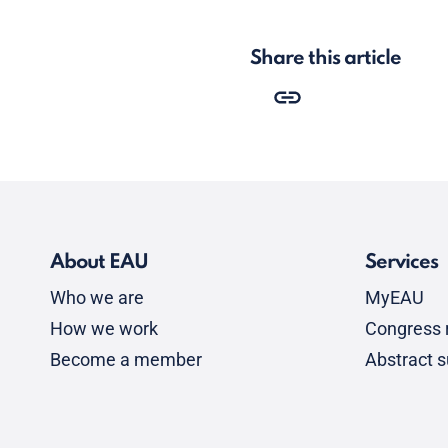
Share this article
About EAU
Services
Who we are
MyEAU
How we work
Congress r
Become a member
Abstract 