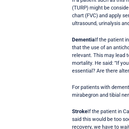
(TURP) might be consider
chart (FVC) and apply ser
ultrasound, urinalysis an
Dementia
If the patient
that the use of an anticho
relevant. This may lead 
mortality. He said: “If y
essential? Are there alter
For patients with dement
mirabegron and tibial ne
Stroke
If the patient in 
said this would be too s
recovery, we have to wait