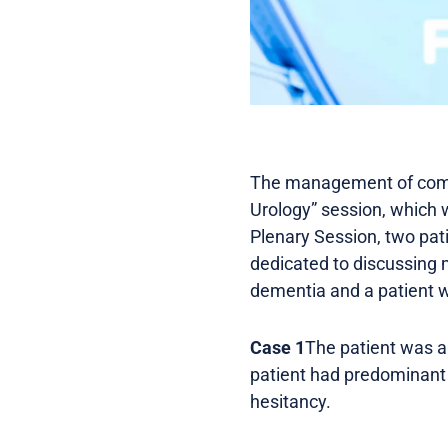
The management of compl
Urology” session, which w
Plenary Session, two pat
dedicated to discussing m
dementia and a patient w
Case 1
The patient was a
patient had predominant 
hesitancy.