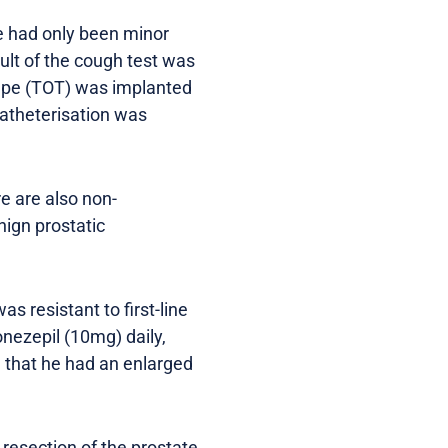
re had only been minor
ult of the cough test was
tape (TOT) was implanted
atheterisation was
re are also non-
ign prostatic
 resistant to first-line
nezepil (10mg) daily,
 that he had an enlarged
 resection of the prostate