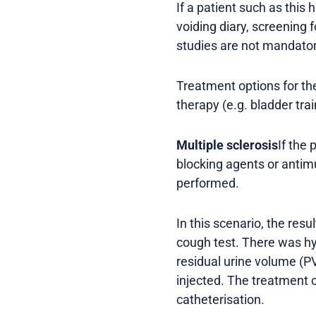
If a patient such as this
voiding diary, screening 
studies are not mandator
Treatment options for the
therapy (e.g. bladder tr
Multiple sclerosis
If the
blocking agents or antim
performed.
In this scenario, the res
cough test. There was hyp
residual urine volume (P
injected. The treatment o
catheterisation.