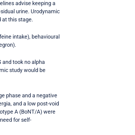
delines advise keeping a
residual urine. Urodynamic
at this stage.
feine intake), behavioural
egron).
S and took no alpha
amic study would be
rage phase and a negative
rgia, and a low post-void
serotype A (BoNT/A) were
need for self-