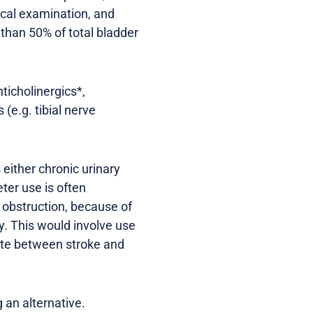
nical examination, and
than 50% of total bladder
ticholinergics*,
(e.g. tibial nerve
 either chronic urinary
ter use is often
h obstruction, because of
ry. This would involve use
nate between stroke and
 an alternative.