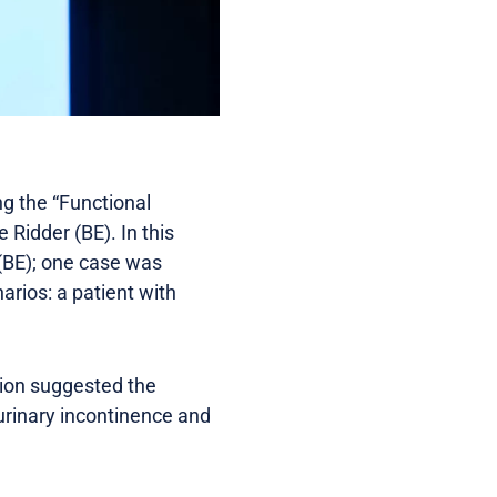
g the “Functional
 Ridder (BE). In this
 (BE); one case was
arios: a patient with
tion suggested the
urinary incontinence and