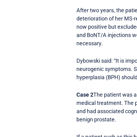
After two years, the pati
deterioration of her MS-r
now positive but exclude
and BoNT/A injections we
necessary.
Dybowski said: “It is imp
neurogenic symptoms. St
hyperplasia (BPH) should
Case 2
The patient was a 
medical treatment. The p
and had associated cogni
benign prostate.
If a patient such as this