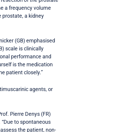
use a frequency volume
 prostate, a kidney
Panicker (GB) emphasised
 scale is clinically
tional performance and
urself is the medication
he patient closely.”
timuscarinic agents, or
Prof. Pierre Denys (FR)
P. “Due to spontaneous
 assess the patient, non-