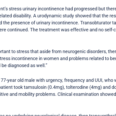
ent’s stress urinary incontinence had progressed but the
elated disability. A urodynamic study showed that the res
d the presence of urinary incontinence. Transobturator 
re continued. The treatment was effective and no self-c
ortant to stress that aside from neurogenic disorders, the
ress incontinence in women and problems related to ben
 be diagnosed as well.”
77-year old male with urgency, frequency and UUI, who was
atient took tamsulosin (0.4mg), tolterodine (4mg) and do
tive and mobility problems. Clinical examination showed
 has no underlying neurological disease, then transurethral