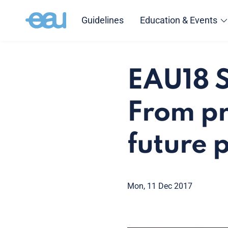
Guidelines
Education & Events
EAU18 S
From pr
future 
Mon, 11 Dec 2017