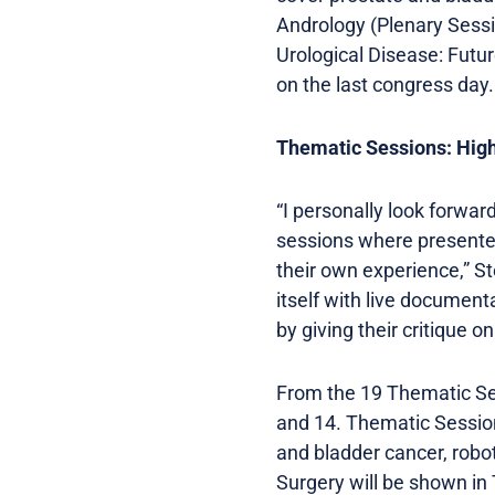
Andrology (Plenary Sess
Urological Disease: Futur
on the last congress day.
Thematic Sessions: High
“I personally look forwar
sessions where presenter
their own experience,” St
itself with live document
by giving their critique 
From the 19 Thematic Se
and 14. Thematic Session
and bladder cancer, robo
Surgery will be shown in