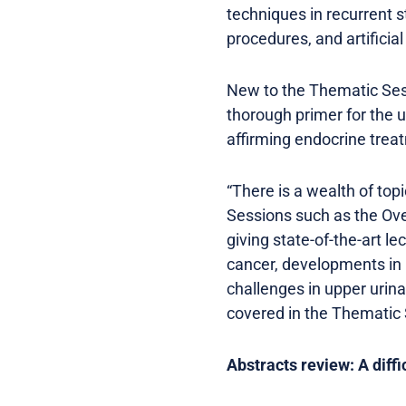
techniques in recurrent s
procedures, and artificial
New to the Thematic Sess
thorough primer for the u
affirming endocrine treat
“There is a wealth of to
Sessions such as the Ov
giving state-of-the-art le
cancer, developments in 
challenges in upper urin
covered in the Thematic
Abstracts review: A diffi