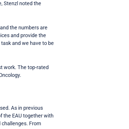
, Stenzl noted the
d and the numbers are
ices and provide the
lt task and we have to be
st work. The top-rated
-Oncology.
used. As in previous
f the EAU together with
d challenges. From