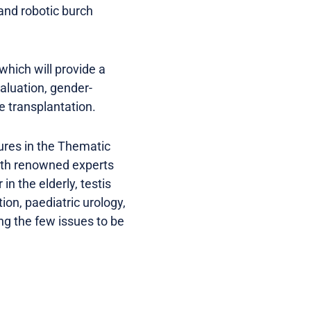
 and robotic burch
hich will provide a
valuation, gender-
e transplantation.
ures in the Thematic
ith renowned experts
in the elderly, testis
on, paediatric urology,
ng the few issues to be