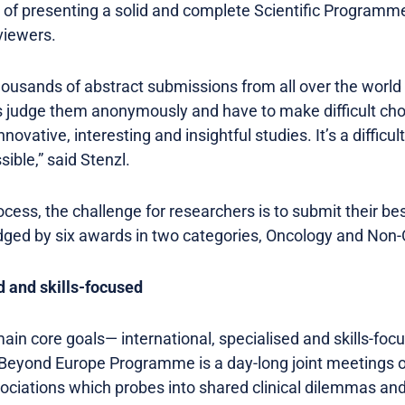
 of presenting a solid and complete Scientific Programme
viewers.
housands of abstract submissions from all over the worl
s judge them anonymously and have to make difficult cho
novative, interesting and insightful studies. It’s a difficu
ible,” said Stenzl.
cess, the challenge for researchers is to submit their be
dged by six awards in two categories, Oncology and Non
d and skills-focused
main core goals— international, specialised and skills-foc
Beyond Europe Programme is a day-long joint meetings o
sociations which probes into shared clinical dilemmas an