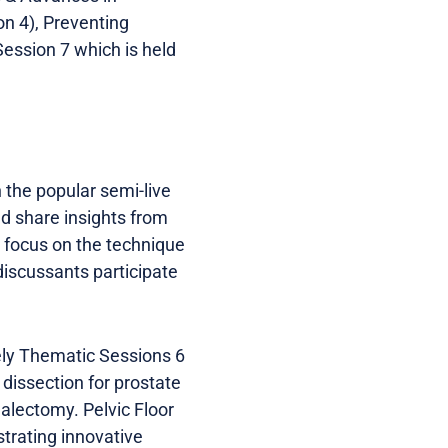
n 4), Preventing
Session 7 which is held
 the popular semi-live
d share insights from
s focus on the technique
discussants participate
ely Thematic Sessions 6
dissection for prostate
alectomy. Pelvic Floor
trating innovative