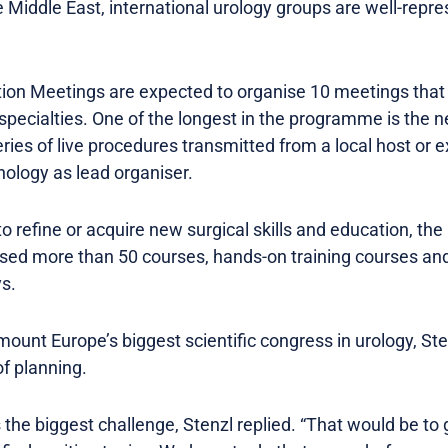
he Middle East, international urology groups are well-repr
on Meetings are expected to organise 10 meetings that 
 specialties. One of the longest in the programme is the 
ries of live procedures transmitted from a local host or e
ology as lead organiser.
o refine or acquire new surgical skills and education, th
ised more than 50 courses, hands-on training courses an
s.
mount Europe’s biggest scientific congress in urology, St
of planning.
he biggest challenge, Stenzl replied. “That would be to g