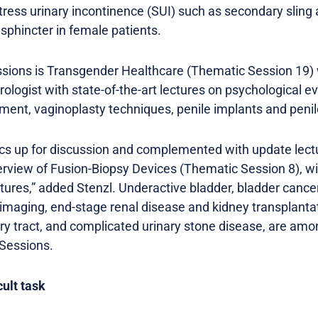
tress urinary incontinence (SUI) such as secondary sling
 sphincter in female patients.
ions is Transgender Healthcare (Thematic Session 19) w
rologist with state-of-the-art lectures on psychological e
ment, vaginoplasty techniques, penile implants and penil
pics up for discussion and complemented with update lect
erview of Fusion-Biopsy Devices (Thematic Session 8), w
ctures,” added Stenzl. Underactive bladder, bladder cancer 
imaging, end-stage renal disease and kidney transplantati
ary tract, and complicated urinary stone disease, are amo
 Sessions.
cult task