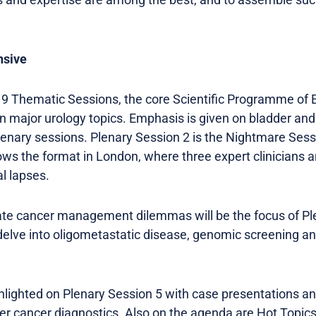
nsive
19 Thematic Sessions, the core Scientific Programme of 
major urology topics. Emphasis is given on bladder and
nary sessions. Plenary Session 2 is the Nightmare Sess
s the format in London, where three expert clinicians 
al lapses.
ate cancer management dilemmas will be the focus of Pl
delve into oligometastatic disease, genomic screening a
hlighted on Plenary Session 5 with case presentations an
er cancer diagnostics. Also on the agenda are Hot Topic