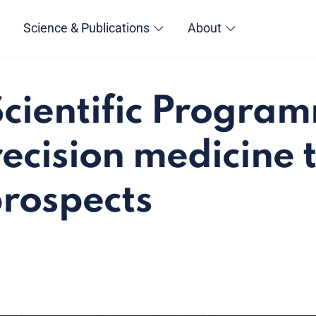
Science & Publications
About
cientific Progra
ecision medicine 
prospects