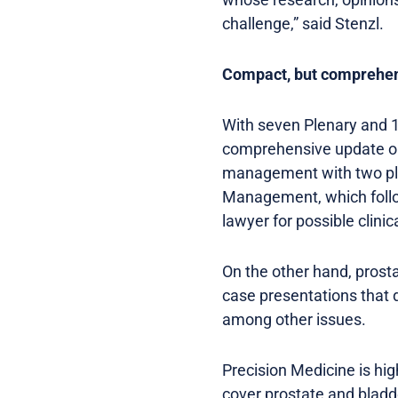
challenge,” said Stenzl.
Compact, but comprehe
With seven Plenary and 
comprehensive update on 
management with two ple
Management, which follow
lawyer for possible clinic
On the other hand, prost
case presentations that 
among other issues.
Precision Medicine is hig
cover prostate and bladd