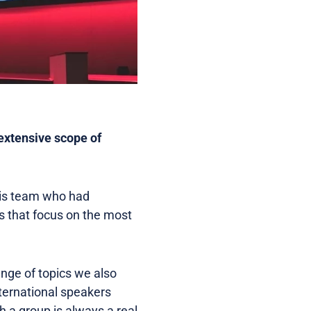
extensive scope of
 his team who had
s that focus on the most
ange of topics we also
ternational speakers
 a group is always a real