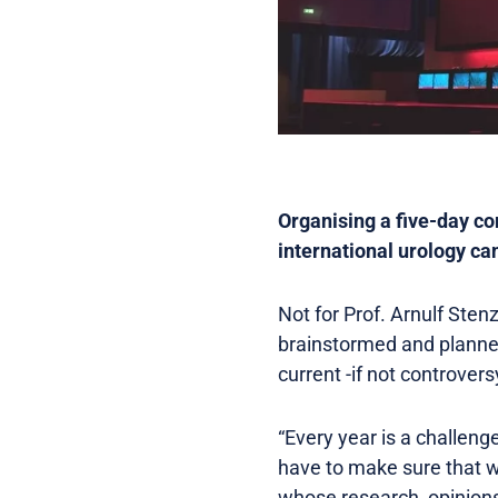
Organising a five-day co
international urology ca
Not for Prof. Arnulf Ste
brainstormed and planned
current -if not controver
“Every year is a challeng
have to make sure that w
whose research, opinions