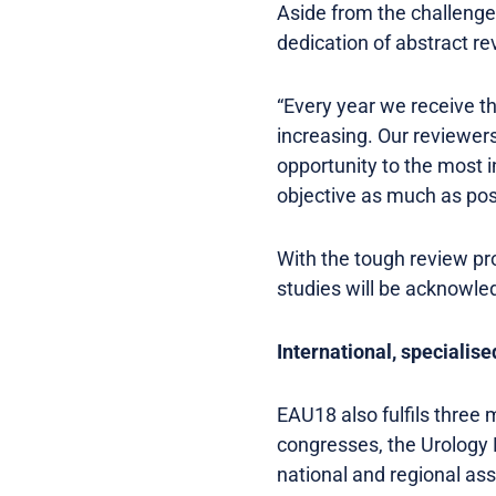
Aside from the challenge
dedication of abstract re
“Every year we receive t
increasing. Our reviewer
opportunity to the most in
objective as much as poss
With the tough review pro
studies will be acknowle
International, specialise
EAU18 also fulfils three 
congresses, the Urology 
national and regional as