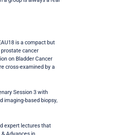
EAU18 is a compact but
 prostate cancer
ion on Bladder Cancer
are cross-examined by a
enary Session 3 with
nd imaging-based biopsy,
d expert lectures that
s & Advances in