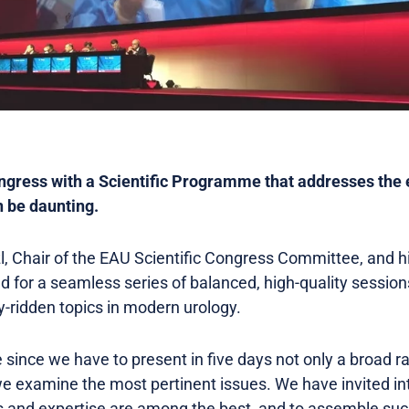
ngress with a Scientific Programme that addresses the 
n be daunting.
nzl, Chair of the EAU Scientific Congress Committee, and
 for a seamless series of balanced, high-quality session
sy-ridden topics in modern urology.
e since we have to present in five days not only a broad r
e examine the most pertinent issues. We have invited in
 and expertise are among the best, and to assemble such