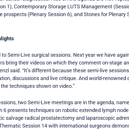
ion 1), Contemporary Storage LUTS Management (Sessio
e prospects (Plenary Session 6), and Stones for Plenary 
lights
d to Semi-Live surgical sessions. Next year we have again
s bring their videos on which they comment on-stage an
enzl said. “It’s different because these semi-live session
ation, discussions and live critique. And world-renowned 
on the techniques shown on video.”
ssions, two Semi-Live meetings are in the agenda, nam
 6 presents techniques on robotic extended lymph node 
tic salvage radical prostatectomy and laparoscopic adren
 Thematic Session 14 with international surgeons demons