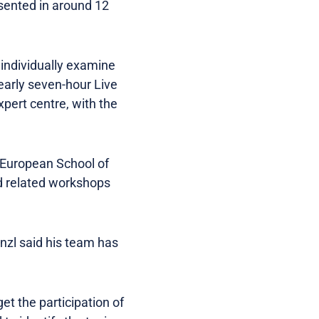
esented in around 12
individually examine
nearly seven-hour Live
xpert centre, with the
e European School of
d related workshops
enzl said his team has
et the participation of