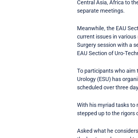
Central Asia, Africa to t
separate meetings.
Meanwhile, the EAU Secti
current issues in various
Surgery session with a se
EAU Section of Uro-Techn
To participants who aim t
Urology (ESU) has organ
scheduled over three day
With his myriad tasks to 
stepped up to the rigors 
Asked what he considers t