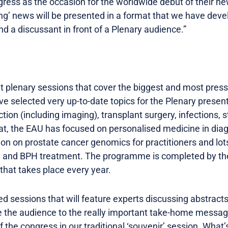
ress as the occasion for the worldwide debut of their ne
ng’ news will be presented in a format that we have deve
nd a discussant in front of a Plenary audience.”
t plenary sessions that cover the biggest and most pressi
ve selected very up-to-date topics for the Plenary present
tion (including imaging), transplant surgery, infections,
that, the EAU has focused on personalised medicine in dia
ion on prostate cancer genomics for practitioners and lot
h and BPH treatment. The programme is completed by the
 that takes place every year.
d sessions that will feature experts discussing abstracts,
de the audience to the really important take-home messag
the congress in our traditional ‘souvenir’ session. What’