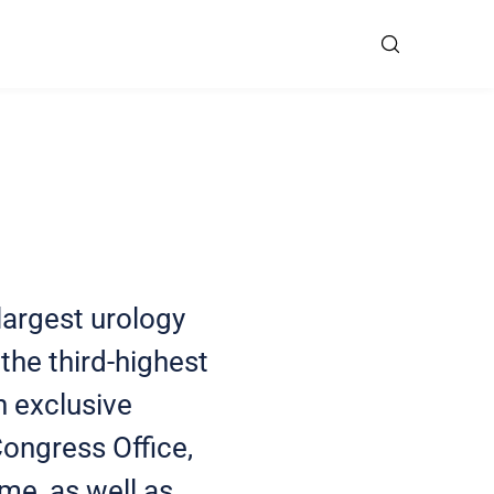
largest urology
the third-highest
n exclusive
Congress Office,
me, as well as