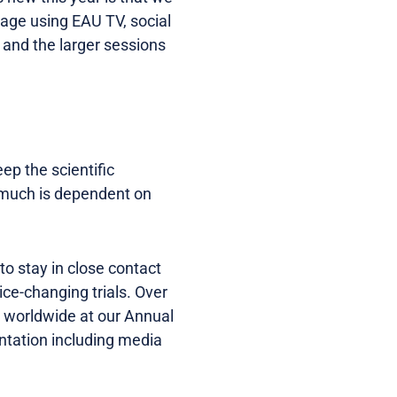
rage using EAU TV, social
, and the larger sessions
eep the scientific
 much is dependent on
 to stay in close contact
ice-changing trials. Over
me worldwide at our Annual
ntation including media