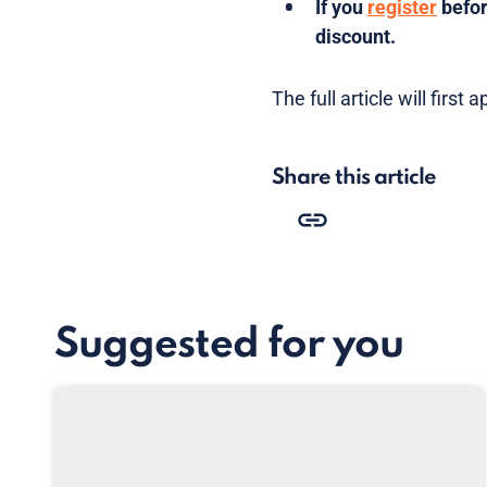
If you
register
befor
discount.
The full article will firs
Share this article
Suggested for you