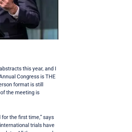
bstracts this year, and I
’s Annual Congress is THE
rson format is still
 of the meeting is
for the first time,” says
international trials have