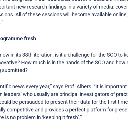
mportant new research findings in a variety of media: cove
sions. All of these sessions will become available online
.”
Programme fresh
w in its 38th iteration, is it a challenge for the SCO to k
ovative? How much is in the hands of the SCO and how
ng submitted?
entific news every year,” says Prof. Albers. “It is important
n leaders’ who usually are principal investigators of pract
could be persuaded to present their data for the first ti
lly competitive and provides a perfect platform for prese
 is no problem in ‘keeping it fresh’.”