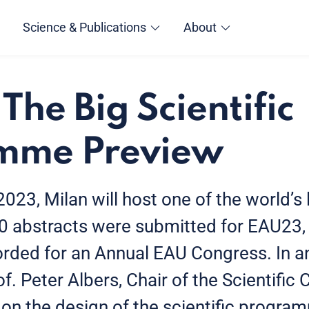
Science & Publications
About
The Big Scientific
mme Preview
23, Milan will host one of the world’s 
0 abstracts were submitted for EAU23, 
rded for an Annual EAU Congress. In a
f. Peter Albers, Chair of the Scientific 
 on the design of the scientific program