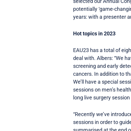
selected our Annual Cong
potentially ‘game-changi
years: with a presenter a
Hot topics in 2023
EAU23 has a total of eigh
deal with. Albers: “We ha
screening and early detec
cancers. In addition to 
We’ll have a special sess
sessions on men’s healt
long live surgery session
“Recently we’ve introduce
sessions in order to gui
summarised at the end of 