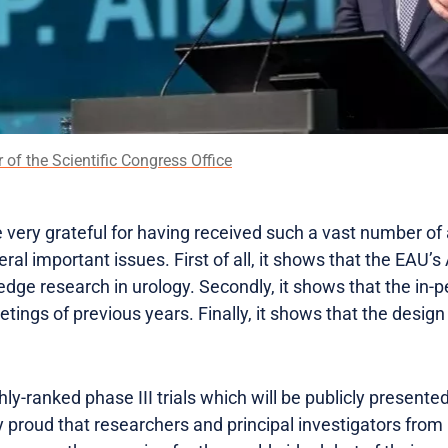
r of the Scientific Congress Office
e very grateful for having received such a vast number of a
eral important issues. First of all, it shows that the EAU
edge research in urology. Secondly, it shows that the in-pe
etings of previous years. Finally, it shows that the design
-ranked phase III trials which will be publicly presented 
y proud that researchers and principal investigators from 