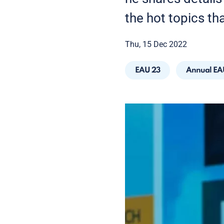
the hot topics th
Thu, 15 Dec 2022
EAU 23
Annual EA