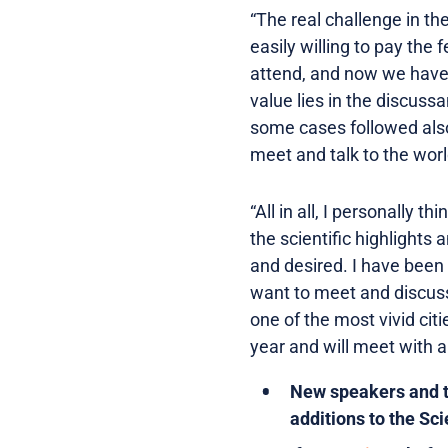
“The real challenge in th
easily willing to pay the
attend, and now we have 
value lies in the discuss
some cases followed also b
meet and talk to the worl
“All in all, I personally t
the scientific highlights
and desired. I have been 
want to meet and discuss
one of the most vivid cit
year and will meet with a
New speakers and to
additions to the Sc