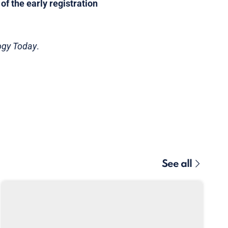
f the early registration
ogy Today
.
See all