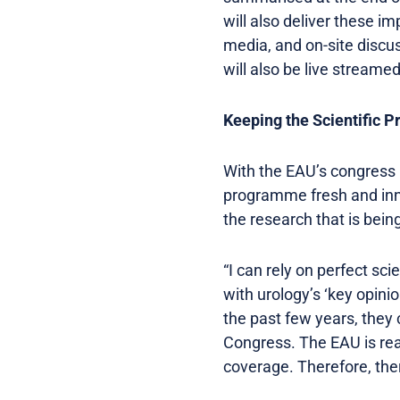
will also deliver these i
media, and on-site discus
will also be live streamed
Keeping the Scientific 
With the EAU’s congress no
programme fresh and inn
the research that is bei
“I can rely on perfect sci
with urology’s ‘key opinio
the past few years, they 
Congress. The EAU is rea
coverage. Therefore, there