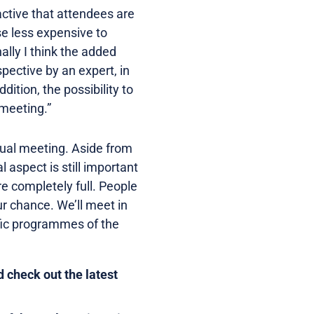
active that attendees are
se less expensive to
lly I think the added
pective by an expert, in
dition, the possibility to
 meeting.”
virtual meeting. Aside from
 aspect is still important
re completely full. People
r chance. We’ll meet in
ific programmes of the
 check out the latest