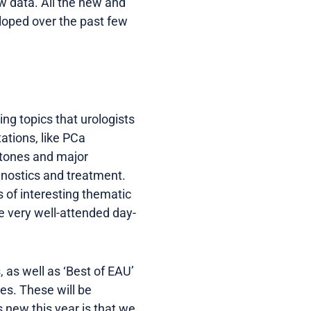
w data. All the new and
loped over the past few
ng topics that urologists
ations, like PCa
 stones and major
gnostics and treatment.
s of interesting thematic
 very well-attended day-
 as well as ‘Best of EAU’
es. These will be
s new this year is that we