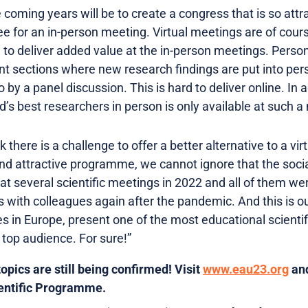
e coming years will be to create a congress that is so attr
 fee for an in-person meeting. Virtual meetings are of cour
to deliver added value at the in-person meetings. Persona
ant sections where new research findings are put into pers
y a panel discussion. This is hard to deliver online. In ad
d’s best researchers in person is only available at such a
hink there is a challenge to offer a better alternative to a 
 and attractive programme, we cannot ignore that the social
at several scientific meetings in 2022 and all of them we
 with colleagues again after the pandemic. And this is ou
ies in Europe, present one of the most educational scient
 top audience. For sure!”
pics are still being confirmed! Visit
www.eau23.org
and
ientific Programme.