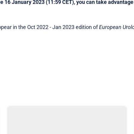
e 16 January 2023 (11:59 CET), you can take advantage o
t appear in the Oct 2022 - Jan 2023 edition of
European Urol