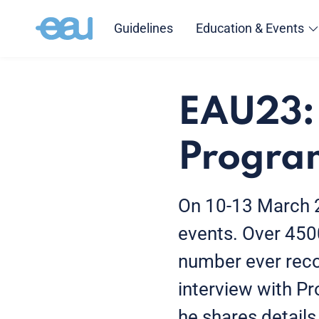
Guidelines
Education & Events
EAU23: 
Progra
On 10-13 March 20
events. Over 450
number ever reco
interview with Pro
he shares details