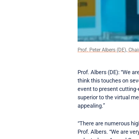
Prof. Peter Albers (DE), Chai
Prof. Albers (DE): “We ar
think this touches on sev
event to present cutting-
superior to the virtual me
appealing.”
“There are numerous highly
Prof. Albers. “We are ver