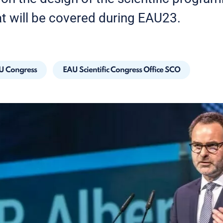
at will be covered during EAU23.
U Congress
EAU Scientific Congress Office SCO