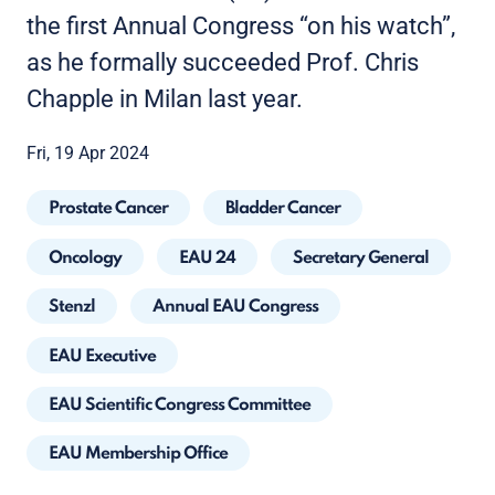
the first Annual Congress “on his watch”,
as he formally succeeded Prof. Chris
Chapple in Milan last year.
Fri, 19 Apr 2024
Prostate Cancer
Bladder Cancer
Oncology
EAU 24
Secretary General
Stenzl
Annual EAU Congress
EAU Executive
EAU Scientific Congress Committee
EAU Membership Office