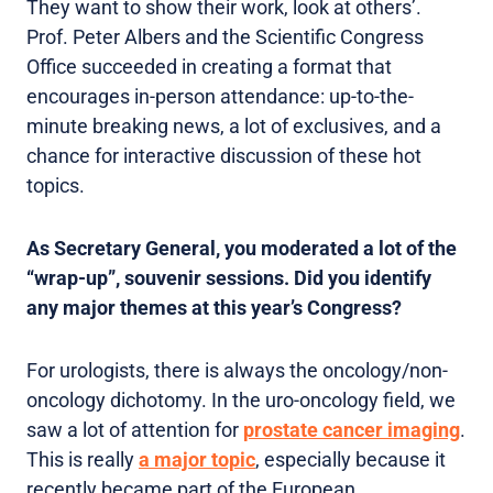
They want to show their work, look at others’.
Prof. Peter Albers and the Scientific Congress
Office succeeded in creating a format that
encourages in-person attendance: up-to-the-
minute breaking news, a lot of exclusives, and a
chance for interactive discussion of these hot
topics.
As Secretary General, you moderated a lot of the
“wrap-up”, souvenir sessions. Did you identify
any major themes at this year’s Congress?
For urologists, there is always the oncology/non-
oncology dichotomy. In the uro-oncology field, we
saw a lot of attention for
prostate cancer imaging
.
This is really
a major topic
, especially because it
recently became part of the European