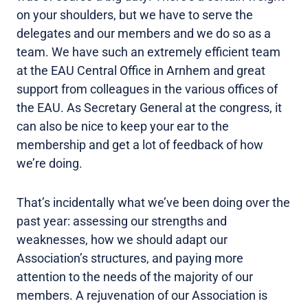
on your shoulders, but we have to serve the
delegates and our members and we do so as a
team. We have such an extremely efficient team
at the EAU Central Office in Arnhem and great
support from colleagues in the various offices of
the EAU. As Secretary General at the congress, it
can also be nice to keep your ear to the
membership and get a lot of feedback of how
we’re doing.
That’s incidentally what we’ve been doing over the
past year: assessing our strengths and
weaknesses, how we should adapt our
Association’s structures, and paying more
attention to the needs of the majority of our
members. A rejuvenation of our Association is