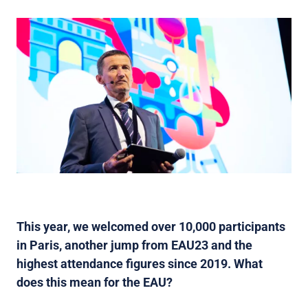
This year, we welcomed over 10,000 participants
in Paris, another jump from EAU23 and the
highest attendance figures since 2019. What
does this mean for the EAU?