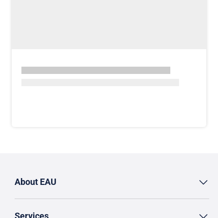
About EAU
Services