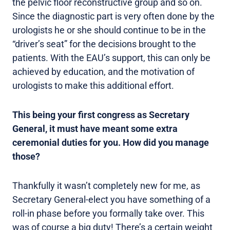
the pelvic floor reconstructive group and so on.
Since the diagnostic part is very often done by the
urologists he or she should continue to be in the
“driver’s seat” for the decisions brought to the
patients. With the EAU’s support, this can only be
achieved by education, and the motivation of
urologists to make this additional effort.
This being your first congress as Secretary
General, it must have meant some extra
ceremonial duties for you. How did you manage
those?
Thankfully it wasn’t completely new for me, as
Secretary General-elect you have something of a
roll-in phase before you formally take over. This
was of course a big duty! There’s a certain weight