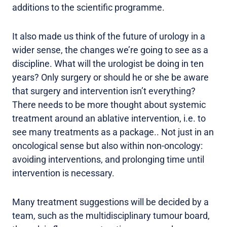
additions to the scientific programme.
It also made us think of the future of urology in a
wider sense, the changes we’re going to see as a
discipline. What will the urologist be doing in ten
years? Only surgery or should he or she be aware
that surgery and intervention isn’t everything?
There needs to be more thought about systemic
treatment around an ablative intervention, i.e. to
see many treatments as a package.. Not just in an
oncological sense but also within non-oncology:
avoiding interventions, and prolonging time until
intervention is necessary.
Many treatment suggestions will be decided by a
team, such as the multidisciplinary tumour board,