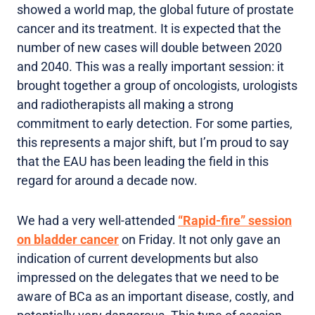
showed a world map, the global future of prostate
cancer and its treatment. It is expected that the
number of new cases will double between 2020
and 2040. This was a really important session: it
brought together a group of oncologists, urologists
and radiotherapists all making a strong
commitment to early detection. For some parties,
this represents a major shift, but I’m proud to say
that the EAU has been leading the field in this
regard for around a decade now.
We had a very well-attended
“Rapid-fire” session
on bladder cancer
on Friday. It not only gave an
indication of current developments but also
impressed on the delegates that we need to be
aware of BCa as an important disease, costly, and