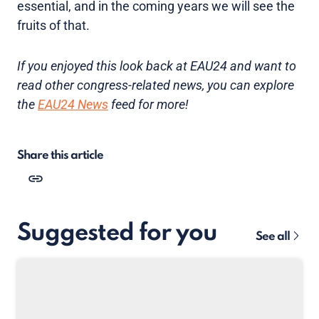
essential, and in the coming years we will see the
fruits of that.
If you enjoyed this look back at EAU24 and want to
read other congress-related news, you can explore
the
EAU24 News
feed for more!
Share this article
Suggested for you
See all