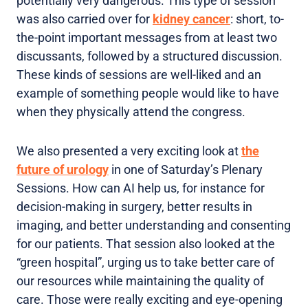
potentially very dangerous. This type of session
was also carried over for
kidney cancer
: short, to-
the-point important messages from at least two
discussants, followed by a structured discussion.
These kinds of sessions are well-liked and an
example of something people would like to have
when they physically attend the congress.
We also presented a very exciting look at
the
future of urology
in one of Saturday’s Plenary
Sessions. How can AI help us, for instance for
decision-making in surgery, better results in
imaging, and better understanding and consenting
for our patients. That session also looked at the
“green hospital”, urging us to take better care of
our resources while maintaining the quality of
care. Those were really exciting and eye-opening