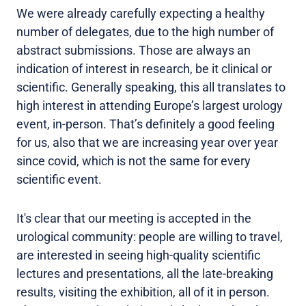
We were already carefully expecting a healthy
number of delegates, due to the high number of
abstract submissions. Those are always an
indication of interest in research, be it clinical or
scientific. Generally speaking, this all translates to
high interest in attending Europe’s largest urology
event, in-person. That’s definitely a good feeling
for us, also that we are increasing year over year
since covid, which is not the same for every
scientific event.
It's clear that our meeting is accepted in the
urological community: people are willing to travel,
are interested in seeing high-quality scientific
lectures and presentations, all the late-breaking
results, visiting the exhibition, all of it in person.