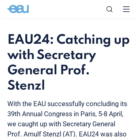
EAU24: Catching up
with Secretary
General Prof.
Stenzl
With the EAU successfully concluding its
39
th
Annual Congress in Paris, 5-8 April,
we caught up with Secretary General
Prof. Arnulf Stenzl (AT). EAU24 was also