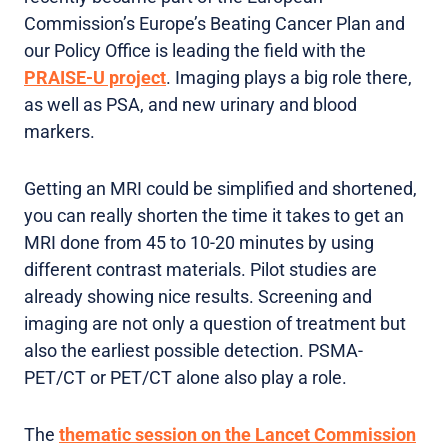
Commission’s Europe’s Beating Cancer Plan and
our Policy Office is leading the field with the
PRAISE-U project
. Imaging plays a big role there,
as well as PSA, and new urinary and blood
markers.
Getting an MRI could be simplified and shortened,
you can really shorten the time it takes to get an
MRI done from 45 to 10-20 minutes by using
different contrast materials. Pilot studies are
already showing nice results. Screening and
imaging are not only a question of treatment but
also the earliest possible detection. PSMA-
PET/CT or PET/CT alone also play a role.
The
thematic session on the Lancet Commission