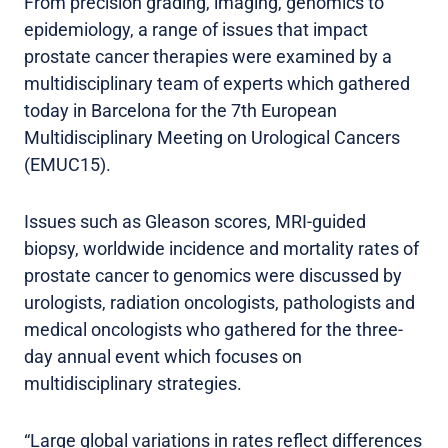
From precision grading, imaging, genomics to
epidemiology, a range of issues that impact
prostate cancer therapies were examined by a
multidisciplinary team of experts which gathered
today in Barcelona for the 7th European
Multidisciplinary Meeting on Urological Cancers
(EMUC15).
Issues such as Gleason scores, MRI-guided
biopsy, worldwide incidence and mortality rates of
prostate cancer to genomics were discussed by
urologists, radiation oncologists, pathologists and
medical oncologists who gathered for the three-
day annual event which focuses on
multidisciplinary strategies.
“Large global variations in rates reflect differences