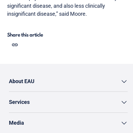
significant disease, and also less clinically
insignificant disease,” said Moore.
Share this article
About EAU
Services
Media