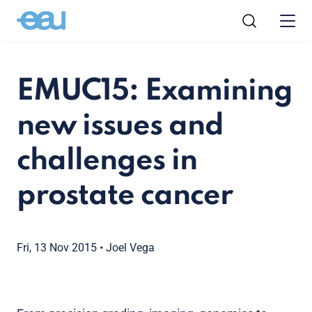
EMUC15: Examining
new issues and
challenges in
prostate cancer
Fri, 13 Nov 2015
•
Joel Vega