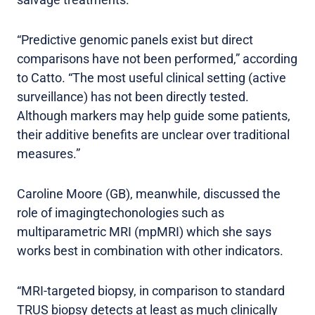
“Predictive genomic panels exist but direct
comparisons have not been performed,” according
to Catto. “The most useful clinical setting (active
surveillance) has not been directly tested.
Although markers may help guide some patients,
their additive benefits are unclear over traditional
measures.”
Caroline Moore (GB), meanwhile, discussed the
role of imagingtechonologies such as
multiparametric MRI (mpMRI) which she says
works best in combination with other indicators.
“MRI-targeted biopsy, in comparison to standard
TRUS biopsy detects at least as much clinically