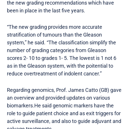
the new grading recommendations which have
been in place in the last five years.
“The new grading provides more accurate
stratification of tumours than the Gleason
system,” he said. “The classification simplify the
number of grading categories from Gleason
scores 2- 10 to grades 1- 5. The lowest is 1 not 6
as in the Gleason system, with the poitential to
reduce overtreatment of indolent cancer.”
Regarding genomics, Prof. James Catto (GB) gave
an overview and provided updates on various
biomarkers.He said genomic markers have the
role to guide patient choice and as exit triggers for
active surveillance, and also to guide adjuvant and
salvage treatments.