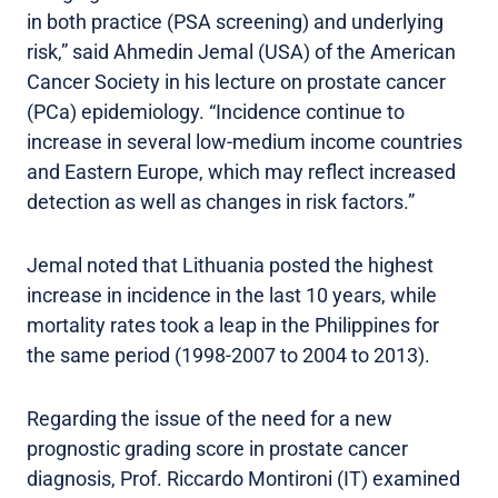
in both practice (PSA screening) and underlying
risk,” said Ahmedin Jemal (USA) of the American
Cancer Society in his lecture on prostate cancer
(PCa) epidemiology. “Incidence continue to
increase in several low-medium income countries
and Eastern Europe, which may reflect increased
detection as well as changes in risk factors.”
Jemal noted that Lithuania posted the highest
increase in incidence in the last 10 years, while
mortality rates took a leap in the Philippines for
the same period (1998-2007 to 2004 to 2013).
Regarding the issue of the need for a new
prognostic grading score in prostate cancer
diagnosis, Prof. Riccardo Montironi (IT) examined