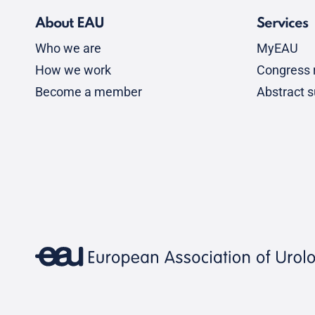
About EAU
Services
Who we are
MyEAU
How we work
Congress r
Become a member
Abstract 