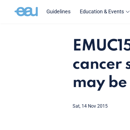
Guidelines
Education & Events
EMUC15:
cancer 
may be 
Sat, 14 Nov 2015