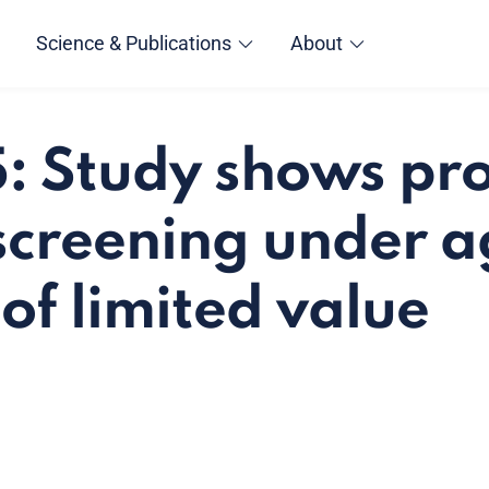
Science & Publications
About
 Study shows pro
screening under a
of limited value