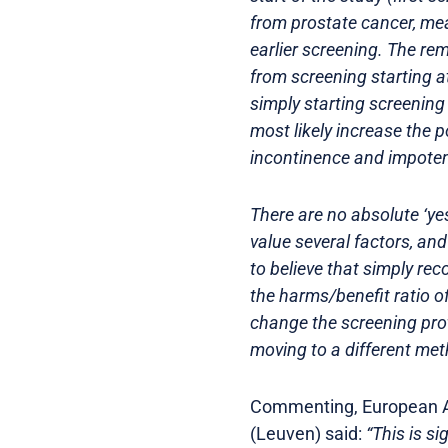
from prostate cancer, me
earlier screening. The re
from screening starting at
simply starting screening 
most likely increase the p
incontinence and impoten
There are no absolute ‘ye
value several factors, and
to believe that simply r
the harms/benefit ratio o
change the screening proto
moving to a different met
Commenting, European As
(Leuven) said:
“This is s