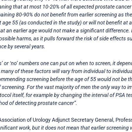
aning that at most 10-20% of all expected prostate cance
maining 80-90% do not benefit from earlier screening as the
 age 55 (as conducted in the study) or will not benefit at a
at an earlier age would not make a significant difference. I
ossible harms, as it pulls forward the risk of side effects s
ce by several years.
s’ or ‘no’ numbers one can put on when to screen, it depe
 many of these factors will vary from individual to individu
ecommending screening before the age of 55 would not be t
f screening. For the vast majority of men the only way to i
col itself, for example by changing the interval of PSA test
hod of detecting prostate cancer”.
sociation of Urology Adjunct Secretary General, Profes
ignificant work, but it does not mean that earlier screenin