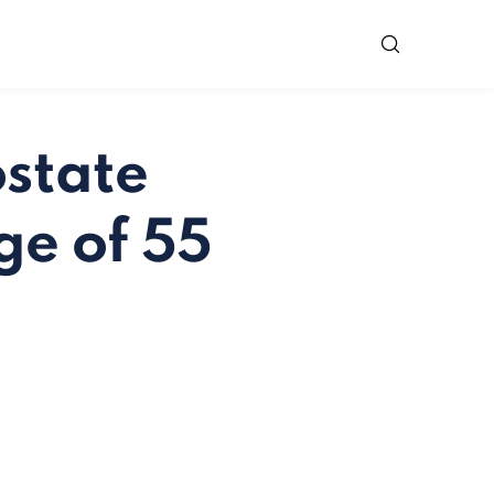
state
ge of 55