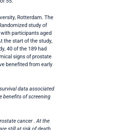
of 55.
ersity, Rotterdam. The
 Randomized study of
with participants aged
the start of the study,
dy, 40 of the 189 had
ical signs of prostate
e benefited from early
 survival data associated
e benefits of screening
ostate cancer . At the
e still at risk of death