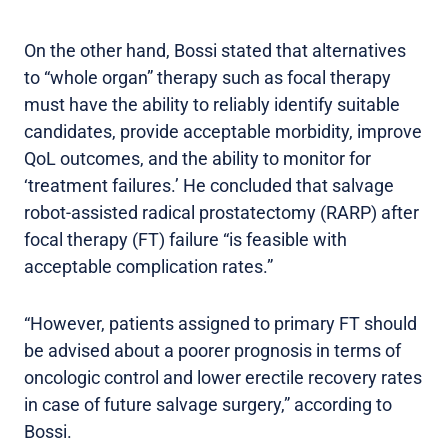
On the other hand, Bossi stated that alternatives
to “whole organ” therapy such as focal therapy
must have the ability to reliably identify suitable
candidates, provide acceptable morbidity, improve
QoL outcomes, and the ability to monitor for
‘treatment failures.’ He concluded that salvage
robot-assisted radical prostatectomy (RARP) after
focal therapy (FT) failure “is feasible with
acceptable complication rates.”
“However, patients assigned to primary FT should
be advised about a poorer prognosis in terms of
oncologic control and lower erectile recovery rates
in case of future salvage surgery,” according to
Bossi.