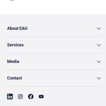
About EAU
Services
Media
Contact