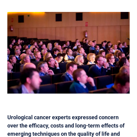
Urological cancer experts expressed concern
over the efficacy, costs and long-term effects of
emerging techniques on the quality of life and