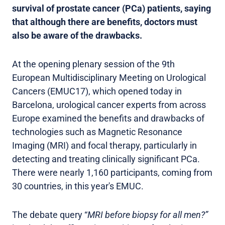
survival of prostate cancer (PCa) patients, saying
that although there are benefits, doctors must
also be aware of the drawbacks.
At the opening plenary session of the 9th
European Multidisciplinary Meeting on Urological
Cancers (EMUC17), which opened today in
Barcelona, urological cancer experts from across
Europe examined the benefits and drawbacks of
technologies such as Magnetic Resonance
Imaging (MRI) and focal therapy, particularly in
detecting and treating clinically significant PCa.
There were nearly 1,160 participants, coming from
30 countries, in this year's EMUC.
The debate query “
MRI before biopsy for all men?”