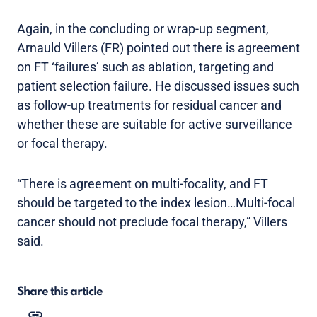
Again, in the concluding or wrap-up segment,
Arnauld Villers (FR) pointed out there is agreement
on FT ‘failures’ such as ablation, targeting and
patient selection failure. He discussed issues such
as follow-up treatments for residual cancer and
whether these are suitable for active surveillance
or focal therapy.
“There is agreement on multi-focality, and FT
should be targeted to the index lesion…Multi-focal
cancer should not preclude focal therapy,” Villers
said.
Share this article