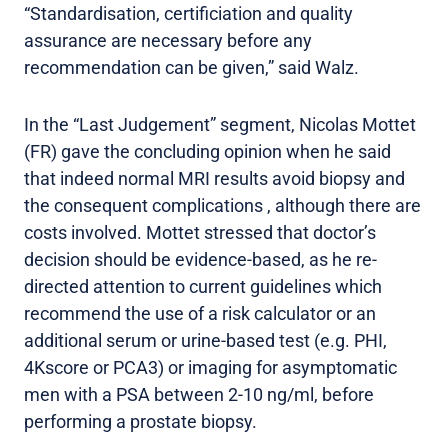
“Standardisation, certificiation and quality
assurance are necessary before any
recommendation can be given,” said Walz.
In the “Last Judgement” segment, Nicolas Mottet
(FR) gave the concluding opinion when he said
that indeed normal MRI results avoid biopsy and
the consequent complications , although there are
costs involved. Mottet stressed that doctor’s
decision should be evidence-based, as he re-
directed attention to current guidelines which
recommend the use of a risk calculator or an
additional serum or urine-based test (e.g. PHI,
4Kscore or PCA3) or imaging for asymptomatic
men with a PSA between 2-10 ng/ml, before
performing a prostate biopsy.