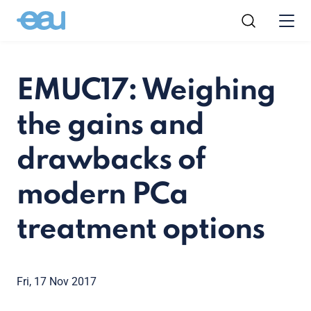
EMUC17: Weighing
the gains and
drawbacks of
modern PCa
treatment options
Fri, 17 Nov 2017