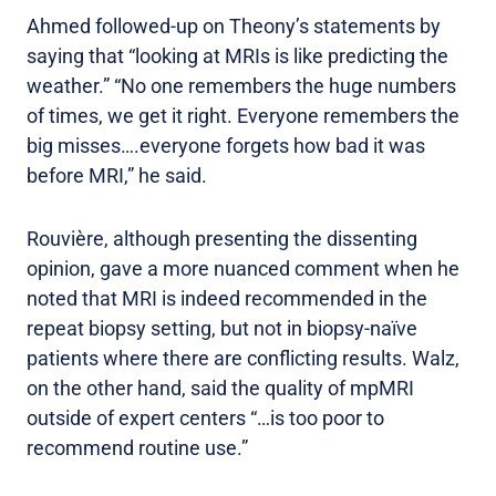
Ahmed followed-up on Theony’s statements by
saying that “looking at MRIs is like predicting the
weather.” “No one remembers the huge numbers
of times, we get it right. Everyone remembers the
big misses….everyone forgets how bad it was
before MRI,” he said.
Rouvière, although presenting the dissenting
opinion, gave a more nuanced comment when he
noted that MRI is indeed recommended in the
repeat biopsy setting, but not in biopsy-naïve
patients where there are conflicting results. Walz,
on the other hand, said the quality of mpMRI
outside of expert centers “…is too poor to
recommend routine use.”