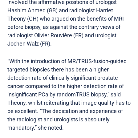
involved the affirmative positions of urologist
Hashim Ahmed (GB) and radiologist Harriet
Theony (CH) who argued on the benefits of MRI
before biopsy, as against the contrary views of
radiologist Olivier Rouvière (FR) and urologist
Jochen Walz (FR).
“With the introduction of MR/TRUS-fusion-guided
targeted biopsies there has been a higher
detection rate of clinically significant prostate
cancer compared to the higher detection rate of
insignificant PCa by randomTRUS biopsy,” said
Theony, whilst reiterating that image quality has to
be excellent. “The dedication and experience of
the radiologist and urologists is absolutely
mandatory,” she noted.