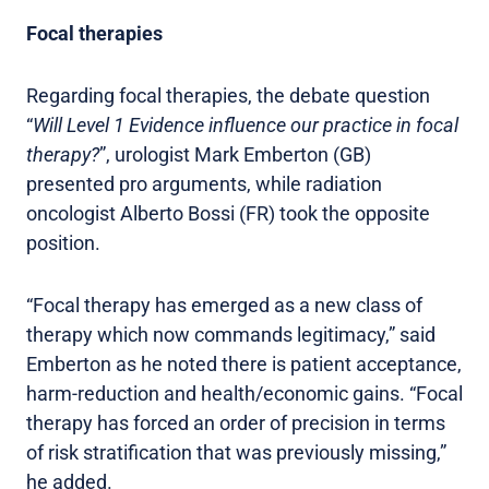
Focal therapies
Regarding focal therapies, the debate question
“
Will Level 1 Evidence influence our practice in focal
therapy?
”, urologist Mark Emberton (GB)
presented pro arguments, while radiation
oncologist Alberto Bossi (FR) took the opposite
position.
“Focal therapy has emerged as a new class of
therapy which now commands legitimacy,” said
Emberton as he noted there is patient acceptance,
harm-reduction and health/economic gains. “Focal
therapy has forced an order of precision in terms
of risk stratification that was previously missing,”
he added.