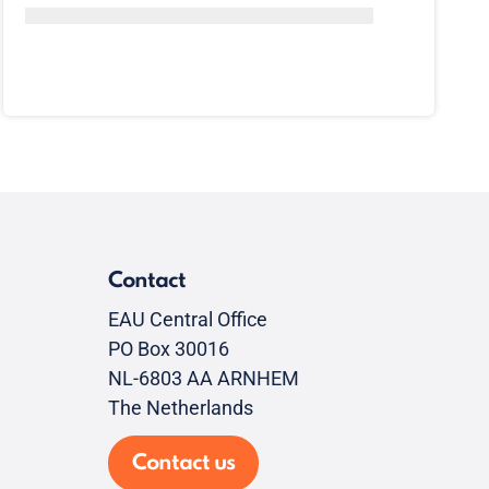
Contact
EAU Central Office
PO Box 30016
NL-6803 AA ARNHEM
The Netherlands
Contact us