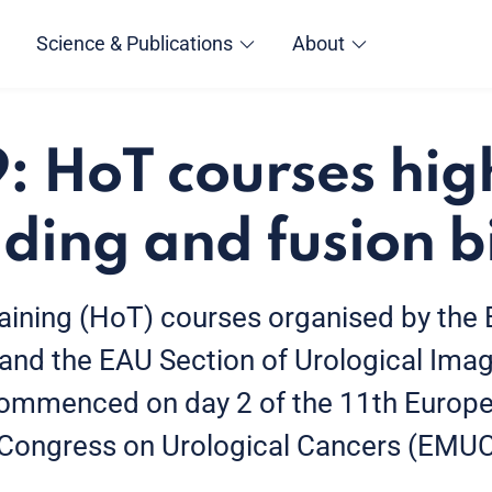
Science & Publications
About
 HoT courses hig
ding and fusion b
ining (HoT) courses organised by the
 and the EAU Section of Urological Imag
commenced on day 2 of the 11th Europ
y Congress on Urological Cancers (EMU