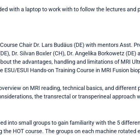
d with a laptop to work with to follow the lectures and p
Course Chair Dr. Lars Budäus (DE) with mentors Asst. Pro
(DE), Dr. Silvan Boxler (CH), Dr. Angelika Borkowetz (DE
about the advantages, handling and limitations of MRI Ul
he ESU/ESUI Hands-on Training Course in MRI Fusion bio
overview on MRI reading, technical basics, and different 
nsiderations, the transrectal or transperineal approach
d into small groups to gain familiarity with the 5 differe
g the HOT course. The groups on each machine rotated e