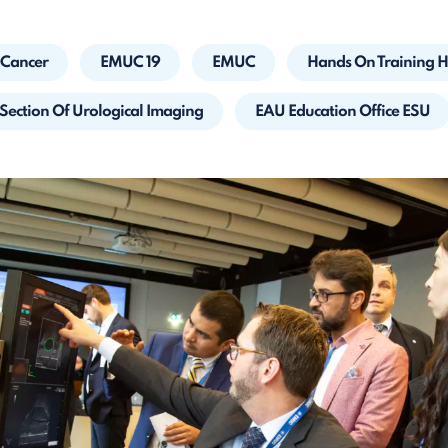
 Cancer
EMUC 19
EMUC
Hands On Training 
Section Of Urological Imaging
EAU Education Office ESU