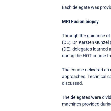
Each delegate was provide
MRI Fusion biopsy
Through the guidance of 
(DE), Dr. Karsten Gunzel 
(DE), delegates learned 
during the HOT course t
The course delivered an 
approaches. Technical co
discussed.
The delegates were divide
machines provided durin