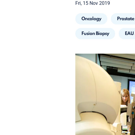
Fri, 15 Nov 2019
Oncology
Prostate
Fusion Biopsy
EAU 