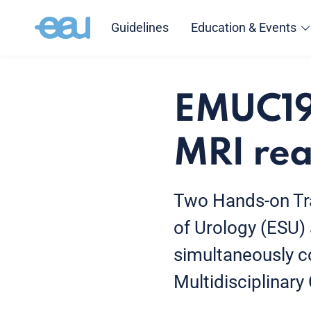
Guidelines
Education & Events
EMUC19:
MRI rea
Two Hands-on Tra
of Urology (ESU)
simultaneously 
Multidisciplinar