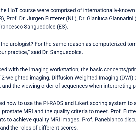
the HoT course were comprised of internationally-known
, Prof. Dr. Jurgen Futterer (NL), Dr. Gianluca Giannarini (
 Francesco Sanguedolce (ES).
o the urologist? For the same reason as computerized to
r practice,” said Dr. Sanguedolce.
sed with the imaging workstation; the basic concepts/prin
2-weighted imaging, Diffusion Weighted Imaging (DWI)
 and the viewing order of sequences when interpreting p
ed how to use the PI-RADS and Likert scoring system to
 prostate MRI and the quality criteria to meet. Prof. Futt
s to achieve quality MRI images. Prof. Panebianco dis
nd the roles of different scores.