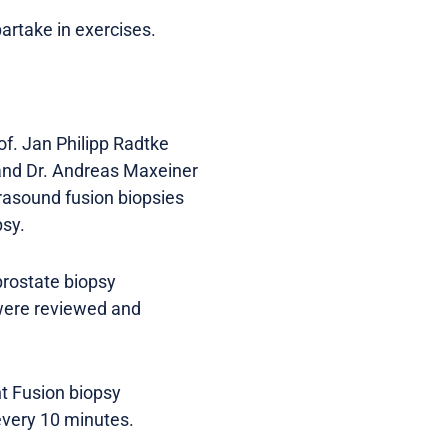
artake in exercises.
f. Jan Philipp Radtke
) and Dr. Andreas Maxeiner
trasound fusion biopsies
psy.
prostate biopsy
 were reviewed and
nt Fusion biopsy
very 10 minutes.