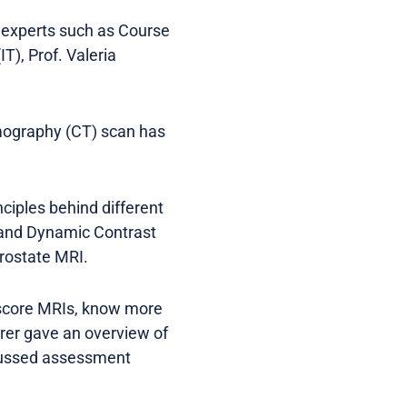
 experts such as Course
IT), Prof. Valeria
mography (CT) scan has
ciples behind different
 and Dynamic Contrast
rostate MRI.
 score MRIs, know more
erer gave an overview of
cussed assessment