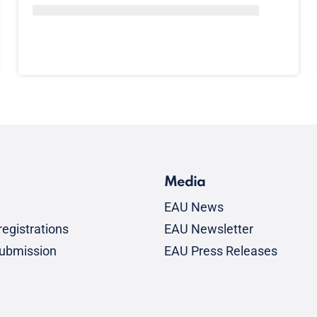
Media
EAU News
egistrations
EAU Newsletter
submission
EAU Press Releases