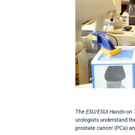
The
ESU/ESUI Hands-on Tr
urologists understand th
prostate cancer (PCa) an