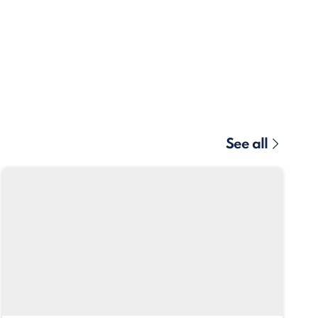
See all