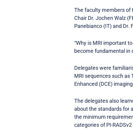
The faculty members of 
Chair Dr. Jochen Walz (FR)
Panebianco (IT) and Dr.
“Why is MRI important t
become fundamental in ou
Delegates were familiari
MRI sequences such as T
Enhanced (DCE) imaging;
The delegates also learn
about the standards for a
the minimum requirement
categories of PI-RADSv2 a