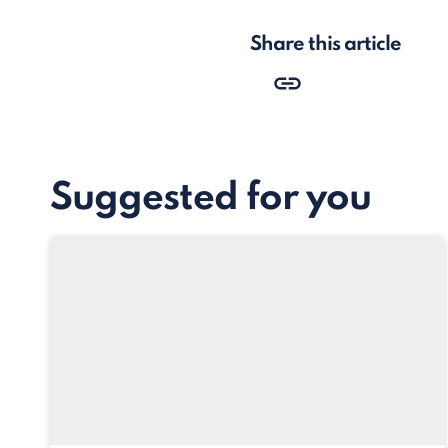
Share this article
Suggested for you