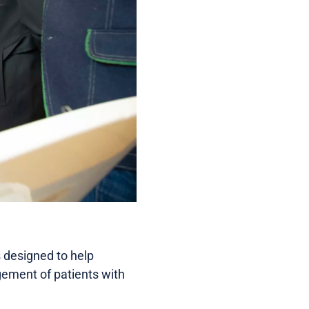
designed to help
gement of patients with