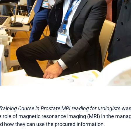
aining Course in Prostate MRI reading for urologists
was 
e role of magnetic resonance imaging (MRI) in the mana
d how they can use the procured information.