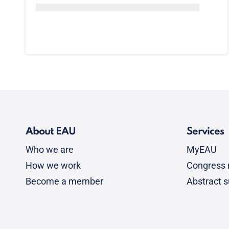
About EAU
Services
Who we are
MyEAU
How we work
Congress r
Become a member
Abstract 