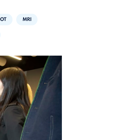
HOT
MRI