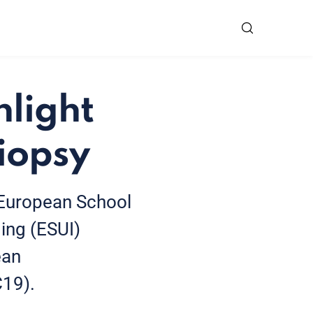
hlight
iopsy
 European School
ing (ESUI)
ean
C19).