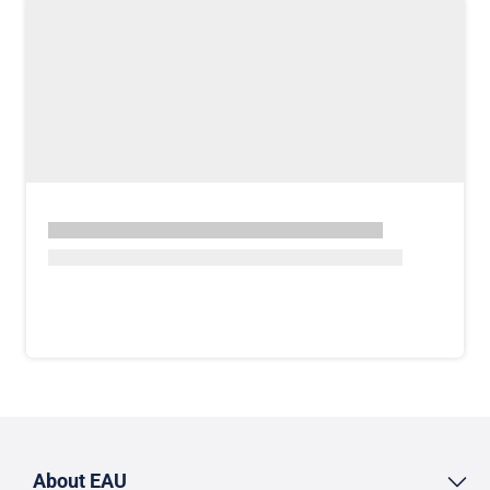
About EAU