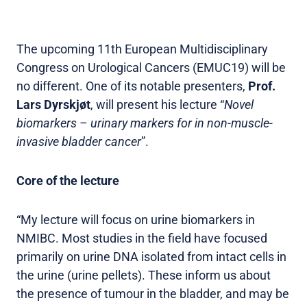
The upcoming 11th European Multidisciplinary
Congress on Urological Cancers (EMUC19) will be
no different. One of its notable presenters,
Prof.
Lars Dyrskjøt
, will present his lecture “
Novel
biomarkers – urinary markers for in non-muscle-
invasive bladder cancer
”.
Core of the lecture
“My lecture will focus on urine biomarkers in
NMIBC. Most studies in the field have focused
primarily on urine DNA isolated from intact cells in
the urine (urine pellets). These inform us about
the presence of tumour in the bladder, and may be