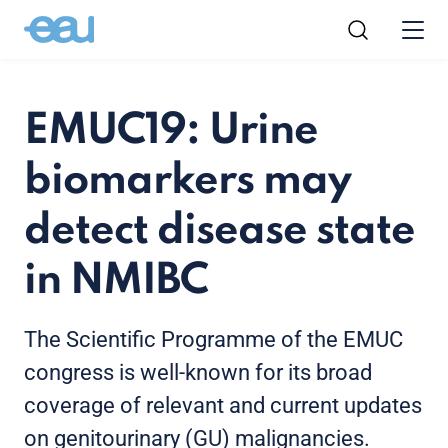
EMUC19: Urine
biomarkers may
detect disease state
in NMIBC
The Scientific Programme of the EMUC
congress is well-known for its broad
coverage of relevant and current updates
on genitourinary (GU) malignancies.