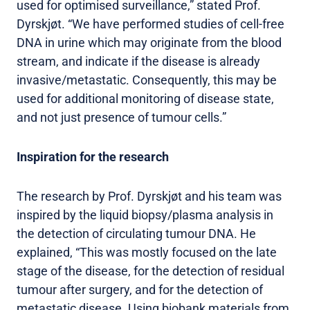
used for optimised surveillance,” stated Prof.
Dyrskjøt. “We have performed studies of cell-free
DNA in urine which may originate from the blood
stream, and indicate if the disease is already
invasive/metastatic. Consequently, this may be
used for additional monitoring of disease state,
and not just presence of tumour cells.”
Inspiration for the research
The research by Prof. Dyrskjøt and his team was
inspired by the liquid biopsy/plasma analysis in
the detection of circulating tumour DNA. He
explained, “This was mostly focused on the late
stage of the disease, for the detection of residual
tumour after surgery, and for the detection of
metastatic disease. Using biobank materials from