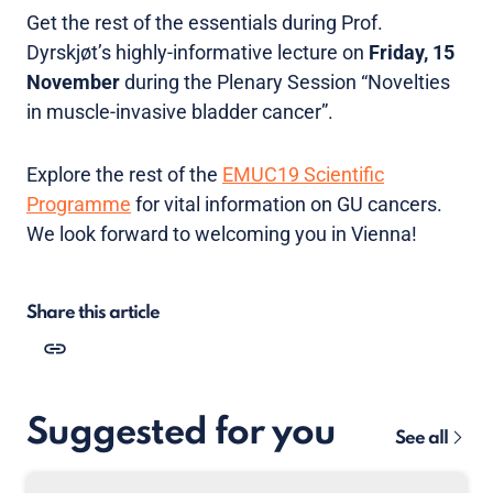
Get the rest of the essentials during Prof.
Dyrskjøt’s highly-informative lecture on
Friday, 15
November
during the Plenary Session “Novelties
in muscle-invasive bladder cancer”.
Explore the rest of the
EMUC19 Scientific
Programme
for vital information on GU cancers.
We look forward to welcoming you in Vienna!
Share this article
Suggested for you
See all