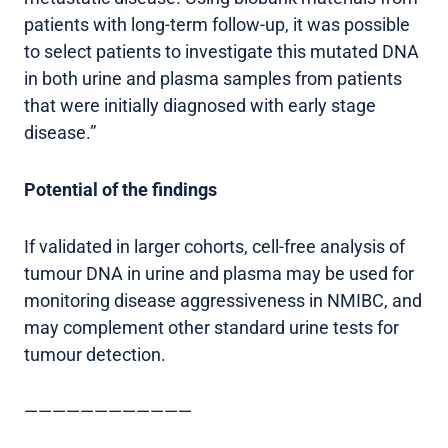
patients with long-term follow-up, it was possible
to select patients to investigate this mutated DNA
in both urine and plasma samples from patients
that were initially diagnosed with early stage
disease.”
Potential of the findings
If validated in larger cohorts, cell-free analysis of
tumour DNA in urine and plasma may be used for
monitoring disease aggressiveness in NMIBC, and
may complement other standard urine tests for
tumour detection.
————————————