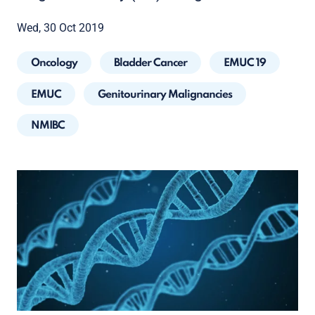
Wed, 30 Oct 2019
Oncology
Bladder Cancer
EMUC 19
EMUC
Genitourinary Malignancies
NMIBC