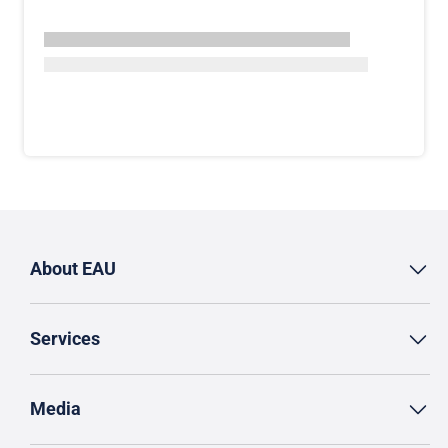
About EAU
Services
Media