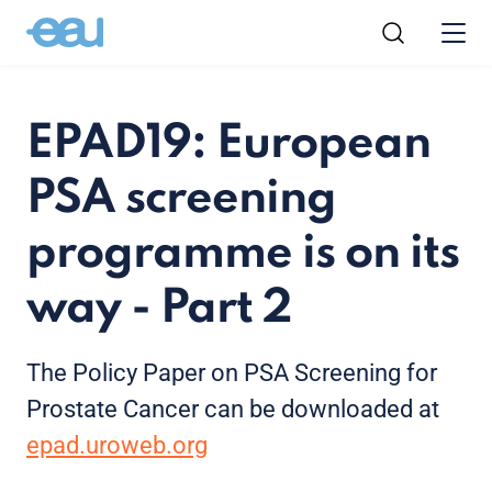
EPAD19: European
PSA screening
programme is on its
way - Part 2
The Policy Paper on PSA Screening for
Prostate Cancer can be downloaded at
epad.uroweb.org