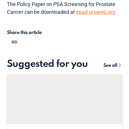
The Policy Paper on PSA Screening for Prostate
Cancer can be downloaded at
epad.uroweb.org
Share this article
Suggested for you
See all