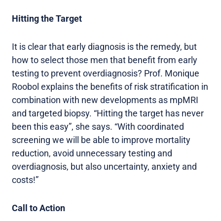
Hitting the Target
It is clear that early diagnosis is the remedy, but
how to select those men that benefit from early
testing to prevent overdiagnosis? Prof. Monique
Roobol explains the benefits of risk stratification in
combination with new developments as mpMRI
and targeted biopsy. “Hitting the target has never
been this easy”, she says. “With coordinated
screening we will be able to improve mortality
reduction, avoid unnecessary testing and
overdiagnosis, but also uncertainty, anxiety and
costs!”
Call to Action