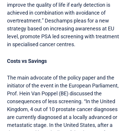
improve the quality of life if early detection is
achieved in combination with avoidance of
overtreatment.” Deschamps pleas for a new
strategy based on increasing awareness at EU
level, promote PSA led screening with treatment
in specialised cancer centres.
Costs vs Savings
The main advocate of the policy paper and the
initiator of the event in the European Parliament,
Prof. Hein Van Poppel (BE) discussed the
consequences of less screening. “In the United
Kingdom, 4 out of 10 prostate cancer diagnoses
are currently diagnosed at a locally advanced or
metastatic stage. In the United States, after a