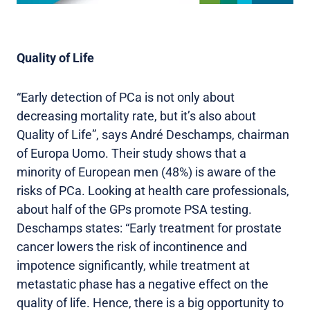
Quality of Life
“Early detection of PCa is not only about
decreasing mortality rate, but it’s also about
Quality of Life”, says André Deschamps, chairman
of Europa Uomo. Their study shows that a
minority of European men (48%) is aware of the
risks of PCa. Looking at health care professionals,
about half of the GPs promote PSA testing.
Deschamps states: “Early treatment for prostate
cancer lowers the risk of incontinence and
impotence significantly, while treatment at
metastatic phase has a negative effect on the
quality of life. Hence, there is a big opportunity to