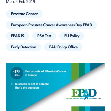
Mon, 4 Feb 2019
Prostate Cancer
European Prostate Cancer Awareness Day EPAD
EPAD 19
PSA Test
EU Policy
Early Detection
EAU Policy Office