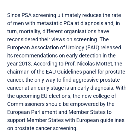
Since PSA screening ultimately reduces the rate
of men with metastatic PCa at diagnosis and, in
turn, mortality, different organisations have
reconsidered their views on screening. The
European Association of Urology (EAU) released
its recommendations on early detection in the
year 2013. According to Prof. Nicolas Mottet, the
chairman of the EAU Guidelines panel for prostate
cancer, the only way to find aggressive prostate
cancer at an early stage is an early diagnosis. With
the upcoming EU elections, the new college of
Commissioners should be empowered by the
European Parliament and Member States to
support Member States with European guidelines
on prostate cancer screening.