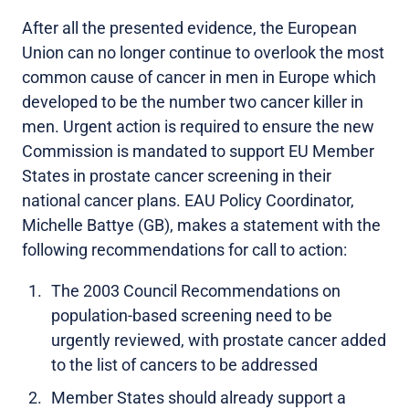
After all the presented evidence, the European
Union can no longer continue to overlook the most
common cause of cancer in men in Europe which
developed to be the number two cancer killer in
men. Urgent action is required to ensure the new
Commission is mandated to support EU Member
States in prostate cancer screening in their
national cancer plans. EAU Policy Coordinator,
Michelle Battye (GB), makes a statement with the
following recommendations for call to action:
The 2003 Council Recommendations on
population-based screening need to be
urgently reviewed, with prostate cancer added
to the list of cancers to be addressed
Member States should already support a