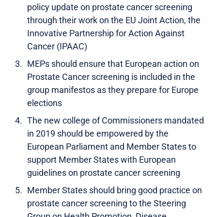
policy update on prostate cancer screening
through their work on the EU Joint Action, the
Innovative Partnership for Action Against
Cancer (IPAAC)
MEPs should ensure that European action on
Prostate Cancer screening is included in the
group manifestos as they prepare for Europe
elections
The new college of Commissioners mandated
in 2019 should be empowered by the
European Parliament and Member States to
support Member States with European
guidelines on prostate cancer screening
Member States should bring good practice on
prostate cancer screening to the Steering
Group on Health Promotion, Disease