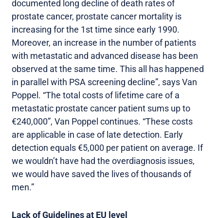
documented long decline of death rates of
prostate cancer, prostate cancer mortality is
increasing for the 1st time since early 1990.
Moreover, an increase in the number of patients
with metastatic and advanced disease has been
observed at the same time. This all has happened
in parallel with PSA screening decline”, says Van
Poppel. “The total costs of lifetime care of a
metastatic prostate cancer patient sums up to
€240,000”, Van Poppel continues. “These costs
are applicable in case of late detection. Early
detection equals €5,000 per patient on average. If
we wouldn’t have had the overdiagnosis issues,
we would have saved the lives of thousands of
men.”
Lack of Guidelines at EU level