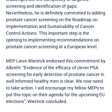
screening and identification of gaps.
Nevertheless, he is definitely committed to adding
prostate cancer screening on the Roadmap on
Implementation and Sustainability of Cancer
Control Actions. This important step is the
opening to implementing recommendations on
prostate cancer screening at a European level.
MEP Lieve Wierinck endorsed this commitment by
Albreht: “Evidence of the efficacy of clever PSA
screening for early detection of prostate cancer in
well informed healthy men is clear. We now need
to take action. I will encourage my fellow MEPs to
put this topic on their agenda for the upcoming EU
elections”, Wierinck concluded.