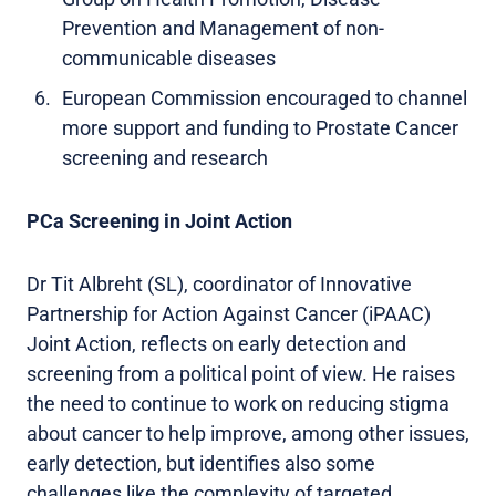
Prevention and Management of non-
communicable diseases
European Commission encouraged to channel
more support and funding to Prostate Cancer
screening and research
PCa Screening in Joint Action
Dr Tit Albreht (SL), coordinator of Innovative
Partnership for Action Against Cancer (iPAAC)
Joint Action, reflects on early detection and
screening from a political point of view. He raises
the need to continue to work on reducing stigma
about cancer to help improve, among other issues,
early detection, but identifies also some
challenges like the complexity of targeted