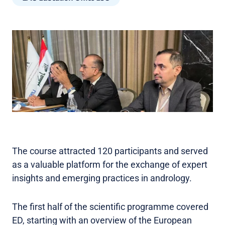
The course attracted 120 participants and served
as a valuable platform for the exchange of expert
insights and emerging practices in andrology.
The first half of the scientific programme covered
ED, starting with an overview of the European