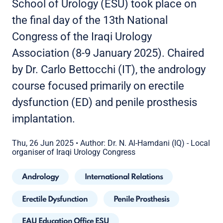
School of Urology (ESU) took place on
the final day of the 13th National
Congress of the Iraqi Urology
Association (8-9 January 2025). Chaired
by Dr. Carlo Bettocchi (IT), the andrology
course focused primarily on erectile
dysfunction (ED) and penile prosthesis
implantation.
Thu, 26 Jun 2025
•
Author: Dr. N. Al-Hamdani (IQ) - Local
organiser of Iraqi Urology Congress
Andrology
International Relations
Erectile Dysfunction
Penile Prosthesis
EAU Education Office ESU