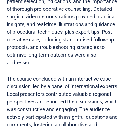
patient selection, indications, and the importance
of thorough pre-operative counselling. Detailed
surgical video demonstrations provided practical
insights, and real-time illustrations and guidance
of procedural techniques, plus expert tips. Post-
operative care, including standardised follow-up
protocols, and troubleshooting strategies to
optimise long-term outcomes were also
addressed.
The course concluded with an interactive case
discussion, led by a panel of international experts.
Local presenters contributed valuable regional
perspectives and enriched the discussions, which
was constructive and engaging. The audience
actively participated with insightful questions and
comments, fostering a collaborative and