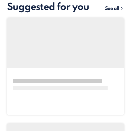
Suggested for you
See all