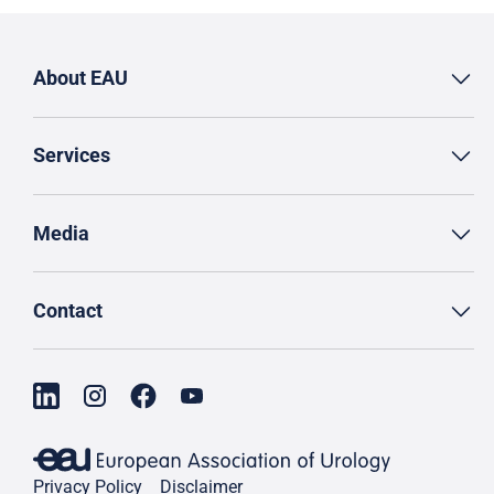
About EAU
Services
Media
Contact
Privacy Policy
Disclaimer