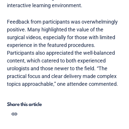
interactive learning environment.
Feedback from participants was overwhelmingly
positive. Many highlighted the value of the
surgical videos, especially for those with limited
experience in the featured procedures.
Participants also appreciated the well-balanced
content, which catered to both experienced
urologists and those newer to the field. “The
practical focus and clear delivery made complex
topics approachable,” one attendee commented.
Share this article