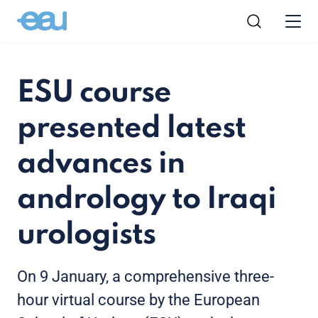
ESU course
presented latest
advances in
andrology to Iraqi
urologists
On 9 January, a comprehensive three-
hour virtual course by the European