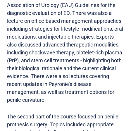
Association of Urology (EAU) Guidelines for the
diagnostic evaluation of ED. There was also a
lecture on office-based management approaches,
including strategies for lifestyle modifications, oral
medications, and injectable therapies. Experts
also discussed advanced therapeutic modalities,
including shockwave therapy, platelet-rich plasma
(PrP), and stem cell treatments - highlighting both
their biological rationale and the current clinical
evidence. There were also lectures covering
recent updates in Peyronie’s disease
management, as well as treatment options for
penile curvature.
The second part of the course focused on penile
prothesis surgery. Topics included appropriate