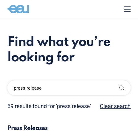
Find what you’re
looking for
69 results found for 'press release'
Clear search
Press Releases