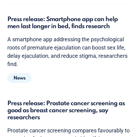
Press release: Smartphone app can help
men last longer in bed, finds research
A smartphone app addressing the psychological
roots of premature ejaculation can boost sex life,
delay ejaculation, and reduce stigma, researchers
find.
News
Press release: Prostate cancer screening as
good as breast cancer screening, say
researchers
Prostate cancer screening compares favourably to