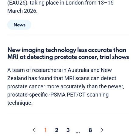
(EAU26), taking place in London from 13–16
March 2026.
News
New imaging technology less accurate than
MRI at detecting prostate cancer, trial shows
A team of researchers in Australia and New
Zealand has found that MRI scans can detect
prostate cancer more accurately than the newer,
prostate-specific -PSMA PET/CT scanning
technique.
1
2
3
8
…
Page
Page
Page
Page