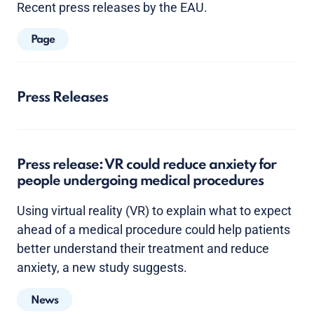
Recent press releases by the EAU.
Page
Press Releases
Press release: VR could reduce anxiety for
people undergoing medical procedures
Using virtual reality (VR) to explain what to expect
ahead of a medical procedure could help patients
better understand their treatment and reduce
anxiety, a new study suggests.
News