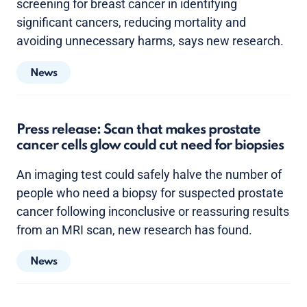
screening for breast cancer in identifying
significant cancers, reducing mortality and
avoiding unnecessary harms, says new research.
News
Press release: Scan that makes prostate
cancer cells glow could cut need for biopsies
An imaging test could safely halve the number of
people who need a biopsy for suspected prostate
cancer following inconclusive or reassuring results
from an MRI scan, new research has found.
News