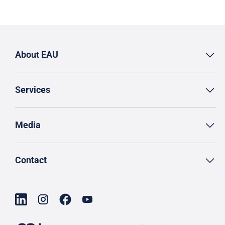
About EAU
Services
Media
Contact