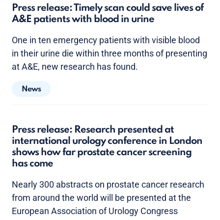
Press release: Timely scan could save lives of
A&E patients with blood in urine
One in ten emergency patients with visible blood
in their urine die within three months of presenting
at A&E, new research has found.
News
Press release: Research presented at
international urology conference in London
shows how far prostate cancer screening
has come
Nearly 300 abstracts on prostate cancer research
from around the world will be presented at the
European Association of Urology Congress