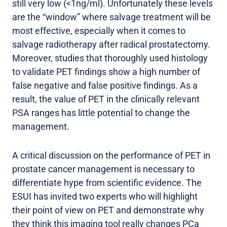
still very low (<1ng/ml). Unfortunately these levels
are the “window” where salvage treatment will be
most effective, especially when it comes to
salvage radiotherapy after radical prostatectomy.
Moreover, studies that thoroughly used histology
to validate PET findings show a high number of
false negative and false positive findings. As a
result, the value of PET in the clinically relevant
PSA ranges has little potential to change the
management.
A critical discussion on the performance of PET in
prostate cancer management is necessary to
differentiate hype from scientific evidence. The
ESUI has invited two experts who will highlight
their point of view on PET and demonstrate why
they think this imaging tool really changes PCa