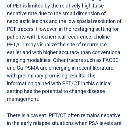
of PET is limited by the relatively high false
negative rate due to the small dimension of
neoplastic lesions and the low spatial resolution of
PET tracers. However, in the restaging setting for
patients with biochemical recurrence, choline
PET/CT may visualize the site of recurrence
earlier and with higher accuracy than conventional
imaging modalities. Other tracers such as FACBC
and Ga-PSMA are emerging in recent literature
with preliminary promising results. The
information gained with PET/CT in this clinical
setting has the potential to change disease
management.
There is a caveat. PET/CT often remains negative
in the early relapse situations when PSA levels are