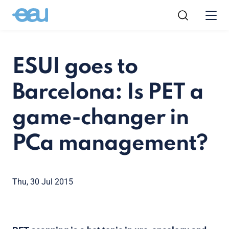
ESUI goes to
Barcelona: Is PET a
game-changer in
PCa management?
Thu, 30 Jul 2015