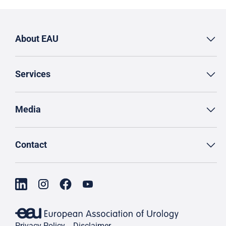
About EAU
Services
Media
Contact
Privacy Policy
Disclaimer