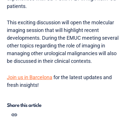
patients.
This exciting discussion will open the molecular
imaging session that will highlight recent
developments. During the EMUC meeting several
other topics regarding the role of imaging in
managing other urological malignancies will also
be discussed in their clinical contexts.
Join us in Barcelona
for the latest updates and
fresh insights!
Share this article