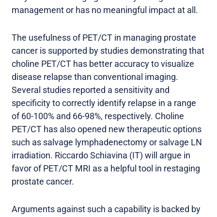
management or has no meaningful impact at all.
The usefulness of PET/CT in managing prostate
cancer is supported by studies demonstrating that
choline PET/CT has better accuracy to visualize
disease relapse than conventional imaging.
Several studies reported a sensitivity and
specificity to correctly identify relapse in a range
of 60-100% and 66-98%, respectively. Choline
PET/CT has also opened new therapeutic options
such as salvage lymphadenectomy or salvage LN
irradiation. Riccardo Schiavina (IT) will argue in
favor of PET/CT MRI as a helpful tool in restaging
prostate cancer.
Arguments against such a capability is backed by