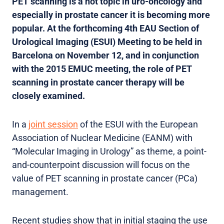
PET scanning is a hot topic in uro-oncology and
especially in prostate cancer it is becoming more
popular. At the forthcoming 4th EAU Section of
Urological Imaging (ESUI) Meeting to be held in
Barcelona on November 12, and in conjunction
with the 2015 EMUC meeting, the role of PET
scanning in prostate cancer therapy will be
closely examined.
In a
joint session
of the ESUI with the European
Association of Nuclear Medicine (EANM) with
“Molecular Imaging in Urology” as theme, a point-
and-counterpoint discussion will focus on the
value of PET scanning in prostate cancer (PCa)
management.
Recent studies show that in initial staging the use