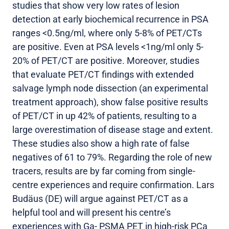
studies that show very low rates of lesion
detection at early biochemical recurrence in PSA
ranges <0.5ng/ml, where only 5-8% of PET/CTs
are positive. Even at PSA levels <1ng/ml only 5-
20% of PET/CT are positive. Moreover, studies
that evaluate PET/CT findings with extended
salvage lymph node dissection (an experimental
treatment approach), show false positive results
of PET/CT in up 42% of patients, resulting to a
large overestimation of disease stage and extent.
These studies also show a high rate of false
negatives of 61 to 79%. Regarding the role of new
tracers, results are by far coming from single-
centre experiences and require confirmation. Lars
Budäus (DE) will argue against PET/CT as a
helpful tool and will present his centre’s
experiences with Ga- PSMA PET in high-risk PCa