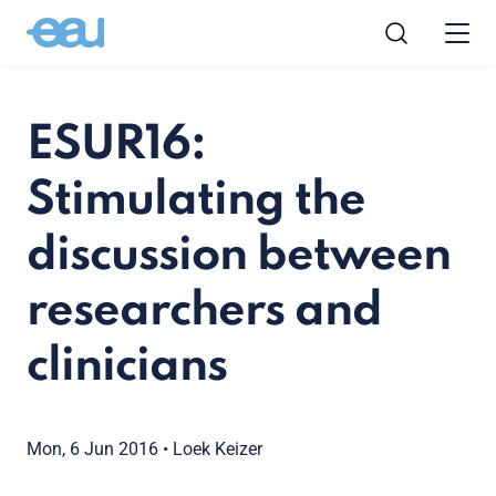
ESUR16:
Stimulating the
discussion between
researchers and
clinicians
Mon, 6 Jun 2016
•
Loek Keizer