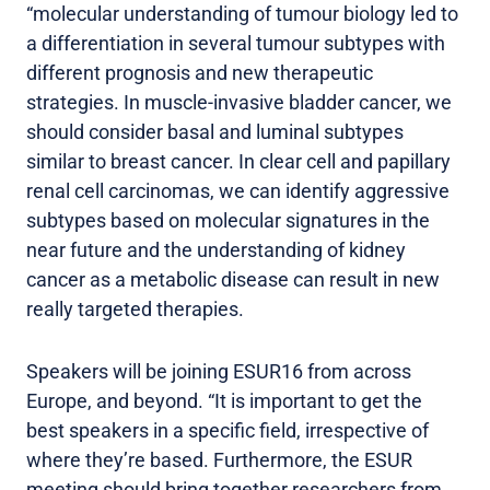
“molecular understanding of tumour biology led to
a differentiation in several tumour subtypes with
different prognosis and new therapeutic
strategies. In muscle-invasive bladder cancer, we
should consider basal and luminal subtypes
similar to breast cancer. In clear cell and papillary
renal cell carcinomas, we can identify aggressive
subtypes based on molecular signatures in the
near future and the understanding of kidney
cancer as a metabolic disease can result in new
really targeted therapies.
Speakers will be joining ESUR16 from across
Europe, and beyond. “It is important to get the
best speakers in a specific field, irrespective of
where they’re based. Furthermore, the ESUR
meeting should bring together researchers from