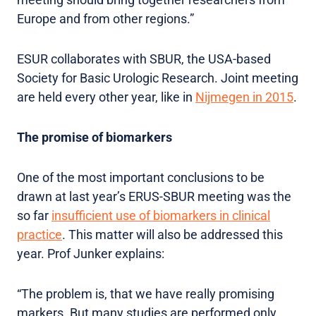
Europe and from other regions.”
ESUR collaborates with SBUR, the USA-based
Society for Basic Urologic Research. Joint meeting
are held every other year, like in
Nijmegen in 2015
.
The promise of biomarkers
One of the most important conclusions to be
drawn at last year’s ERUS-SBUR meeting was the
so far
insufficient use of biomarkers in clinical
practice
. This matter will also be addressed this
year. Prof Junker explains:
“The problem is, that we have really promising
markers. But many studies are performed only