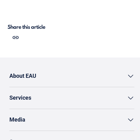
Share this article
About EAU
Services
Media