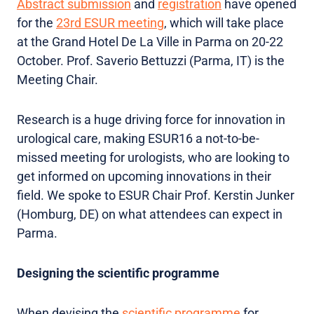
Abstract submission
and
registration
have opened
for the
23rd ESUR meeting
, which will take place
at the Grand Hotel De La Ville in Parma on 20-22
October. Prof. Saverio Bettuzzi (Parma, IT) is the
Meeting Chair.
Research is a huge driving force for innovation in
urological care, making ESUR16 a not-to-be-
missed meeting for urologists, who are looking to
get informed on upcoming innovations in their
field. We spoke to ESUR Chair Prof. Kerstin Junker
(Homburg, DE) on what attendees can expect in
Parma.
Designing the scientific programme
When devising the
scientific programme
for