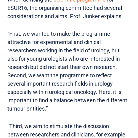
ESUR16, the organising committee had several
considerations and aims. Prof. Junker explains:
“First, we wanted to make the programme
attractive for experimental and clinical
researchers working in the field of urology, but
also for young urologists who are interested in
research but did not start their own research.
Second, we want the programme to reflect
several important research fields in urology,
especially within urological oncology. Here, it is
important to find a balance between the different
tumour entities.”
“Third, we aim to stimulate the discussion
between researchers and clinicians, for example