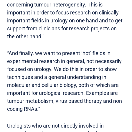
concerning tumour heterogeneity. This is
important in order to focus research on clinically
important fields in urology on one hand and to get
support from clinicians for research projects on
the other hand.”
“And finally, we want to present ‘hot’ fields in
experimental research in general, not necessarily
focused on urology. We do this in order to show
techniques and a general understanding in
molecular and cellular biology, both of which are
important for urological research. Examples are
tumour metabolism, virus-based therapy and non-
coding RNAs.”
Urologists who are not directly involved in