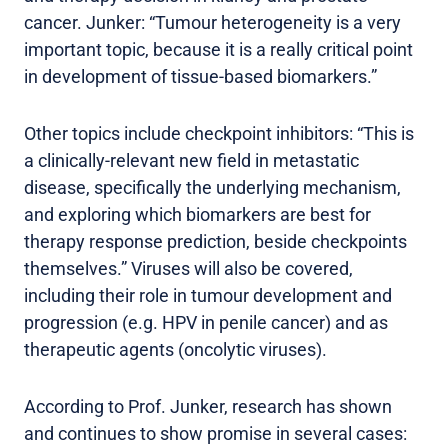
cancer. Junker: “Tumour heterogeneity is a very
important topic, because it is a really critical point
in development of tissue-based biomarkers.”
Other topics include checkpoint inhibitors: “This is
a clinically-relevant new field in metastatic
disease, specifically the underlying mechanism,
and exploring which biomarkers are best for
therapy response prediction, beside checkpoints
themselves.” Viruses will also be covered,
including their role in tumour development and
progression (e.g. HPV in penile cancer) and as
therapeutic agents (oncolytic viruses).
According to Prof. Junker, research has shown
and continues to show promise in several cases: