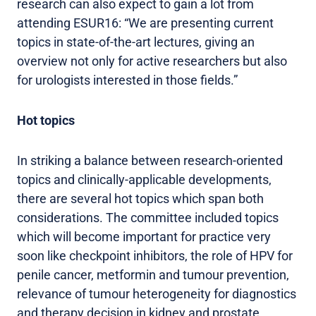
research can also expect to gain a lot from
attending ESUR16: “We are presenting current
topics in state-of-the-art lectures, giving an
overview not only for active researchers but also
for urologists interested in those fields.”
Hot topics
In striking a balance between research-oriented
topics and clinically-applicable developments,
there are several hot topics which span both
considerations. The committee included topics
which will become important for practice very
soon like checkpoint inhibitors, the role of HPV for
penile cancer, metformin and tumour prevention,
relevance of tumour heterogeneity for diagnostics
and therapy decision in kidney and prostate