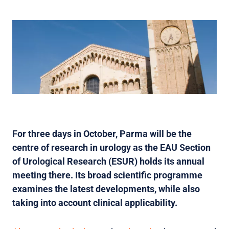
For three days in October, Parma will be the
centre of research in urology as the EAU Section
of Urological Research (ESUR) holds its annual
meeting there. Its broad scientific programme
examines the latest developments, while also
taking into account clinical applicability.