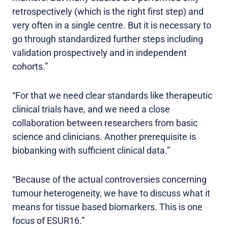
retrospectively (which is the right first step) and
very often in a single centre. But it is necessary to
go through standardized further steps including
validation prospectively and in independent
cohorts.”
“For that we need clear standards like therapeutic
clinical trials have, and we need a close
collaboration between researchers from basic
science and clinicians. Another prerequisite is
biobanking with sufficient clinical data.”
“Because of the actual controversies concerning
tumour heterogeneity, we have to discuss what it
means for tissue based biomarkers. This is one
focus of ESUR16.”