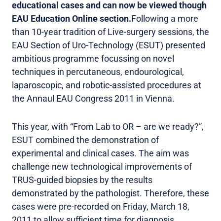
educational cases and can now be viewed though
EAU Education Online section.
Following a more
than 10-year tradition of Live-surgery sessions, the
EAU Section of Uro-Technology (ESUT) presented
ambitious programme focussing on novel
techniques in percutaneous, endourological,
laparoscopic, and robotic-assisted procedures at
the Annaul EAU Congress 2011 in Vienna.
This year, with “From Lab to OR – are we ready?”,
ESUT combined the demonstration of
experimental and clinical cases. The aim was
challenge new technological improvements of
TRUS-guided biopsies by the results
demonstrated by the pathologist. Therefore, these
cases were pre-recorded on Friday, March 18,
2011 to allow sufficient time for diagnosis.