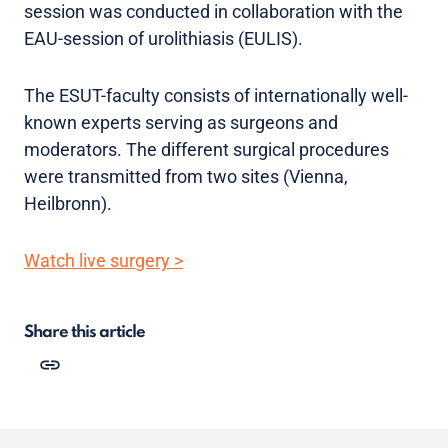
session was conducted in collaboration with the
EAU-session of urolithiasis (EULIS).
The ESUT-faculty consists of internationally well-
known experts serving as surgeons and
moderators. The different surgical procedures
were transmitted from two sites (Vienna,
Heilbronn).
Watch live surgery >
Share this article