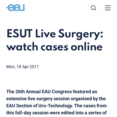
ESUT Live Surgery:
watch cases online
Mon, 18 Apr 2011
The 26th Annual EAU Congress featured an
extensive live surgery session organised by the
EAU Section of Uro-Technology. The cases from
this full-day session were edited into a series of