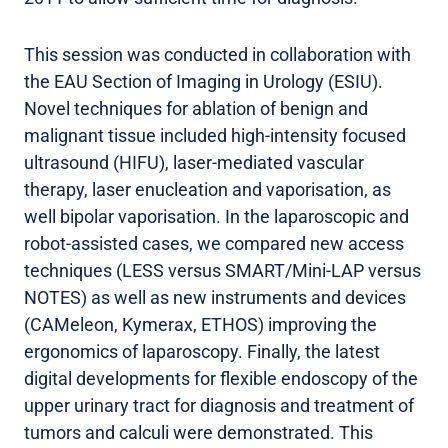
This session was conducted in collaboration with
the EAU Section of Imaging in Urology (ESIU).
Novel techniques for ablation of benign and
malignant tissue included high-intensity focused
ultrasound (HIFU), laser-mediated vascular
therapy, laser enucleation and vaporisation, as
well bipolar vaporisation. In the laparoscopic and
robot-assisted cases, we compared new access
techniques (LESS versus SMART/Mini-LAP versus
NOTES) as well as new instruments and devices
(CAMeleon, Kymerax, ETHOS) improving the
ergonomics of laparoscopy. Finally, the latest
digital developments for flexible endoscopy of the
upper urinary tract for diagnosis and treatment of
tumors and calculi were demonstrated. This