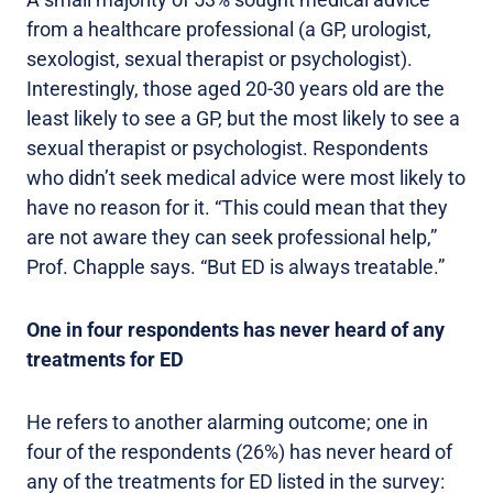
from a healthcare professional (a GP, urologist,
sexologist, sexual therapist or psychologist).
Interestingly, those aged 20-30 years old are the
least likely to see a GP, but the most likely to see a
sexual therapist or psychologist. Respondents
who didn’t seek medical advice were most likely to
have no reason for it. “This could mean that they
are not aware they can seek professional help,”
Prof. Chapple says. “But ED is always treatable.”
One in four respondents has never heard of any
treatments for ED
He refers to another alarming outcome; one in
four of the respondents (26%) has never heard of
any of the treatments for ED listed in the survey: