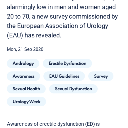
alarmingly low in men and women aged
20 to 70, a new survey
commissioned by
the European Association of Urology
(EAU) has revealed.
Mon, 21 Sep 2020
Andrology
Erectile Dysfunction
Awareness
EAU Guidelines
Survey
Sexual Health
Sexual Dysfunction
Urology Week
Awareness of erectile dysfunction (ED) is