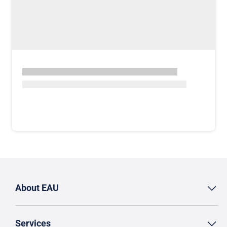
About EAU
Services