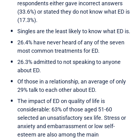
respondents either gave incorrect answers
(33.6%) or stated they do not know what ED is
(17.3%).
Singles are the least likely to know what ED is.
26.4% have never heard of any of the seven
most common treatments for ED.
26.3% admitted to not speaking to anyone
about ED.
Of those in a relationship, an average of only
29% talk to each other about ED.
The impact of ED on quality of life is
considerable: 63% of those aged 51-60
selected an unsatisfactory sex life. Stress or
anxiety and embarrassment or low self-
esteem are also among the main