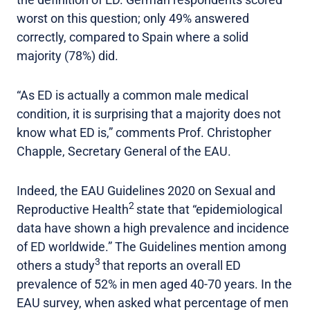
worst on this question; only 49% answered
correctly, compared to Spain where a solid
majority (78%) did.
“As ED is actually a common male medical
condition, it is surprising that a majority does not
know what ED is,” comments Prof. Christopher
Chapple, Secretary General of the EAU.
Indeed, the EAU Guidelines 2020 on Sexual and
2
Reproductive Health
state that “epidemiological
data have shown a high prevalence and incidence
of ED worldwide.” The Guidelines mention among
3
others a study
that reports an overall ED
prevalence of 52% in men aged 40-70 years. In the
EAU survey, when asked what percentage of men