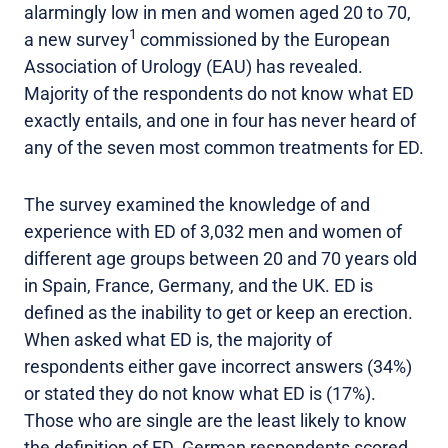
alarmingly low in men and women aged 20 to 70,
1
a new survey
commissioned by the European
Association of Urology (EAU) has revealed.
Majority of the respondents do not know what ED
exactly entails, and one in four has never heard of
any of the seven most common treatments for ED.
The survey examined the knowledge of and
experience with ED of 3,032 men and women of
different age groups between 20 and 70 years old
in Spain, France, Germany, and the UK. ED is
defined as the inability to get or keep an erection.
When asked what ED is, the majority of
respondents either gave incorrect answers (34%)
or stated they do not know what ED is (17%).
Those who are single are the least likely to know
the definition of ED. German respondents scored