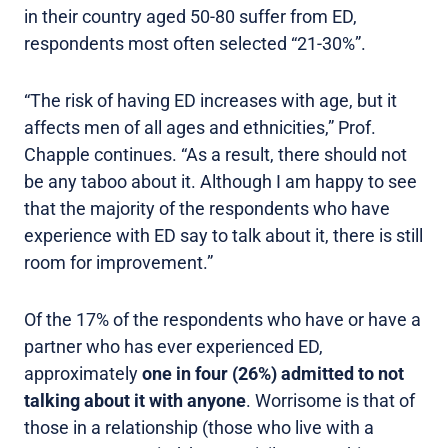
in their country aged 50-80 suffer from ED,
respondents most often selected “21-30%”.
“The risk of having ED increases with age, but it
affects men of all ages and ethnicities,” Prof.
Chapple continues. “As a result, there should not
be any taboo about it. Although I am happy to see
that the majority of the respondents who have
experience with ED say to talk about it, there is still
room for improvement.”
Of the 17% of the respondents who have or have a
partner who has ever experienced ED,
approximately
one in four (26%) admitted to not
talking about it with anyone
. Worrisome is that of
those in a relationship (those who live with a