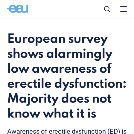
European survey
shows alarmingly
low awareness of
erectile dysfunction:
Majority does not
know what it is
Awareness of erectile dysfunction (ED) is