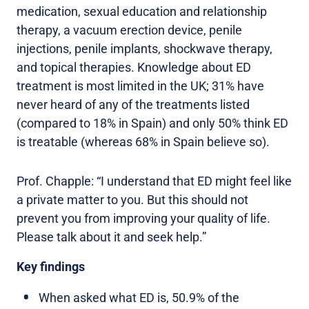
medication, sexual education and relationship
therapy, a vacuum erection device, penile
injections, penile implants, shockwave therapy,
and topical therapies. Knowledge about ED
treatment is most limited in the UK; 31% have
never heard of any of the treatments listed
(compared to 18% in Spain) and only 50% think ED
is treatable (whereas 68% in Spain believe so).
Prof. Chapple: “I understand that ED might feel like
a private matter to you. But this should not
prevent you from improving your quality of life.
Please talk about it and seek help.”
Key findings
When asked what ED is, 50.9% of the