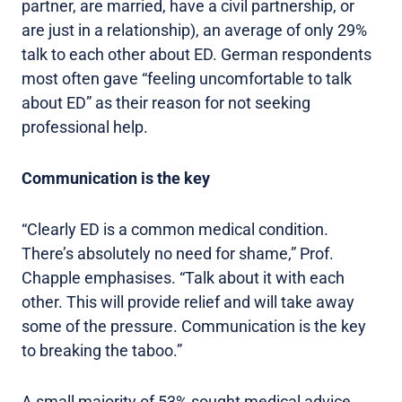
partner, are married, have a civil partnership, or
are just in a relationship), an average of only 29%
talk to each other about ED. German respondents
most often gave “feeling uncomfortable to talk
about ED” as their reason for not seeking
professional help.
Communication is the key
“Clearly ED is a common medical condition.
There’s absolutely no need for shame,” Prof.
Chapple emphasises. “Talk about it with each
other. This will provide relief and will take away
some of the pressure. Communication is the key
to breaking the taboo.”
A small majority of 53% sought medical advice