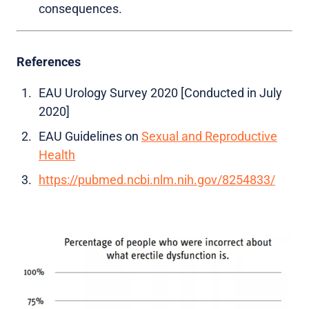
consequences.
References
EAU Urology Survey 2020 [Conducted in July
2020]
EAU Guidelines on
Sexual and Reproductive
Health
https://pubmed.ncbi.nlm.nih.gov/8254833/