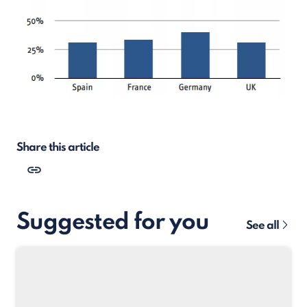
Share this article
Suggested for you
See all