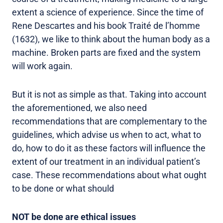
extent a science of experience. Since the time of
Rene Descartes and his book Traité de l’homme
(1632), we like to think about the human body as a
machine. Broken parts are fixed and the system
will work again.
But it is not as simple as that. Taking into account
the aforementioned, we also need
recommendations that are complementary to the
guidelines, which advise us when to act, what to
do, how to do it as these factors will influence the
extent of our treatment in an individual patient’s
case. These recommendations about what ought
to be done or what should
NOT be done are ethical issues