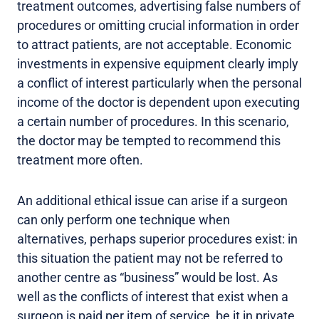
treatment outcomes, advertising false numbers of
procedures or omitting crucial information in order
to attract patients, are not acceptable. Economic
investments in expensive equipment clearly imply
a conflict of interest particularly when the personal
income of the doctor is dependent upon executing
a certain number of procedures. In this scenario,
the doctor may be tempted to recommend this
treatment more often.
An additional ethical issue can arise if a surgeon
can only perform one technique when
alternatives, perhaps superior procedures exist: in
this situation the patient may not be referred to
another centre as “business” would be lost. As
well as the conflicts of interest that exist when a
surgeon is paid per item of service, be it in private