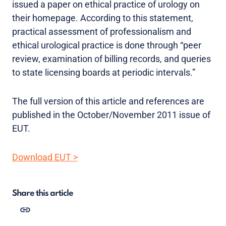
issued a paper on ethical practice of urology on
their homepage. According to this statement,
practical assessment of professionalism and
ethical urological practice is done through “peer
review, examination of billing records, and queries
to state licensing boards at periodic intervals.”
The full version of this article and references are
published in the October/November 2011 issue of
EUT.
Download EUT >
Share this article