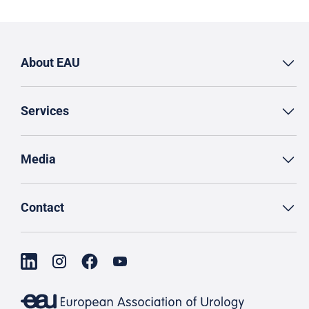
About EAU
Services
Media
Contact