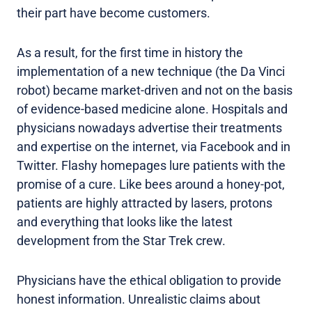
their part have become customers.
As a result, for the first time in history the
implementation of a new technique (the Da Vinci
robot) became market-driven and not on the basis
of evidence-based medicine alone. Hospitals and
physicians nowadays advertise their treatments
and expertise on the internet, via Facebook and in
Twitter. Flashy homepages lure patients with the
promise of a cure. Like bees around a honey-pot,
patients are highly attracted by lasers, protons
and everything that looks like the latest
development from the Star Trek crew.
Physicians have the ethical obligation to provide
honest information. Unrealistic claims about