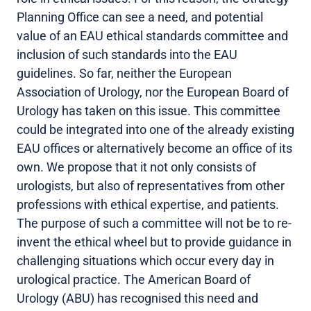
Planning Office can see a need, and potential
value of an EAU ethical standards committee and
inclusion of such standards into the EAU
guidelines. So far, neither the European
Association of Urology, nor the European Board of
Urology has taken on this issue. This committee
could be integrated into one of the already existing
EAU offices or alternatively become an office of its
own. We propose that it not only consists of
urologists, but also of representatives from other
professions with ethical expertise, and patients.
The purpose of such a committee will not be to re-
invent the ethical wheel but to provide guidance in
challenging situations which occur every day in
urological practice. The American Board of
Urology (ABU) has recognised this need and