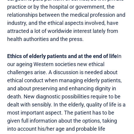
practice or by the hospital or government, the
relationships between the medical profession and
industry, and the ethical aspects involved, have
attracted a lot of worldwide interest lately from
health authorities and the press.
Ethics of elderly patients and at the end of life
In
our ageing Western societies new ethical
challenges arise. A discussion is needed about
ethical conduct when managing elderly patients,
and about preserving and enhancing dignity in
death. New diagnostic possibilities require to be
dealt with sensibly. In the elderly, quality of life is a
most important aspect. The patient has to be
given full information about the options, taking
into account his/her age and probable life