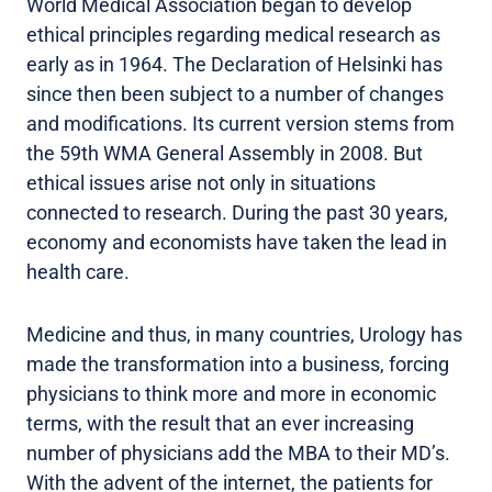
World Medical Association began to develop
ethical principles regarding medical research as
early as in 1964. The Declaration of Helsinki has
since then been subject to a number of changes
and modifications. Its current version stems from
the 59th WMA General Assembly in 2008. But
ethical issues arise not only in situations
connected to research. During the past 30 years,
economy and economists have taken the lead in
health care.
Medicine and thus, in many countries, Urology has
made the transformation into a business, forcing
physicians to think more and more in economic
terms, with the result that an ever increasing
number of physicians add the MBA to their MD’s.
With the advent of the internet, the patients for