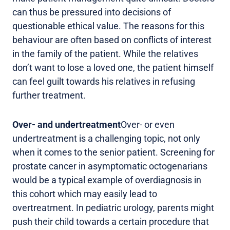
can thus be pressured into decisions of
questionable ethical value. The reasons for this
behaviour are often based on conflicts of interest
in the family of the patient. While the relatives
don’t want to lose a loved one, the patient himself
can feel guilt towards his relatives in refusing
further treatment.
Over- and undertreatment
Over- or even
undertreatment is a challenging topic, not only
when it comes to the senior patient. Screening for
prostate cancer in asymptomatic octogenarians
would be a typical example of overdiagnosis in
this cohort which may easily lead to
overtreatment. In pediatric urology, parents might
push their child towards a certain procedure that