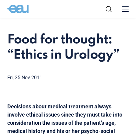
Food for thought:
“Ethics in Urology”
Fri, 25 Nov 2011
Decisions about medical treatment always
involve ethical issues since they must take into
consideration the issues of the patient’s age,
medical history and his or her psycho-social