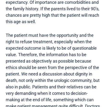
expectancy. Of importance are comorbidities and
the family history. If the parents lived to their 90’s,
chances are pretty high that the patient will reach
this age as well.
The patient must have the opportunity and the
right to refuse treatment, especially when the
expected outcome is likely to be of questionable
value. Therefore, the information has to be
presented as objectively as possible because
ethics should be seen from the perspective of the
patient. We need a discussion about dignity in
death, not only within the urologic community, but
also in public. Patients and their relatives can be
very demanding when it comes to decision-
making at the end of life, something which can
make patient management quite difficult. Doctors