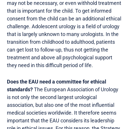
may not be necessary, or even withhold treatment
that is important for the child. To get informed
consent from the child can be an additional ethical
challenge. Adolescent urology is a field of urology
that is largely unknown to many urologists. In the
transition from childhood to adulthood, patients
can get lost to follow-up, thus not getting the
treatment and above all psychological support
they need in this difficult period of life.
Does the EAU need a committee for ethical
standards?
The European Association of Urology
is not only the second largest urological
association, but also one of the most influential
medical societies worldwide. It therefore seems
important that the EAU considers its leadership
role in ethical issues. For this reason, the Strategy