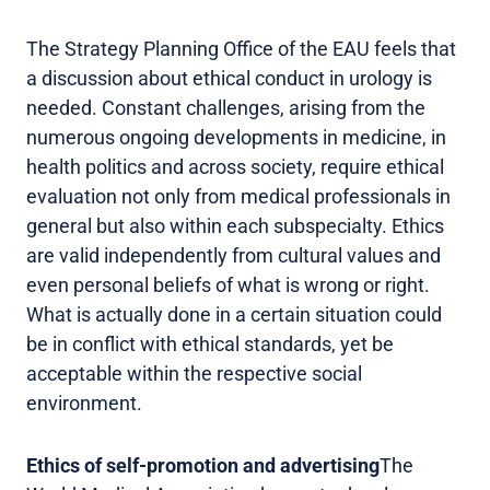
The Strategy Planning Office of the EAU feels that
a discussion about ethical conduct in urology is
needed. Constant challenges, arising from the
numerous ongoing developments in medicine, in
health politics and across society, require ethical
evaluation not only from medical professionals in
general but also within each subspecialty. Ethics
are valid independently from cultural values and
even personal beliefs of what is wrong or right.
What is actually done in a certain situation could
be in conflict with ethical standards, yet be
acceptable within the respective social
environment.
Ethics of self-promotion and advertising
The