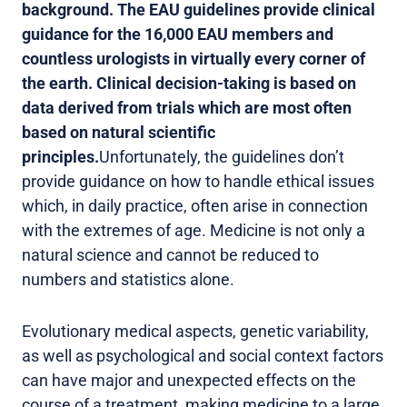
background. The EAU guidelines provide clinical
guidance for the 16,000 EAU members and
countless urologists in virtually every corner of
the earth. Clinical decision-taking is based on
data derived from trials which are most often
based on natural scientific
principles.
Unfortunately, the guidelines don’t
provide guidance on how to handle ethical issues
which, in daily practice, often arise in connection
with the extremes of age. Medicine is not only a
natural science and cannot be reduced to
numbers and statistics alone.
Evolutionary medical aspects, genetic variability,
as well as psychological and social context factors
can have major and unexpected effects on the
course of a treatment, making medicine to a large