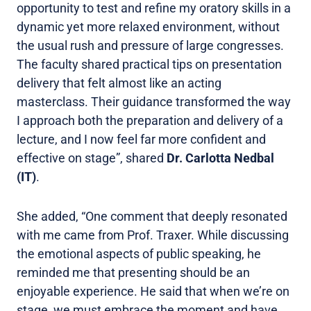
opportunity to test and refine my oratory skills in a
dynamic yet more relaxed environment, without
the usual rush and pressure of large congresses.
The faculty shared practical tips on presentation
delivery that felt almost like an acting
masterclass. Their guidance transformed the way
I approach both the preparation and delivery of a
lecture, and I now feel far more confident and
effective on stage”, shared
Dr. Carlotta Nedbal
(IT)
.
She added, “One comment that deeply resonated
with me came from Prof. Traxer. While discussing
the emotional aspects of public speaking, he
reminded me that presenting should be an
enjoyable experience. He said that when we’re on
stage, we must embrace the moment and have