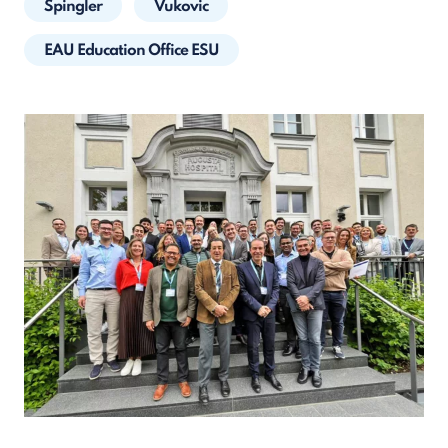
Spingler
Vukovic
EAU Education Office ESU