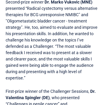
Second-prize winner
Dr. Marko Vukovic (MNE)
presented “Radical cystectomy versus alternative
therapies for BCG unresponsive NMIBC" and
"Oligometastatic bladder cancer - treatment
strategy". He, too, aimed to evaluate and improve
his presentation skills. In addition, he wanted to
challenge his knowledge on the topics I’ve
defended as a Challenger. “The most valuable
feedback I received was to present at a slower
and clearer pace, and the most valuable skills I
gained were being able to engage the audience
during and presenting with a high level of
expertise.”
First-prize winner of the Challenger Sessions,
Dr.
Valentina Spingler (DE)
, who presented
“Challenges in penile cancer” and