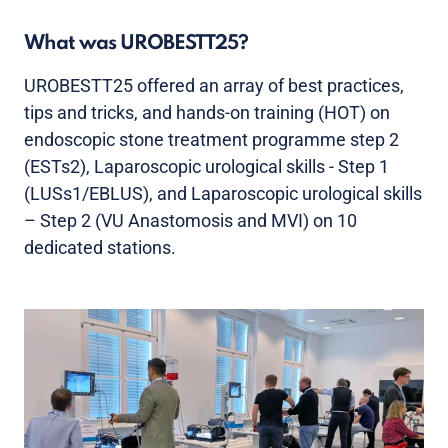
What was UROBESTT25?
UROBESTT25 offered an array of best practices,
tips and tricks, and hands-on training (HOT) on
endoscopic stone treatment programme step 2
(ESTs2), Laparoscopic urological skills - Step 1
(LUSs1/EBLUS), and Laparoscopic urological skills
– Step 2 (VU Anastomosis and MVI) on 10
dedicated stations.