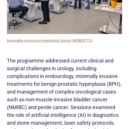
Invaluable one-on-one mentorship during UROBESTT25
The programme addressed current clinical and
surgical challenges in urology, including
complications in endourology, minimally invasive
treatments for benign prostatic hyperplasia (BPH),
and management of complex oncological cases
such as non-muscle-invasive bladder cancer
(NMIBC) and penile cancer. Sessions examined
the role of artificial intelligence (AI) in diagnostics
and stone management, laser safety protocols,