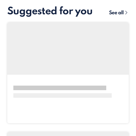
Suggested for you
See all