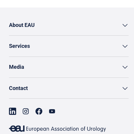
About EAU
Services
Media
Contact