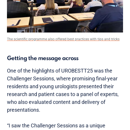
The scientific programme also offered best practices with tips and tricks
Getting the message across
One of the highlights of UROBESTT25 was the
Challenger Sessions, where promising final-year
residents and young urologists presented their
research and patient cases to a panel of experts,
who also evaluated content and delivery of
presentations.
“I saw the Challenger Sessions as a unique