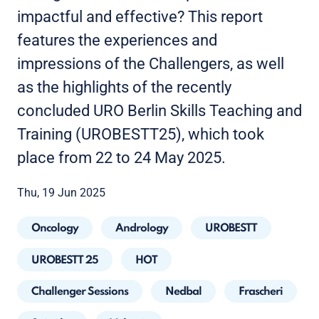
impactful and effective? This report
features the experiences and
impressions of the Challengers, as well
as the highlights of the recently
concluded URO Berlin Skills Teaching and
Training (UROBESTT25), which took
place from 22 to 24 May 2025.
Thu, 19 Jun 2025
Oncology
Andrology
UROBESTT
UROBESTT 25
HOT
Challenger Sessions
Nedbal
Frascheri