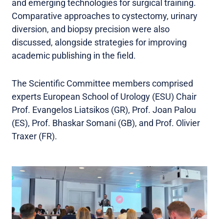
and emerging technologies for surgical training.
Comparative approaches to cystectomy, urinary
diversion, and biopsy precision were also
discussed, alongside strategies for improving
academic publishing in the field.
The Scientific Committee members comprised
experts European School of Urology (ESU) Chair
Prof. Evangelos Liatsikos (GR), Prof. Joan Palou
(ES), Prof. Bhaskar Somani (GB), and Prof. Olivier
Traxer (FR).