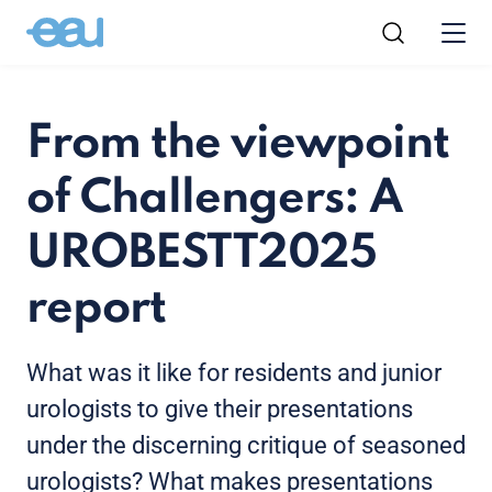
From the viewpoint
of Challengers: A
UROBESTT2025
report
What was it like for residents and junior
urologists to give their presentations
under the discerning critique of seasoned
urologists? What makes presentations