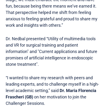
fun, because being there means we’ve earned it.
That perspective helped me shift from feeling
anxious to feeling grateful and proud to share my
work and insights with others.”
Dr. Nedbal presented “Utility of multimedia tools
and VR for surgical training and patient
information" and "Current applications and future
promises of artificial intelligence in endoscopic
stone treatment".
“I wanted to share my research with peers and
leading experts, and to challenge myself in a high-
level academic setting,” said
Dr. Maria Florencia
Frascheri (GB)
on her motivation to join the
Challenger Sessions.