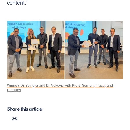
content.”
Winners Dr. Spingler and Dr. Vukovic with Profs. Somani, Traxer, and
Liatsikos
Share this article