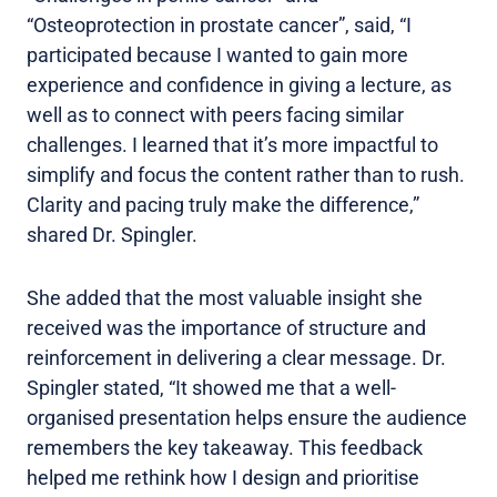
“Osteoprotection in prostate cancer”, said, “I
participated because I wanted to gain more
experience and confidence in giving a lecture, as
well as to connect with peers facing similar
challenges. I learned that it’s more impactful to
simplify and focus the content rather than to rush.
Clarity and pacing truly make the difference,”
shared Dr. Spingler.
She added that the most valuable insight she
received was the importance of structure and
reinforcement in delivering a clear message. Dr.
Spingler stated, “It showed me that a well-
organised presentation helps ensure the audience
remembers the key takeaway. This feedback
helped me rethink how I design and prioritise