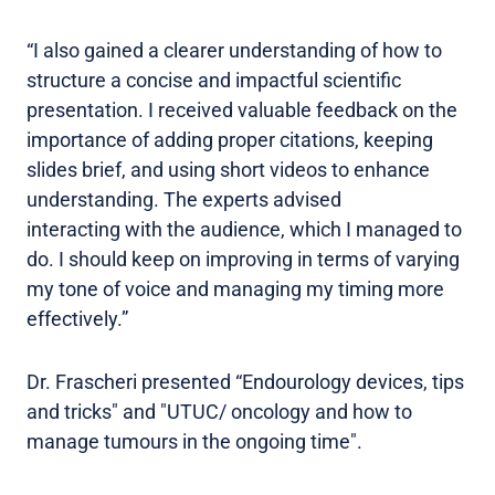
“I also gained a clearer understanding of how to
structure a concise and impactful scientific
presentation. I received valuable feedback on the
importance of adding proper citations, keeping
slides brief, and using short videos to enhance
understanding. The experts advised
interacting with the audience, which I managed to
do. I should keep on improving in terms of varying
my tone of voice and managing my timing more
effectively.”
Dr. Frascheri presented “Endourology devices, tips
and tricks" and "UTUC/ oncology and how to
manage tumours in the ongoing time".